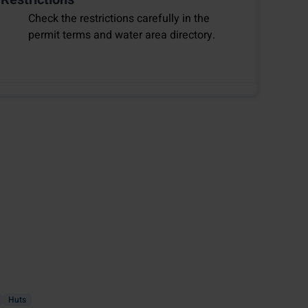
Check the restrictions carefully in the
permit terms and water area directory.
Huts