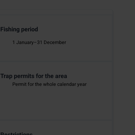
Fishing period
1 January–31 December
Trap permits for the area
Permit for the whole calendar year
Restrictions