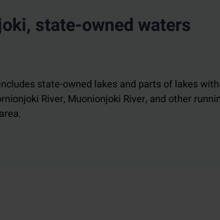
oki, state-owned waters
includes state-owned lakes and parts of lakes with
rnionjoki River, Muonionjoki River, and other runni
area.