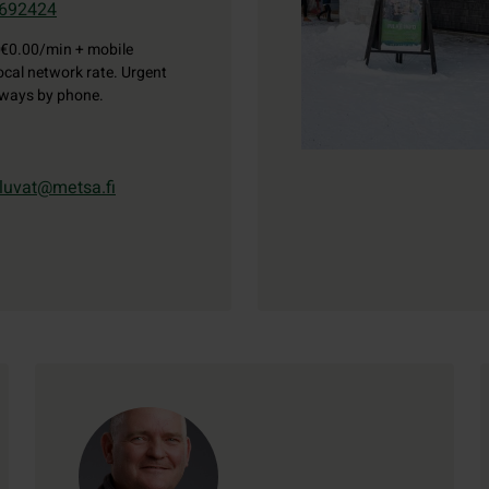
692424
€0.00/min + mobile
ocal network rate. Urgent
lways by phone.
luvat@metsa.fi