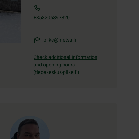
+358206397820
pilke@metsa.fi
Check additional information
and opening hours
(tiedekeskus-pilke.fi).