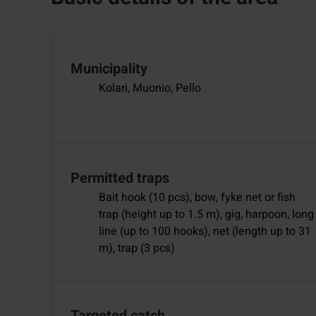
Municipality
Kolari, Muonio, Pello
Permitted traps
Bait hook (10 pcs), bow, fyke net or fish
trap (height up to 1.5 m), gig, harpoon, long
line (up to 100 hooks), net (length up to 31
m), trap (3 pcs)
Targeted catch