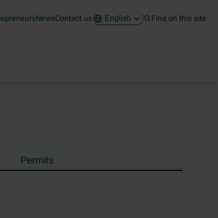
repreneurs
News
Contact us
Find on this site
English
Permits