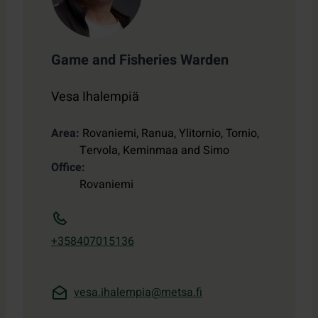
Game and Fisheries Warden
Vesa Ihalempiä
Area
Rovaniemi, Ranua, Ylitornio, Tornio,
Tervola, Keminmaa and Simo
Office
Rovaniemi
+358407015136
vesa.ihalempia@metsa.fi