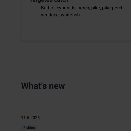
Burbot, cyprinids, perch, pike, pike-perch,
vendace, whitefish
What's new
11.5.2026
Fishing