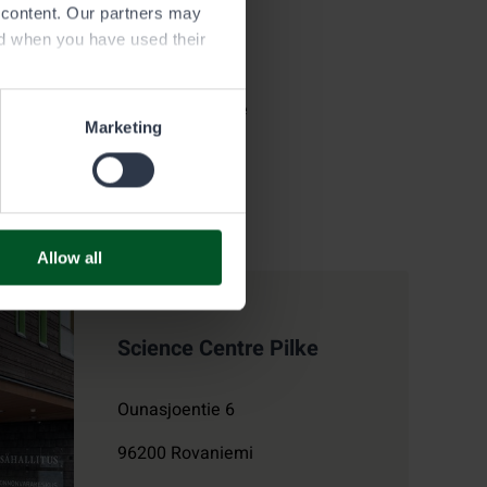
e content. Our partners may
ed when you have used their
 area
large the map window to view the
Marketing
Allow all
Science Centre Pilke
Ounasjoentie 6
96200
Rovaniemi