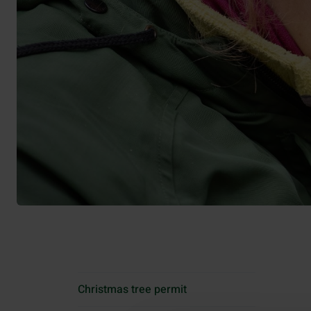
Christmas tree permit