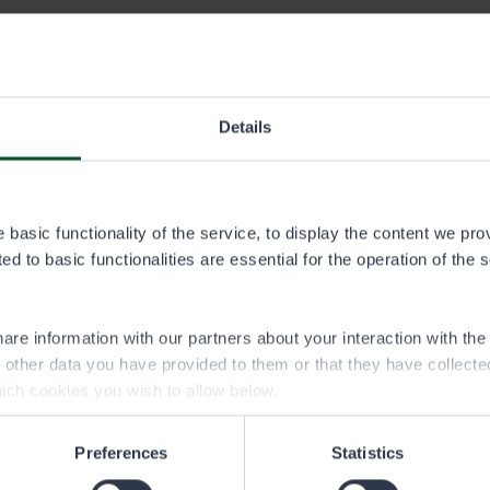
In addition to fishing, hunting, and off-road traffic permits, y
products from state-owned lands. Carefully review the diffe
collected.
Details
basic functionality of the service, to display the content we pro
d to basic functionalities are essential for the operation of the 
are information with our partners about your interaction with th
h other data you have provided to them or that they have collect
ich cookies you wish to allow below.
Christmas tree from
Natural prod
multiple-use forests
permit
Preferences
Statistics