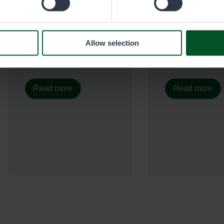
With a Christmas tree
With this permit,
permit, you can get a tree
collect chaga
from multiple-use forests
mushrooms, spr
located in Lapland,
shoots, resin, an
Allow selection
Northern Ostrobothnia,
natural products
and Kainuu.
multiple-use fore
Read more
Read more