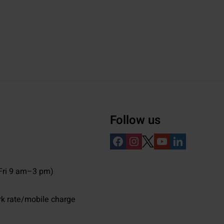
Follow us
ri 9 am–3 pm)
rk rate/mobile charge