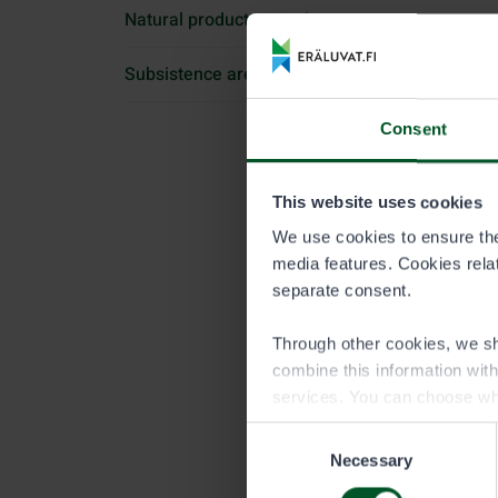
Natural products permit
Subsistence area permit
Consent
This website uses cookies
We use cookies to ensure the 
media features. Cookies relate
separate consent.
Through other cookies, we sh
combine this information wit
services. You can choose wh
Consent
Necessary
Selection