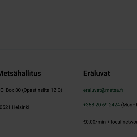
Metsähallitus
Eräluvat
.O. Box 80 (Opastinsilta 12 C)
eraluvat@metsa.fi
+358 20 69 2424
(Mon–F
0521
Helsinki
€0.00/min + local netwo