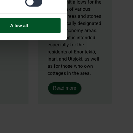
 you can
This permit allows for the
collection of various
uce
types of trees and stones
d other
in specifically designated
Allow all
 from
natural economy areas.
sts.
The permit is intended
especially for the
residents of Enontekiö,
Inari, and Utsjoki, as well
as for those who own
cottages in the area.
Read more