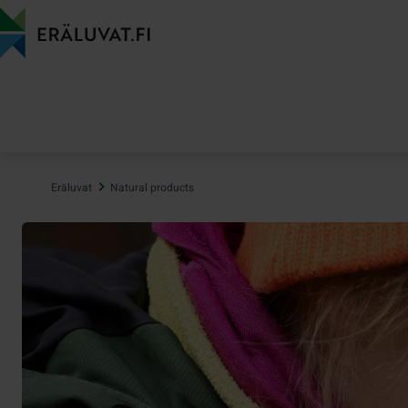
Jump
to
content
Eräluvat
Natural products