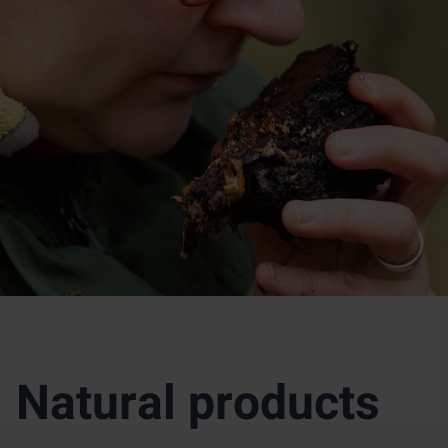
Natural products