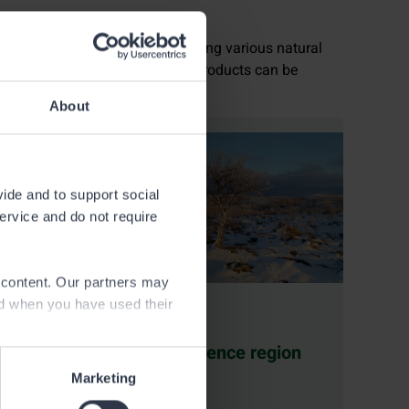
ou can obtain a permit for collecting various natural
rent permits and where natural products can be
About
vide and to support social
service and do not require
e content. Our partners may
ed when you have used their
ucts
Subsistence region
permit
Marketing