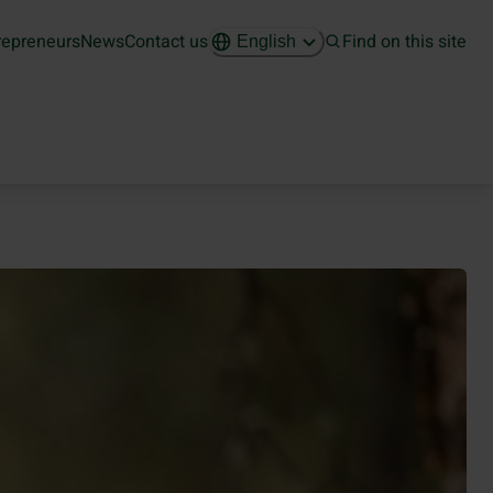
repreneurs
News
Contact us
Find on this site
English