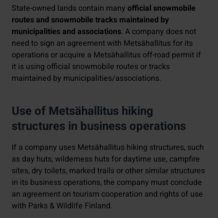
State-owned lands contain many
official snowmobile
routes and snowmobile tracks maintained by
municipalities and associations
. A company does not
need to sign an agreement with Metsähallitus for its
operations or acquire a Metsähallitus off-road permit if
it is using official snowmobile routes or tracks
maintained by municipalities/associations.
Use of Metsähallitus hiking
structures in business operations
If a company uses Metsähallitus hiking structures, such
as day huts, wilderness huts for daytime use, campfire
sites, dry toilets, marked trails or other similar structures
in its business operations, the company must conclude
an agreement on tourism cooperation and rights of use
with Parks & Wildlife Finland.