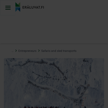
Jump
to
content
…
Entrepreneurs
Safaris and sled transports