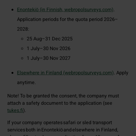
Enontekiö (in Finnish, webropolsurveys.com)
.
Application periods for the quota period 2026–
2028:
25 Aug–31 Dec 2025
1 July–30 Nov 2026
1 July–30 Nov 2027
Elsewhere in Finland (webropolsurveys.com)
. Apply
anytime.
Note! To be granted the consent, the company must
attach a safety document to the application (see
tukes.fi
).
If your company operates safari or sled transport
services both in Enontekiö and elsewhere in Finland,