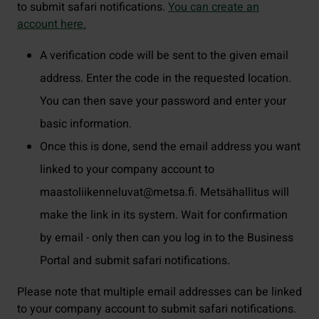
to submit safari notifications.
You can create an
account here.
A verification code will be sent to the given email
address. Enter the code in the requested location.
You can then save your password and enter your
basic information.
Once this is done, send the email address you want
linked to your company account to
maastoliikenneluvat@metsa.fi. Metsähallitus will
make the link in its system. Wait for confirmation
by email - only then can you log in to the Business
Portal and submit safari notifications.
Please note that multiple email addresses can be linked
to your company account to submit safari notifications.