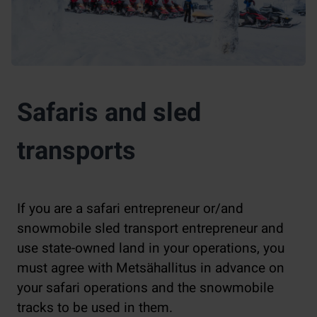
Safaris and sled
transports
If you are a safari entrepreneur or/and
snowmobile sled transport entrepreneur and
use state-owned land in your operations, you
must agree with Metsähallitus in advance on
your safari operations and the snowmobile
tracks to be used in them.