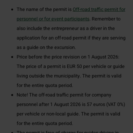
The name of the permit is
Off-road traffic permit for
personnel or for event participants
. Remember to
also include the entrepreneur as a driver in the
application for an off-road permit if they are serving
as a guide on the excursion.
Price before the price revision on 1 August 2026:
The price of a permit is EUR 50 per vehicle or guide
living outside the municipality. The permit is valid
for the entire quota period.
Note! The off-road traffic permit for company
personnel after 1 August 2026 is 57 euros (VAT 0%)
per vehicle or non-local guide. The permit is valid
for the entire quota period.
The permit is free of charge for guides driving in