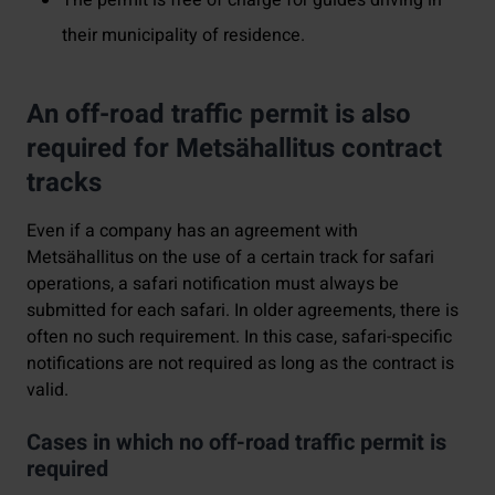
their municipality of residence.
An off-road traffic permit is also
required for Metsähallitus contract
tracks
Even if a company has an agreement with
Metsähallitus on the use of a certain track for safari
operations, a safari notification must always be
submitted for each safari. In older agreements, there is
often no such requirement. In this case, safari-specific
notifications are not required as long as the contract is
valid.
Cases in which no off-road traffic permit is
required