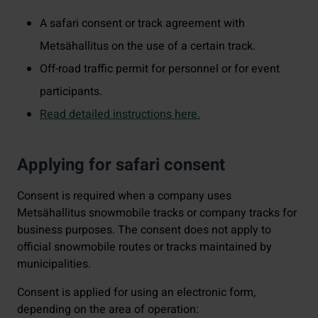
A safari consent or track agreement with
Metsähallitus on the use of a certain track.
Off-road traffic permit for personnel or for event
participants.
Read detailed instructions here.
Applying for safari consent
Consent is required when a company uses
Metsähallitus snowmobile tracks or company tracks for
business purposes. The consent does not apply to
official snowmobile routes or tracks maintained by
municipalities.
Consent is applied for using an electronic form,
depending on the area of operation: