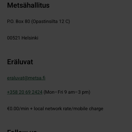
Metsähallitus
P.O. Box 80 (Opastinsilta 12 C)
00521
Helsinki
Eräluvat
eraluvat@metsa.fi
+358 20 69 2424
(Mon–Fri 9 am–3 pm)
€0.00/min + local network rate/mobile charge