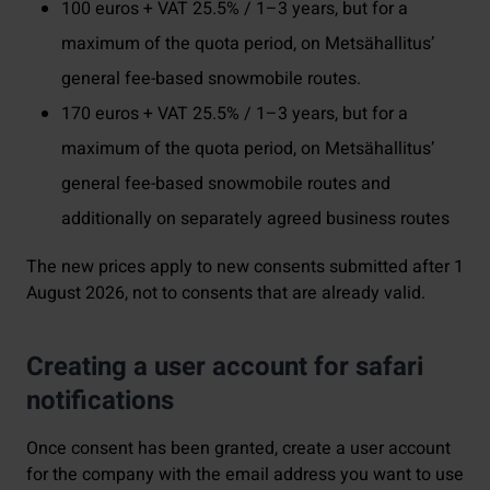
100 euros + VAT 25.5% / 1–3 years, but for a
maximum of the quota period, on Metsähallitus’
general fee-based snowmobile routes.
170 euros + VAT 25.5% / 1–3 years, but for a
maximum of the quota period, on Metsähallitus’
general fee-based snowmobile routes and
additionally on separately agreed business routes
The new prices apply to new consents submitted after 1
August 2026, not to consents that are already valid.
Creating a user account for safari
notifications
Once consent has been granted, create a user account
for the company with the email address you want to use