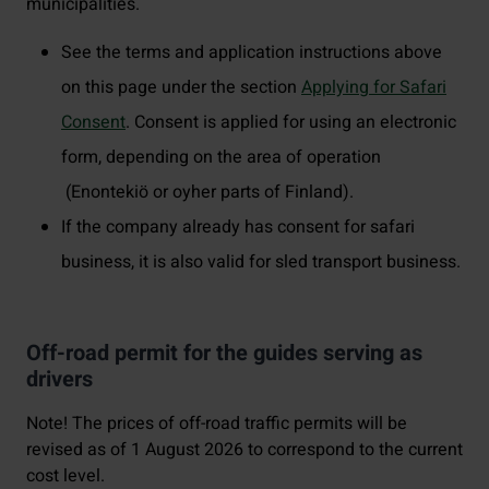
municipalities.
See the terms and application instructions above
on this page under the section
Applying for Safari
Consent
. Consent is applied for using an electronic
form, depending on the area of operation
(Enontekiö or oyher parts of Finland).
If the company already has consent for safari
business, it is also valid for sled transport business.
Off-road permit for the guides serving as
drivers
Note! The prices of off-road traffic permits will be
revised as of 1 August 2026 to correspond to the current
cost level.