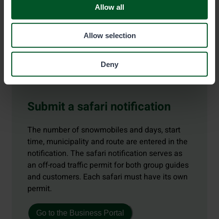
Allow all
Allow selection
Deny
Submit a safari notification
The number of snowmobiles and days, start
time, municipality and route are entered in the
notification. The safari notification serves as
an off-road traffic permit for both group guides
and customers. Each safari must have its own
permit.
Go to the Business Portal