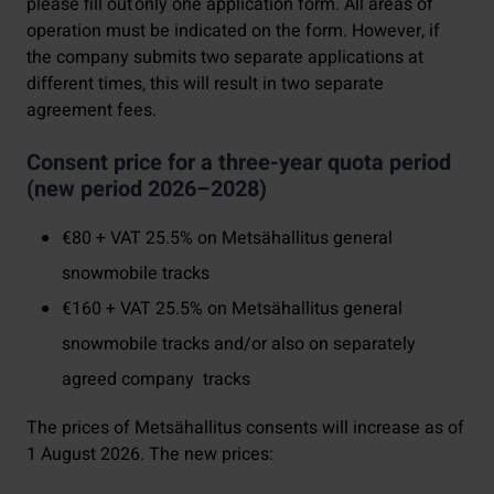
please fill out only one application form. All areas of
operation must be indicated on the form. However, if
the company submits two separate applications at
different times, this will result in two separate
agreement fees.
Consent price for a three-year quota period
(new period 2026–2028)
€80 + VAT 25.5% on Metsähallitus general
snowmobile tracks
€160 + VAT 25.5% on Metsähallitus general
snowmobile tracks and/or also on separately
agreed company tracks
The prices of Metsähallitus consents will increase as of
1 August 2026. The new prices: