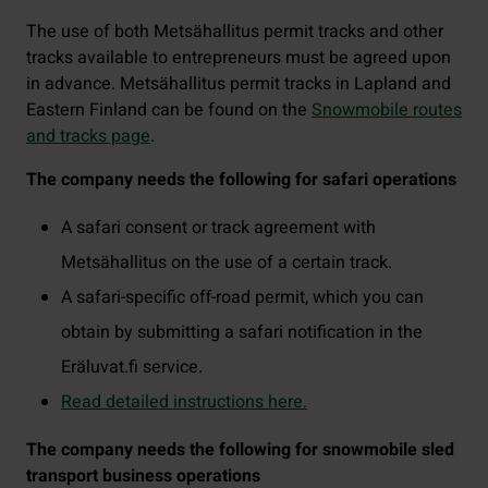
The use of both Metsähallitus permit tracks and other
tracks available to entrepreneurs must be agreed upon
in advance. Metsähallitus permit tracks in Lapland and
Eastern Finland can be found on the
Snowmobile routes
and tracks page
.
The company needs the following for safari operations
A safari consent or track agreement with
Metsähallitus on the use of a certain track.
A safari-specific off-road permit, which you can
obtain by submitting a safari notification in the
Eräluvat.fi service.
Read detailed instructions here.
The company needs the following for snowmobile sled
transport business operations