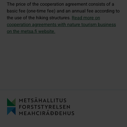
The price of the cooperation agreement consists of a
basic fee (one-time fee) and an annual fee according to
the use of the hiking structures.
Read more on
cooperation agreements with nature tourism business
on the metsa.fi website.