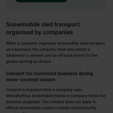
Snowmobile sled transport
organised by companies
When a company organises snowmobile sled transport
as a business, the company must also obtain a
landowner´s consent and an off-road permit for the
guides serving as drivers.
Consent for motorized business during
snow-covered season
Consent is required when a company uses
Metsähallitus snowmobile tracks or company tracks for
business purposes. The consent does not apply to
official snowmobile routes or tracks maintained by