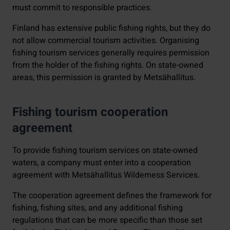
must commit to responsible practices.
Finland has extensive public fishing rights, but they do
not allow commercial tourism activities. Organising
fishing tourism services generally requires permission
from the holder of the fishing rights. On state-owned
areas, this permission is granted by Metsähallitus.
Fishing tourism cooperation
agreement
To provide fishing tourism services on state-owned
waters, a company must enter into a cooperation
agreement with Metsähallitus Wilderness Services.
The cooperation agreement defines the framework for
fishing, fishing sites, and any additional fishing
regulations that can be more specific than those set