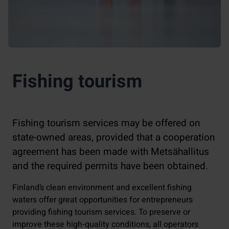
Fishing tourism
Fishing tourism services may be offered on
state-owned areas, provided that a cooperation
agreement has been made with Metsähallitus
and the required permits have been obtained.
Finland’s clean environment and excellent fishing
waters offer great opportunities for entrepreneurs
providing fishing tourism services. To preserve or
improve these high‑quality conditions, all operators