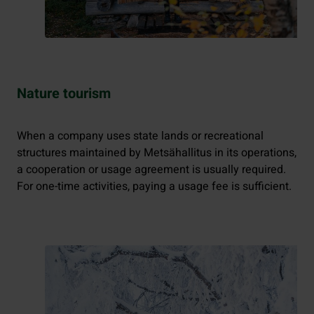
Nature tourism
When a company uses state lands or recreational
structures maintained by Metsähallitus in its operations,
a cooperation or usage agreement is usually required.
For one-time activities, paying a usage fee is sufficient.