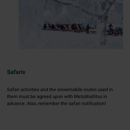
Safaris
Safari activities and the snowmobile routes used in
them must be agreed upon with Metsähallitus in
advance. Also, remember the safari notification!