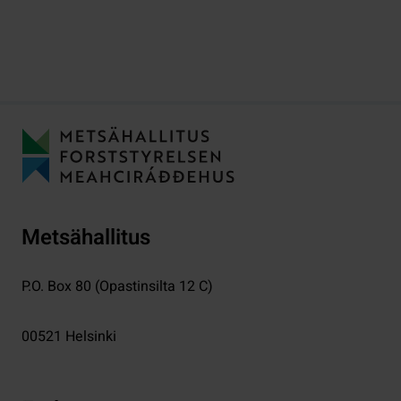
Metsähallitus
P.O. Box 80 (Opastinsilta 12 C)
00521
Helsinki