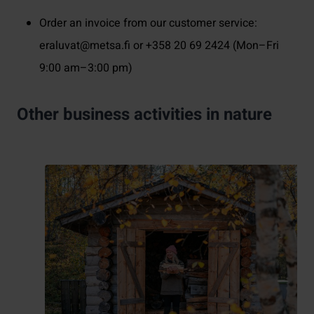
Order an invoice from our customer service:
eraluvat@metsa.fi or +358 20 69 2424 (Mon–Fri
9:00 am–3:00 pm)
Other business activities in nature