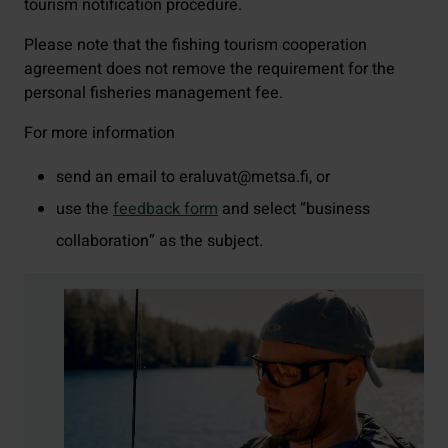
tourism notification procedure.
Please note that the fishing tourism cooperation
agreement does not remove the requirement for the
personal fisheries management fee.
For more information
send an email to eraluvat@metsa.fi, or
use the
feedback form
and select “business
collaboration” as the subject.