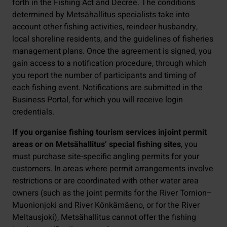
forth in the Fishing Act and Decree. The conditions
determined by Metsähallitus specialists take into
account other fishing activities, reindeer husbandry,
local shoreline residents, and the guidelines of fisheries
management plans. Once the agreement is signed, you
gain access to a notification procedure, through which
you report the number of participants and timing of
each fishing event. Notifications are submitted in the
Business Portal, for which you will receive login
credentials.
If you organise fishing tourism services in
joint permit
areas or on Metsähallitus’ special fishing sites
, you
must purchase site-specific angling permits for your
customers. In areas where permit arrangements involve
restrictions or are coordinated with other water area
owners (such as the joint permits for the River Tornion–
Muonionjoki and River Könkämäeno, or for the River
Meltausjoki), Metsähallitus cannot offer the fishing