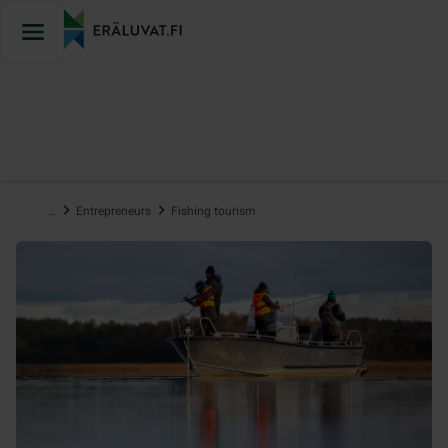
Jump
to
content
…
Entrepreneurs
Fishing tourism