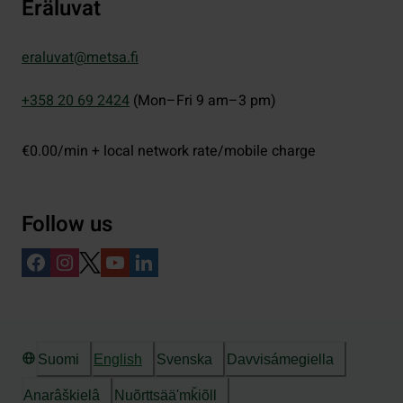
Eräluvat
eraluvat@metsa.fi
+358 20 69 2424
(Mon–Fri 9 am–3 pm)
€0.00/min + local network rate/mobile charge
Follow us
Suomi
English
Svenska
Davvisámegiella
Anarâškielâ
Nuõrttsääʹmǩiõll