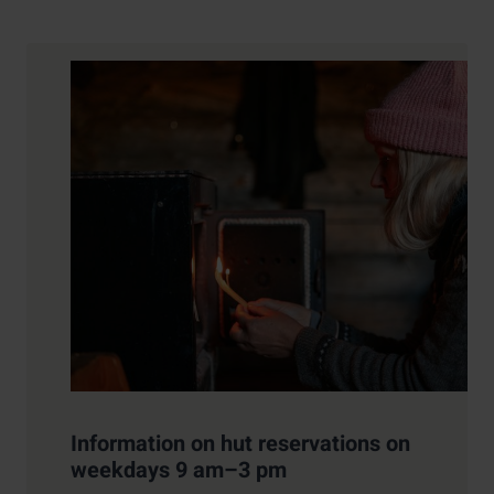
Contact details
Information on hut reservations on
weekdays 9 am–3 pm