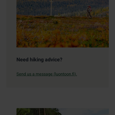
Need hiking advice?
Send us a message (luontoon.fi).