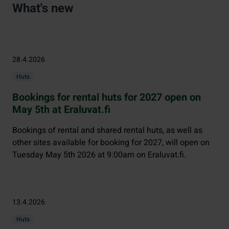
What's new
28.4.2026
Huts
Bookings for rental huts for 2027 open on
May 5th at Eraluvat.fi
Bookings of rental and shared rental huts, as well as
other sites available for booking for 2027, will open on
Tuesday May 5th 2026 at 9:00am on Eraluvat.fi.
13.4.2026
Huts