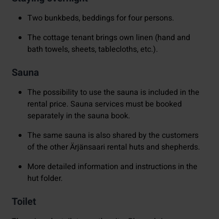
Two bunkbeds, beddings for four persons.
The cottage tenant brings own linen (hand and
bath towels, sheets, tablecloths, etc.).
Sauna
The possibility to use the sauna is included in the
rental price. Sauna services must be booked
separately in the sauna book.
The same sauna is also shared by the customers
of the other Ärjänsaari rental huts and shepherds.
More detailed information and instructions in the
hut folder.
Toilet