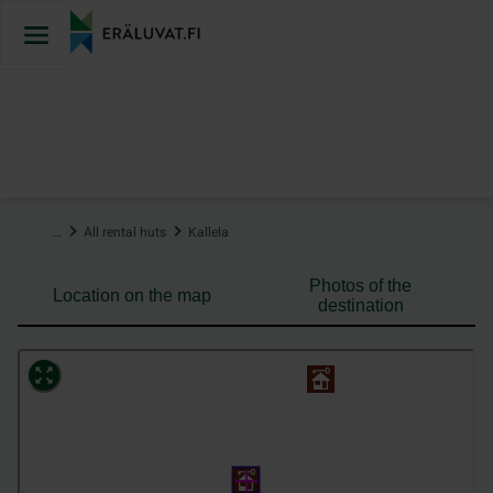
Jump
to
content
…
All rental huts
Kallela
Photos of the
Location on the map
destination