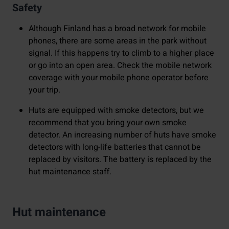
Safety
Although Finland has a broad network for mobile
phones, there are some areas in the park without
signal. If this happens try to climb to a higher place
or go into an open area. Check the mobile network
coverage with your mobile phone operator before
your trip.
Huts are equipped with smoke detectors, but we
recommend that you bring your own smoke
detector. An increasing number of huts have smoke
detectors with long-life batteries that cannot be
replaced by visitors. The battery is replaced by the
hut maintenance staff.
Hut maintenance