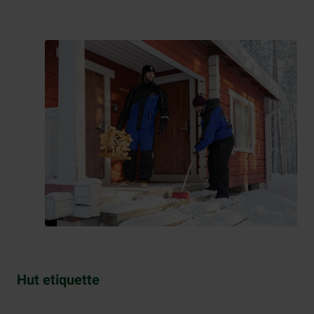
Hut etiquette