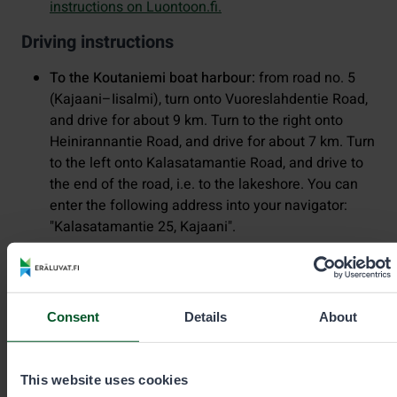
instructions on Luontoon.fi.
Driving instructions
To the Koutaniemi boat harbour:
from road no. 5
(Kajaani–Iisalmi), turn onto Vuoreslahdentie Road,
and drive for about 9 km. Turn to the right onto
Heinirannantie Road, and drive for about 7 km. Turn
to the left onto Kalasatamantie Road, and drive to
the end of the road, i.e. to the lakeshore. You can
enter the following address into your navigator:
"Kalasatamantie 25, Kajaani".
To the Paltaniemi boat harbour:
drive from road no.
5 (Kajaani–Iisalmi), following the signposts to
Kajaani Airport, onto Paltaniementie Road. Drive
Consent
Details
About
past the airport and turn to the right onto Satamatie
Road. Drive to the end of the road, i.e. to the
lakeshore. You can enter the following address into
This website uses cookies
your navigator: "Satamatie 10, Kajaani”.