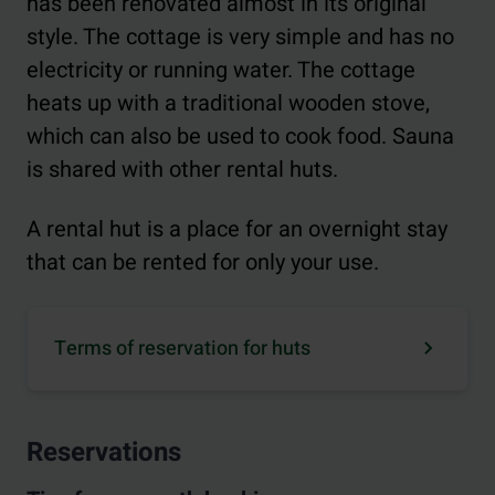
has been renovated almost in its original
style. The cottage is very simple and has no
electricity or running water. The cottage
heats up with a traditional wooden stove,
which can also be used to cook food. Sauna
is shared with other rental huts.
A rental hut is a place for an overnight stay
that can be rented for only your use.
Terms of reservation for huts
Reservations