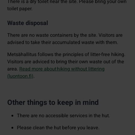
There is a dry toilet near the site. Please bring your own
toilet paper.
Waste disposal
There are no waste containers by the site. Visitors are
advised to take their accumulated waste with them.
Metsähallitus follows the principles of litter-free hiking.
Visitors are adviced to bring their own waste out of the
area.
Read more about hiking without littering
(luontoon.fi)
.
Other things to keep in mind
There are no accessible services in the hut.
Please clean the hut before you leave.