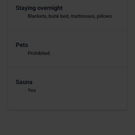
Staying overnight
Blankets, bunk bed, mattresses, pillows
Pets
Prohibited
Sauna
Yes