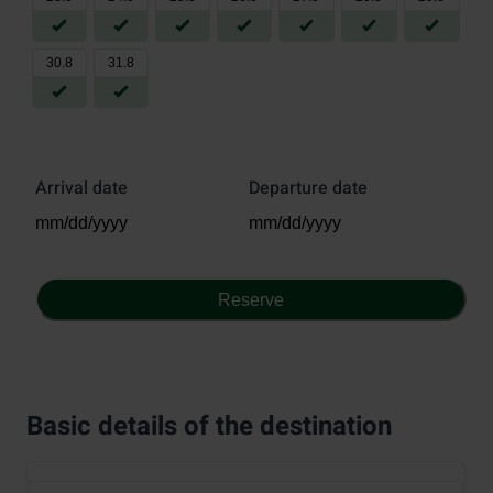
30
.
8
31
.
8
Arrival date
Departure date
Reserve
Basic details of the destination