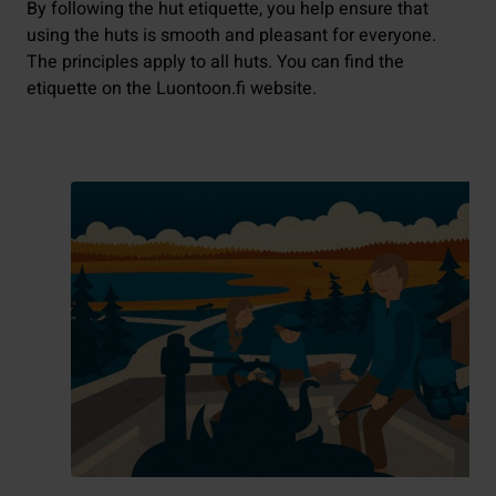
By following the hut etiquette, you help ensure that
using the huts is smooth and pleasant for everyone.
The principles apply to all huts. You can find the
etiquette on the Luontoon.fi website.