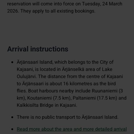
reservation will come into force on Tuesday, 24 March
2026. They apply to all existing bookings.
Arrival instructions
Ärjänsaari Island, which belongs to the City of
Kajaani, is located in Ärjänselkä area of Lake
Oulujärvi. The distance from the centre of Kajaani
to Ärjänsaari is about 16 kilometres as the bird
flies. Boat harbours nearby include Ruunaniemi (3
km), Koutaniemi (7.5 km), Paltaniemi (17.5 km) and
Kalkkisilta Bridge in Kajaani.
There is no public transport to Ärjänsaari Island.
Read more about the area and more detailed arrival