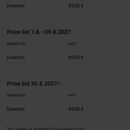
Duration
85,00 €
Price list 7.6.–29.8.2027
DURATION
HUT
Duration
95,00 €
Price list 30.8.2027–
DURATION
HUT
Duration
85,00 €
The cabin is available for booking for:
: