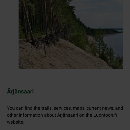
Ärjänsaari
You can find the trails, services, maps, current news, and
other information about Ärjänsaari on the Luontoon.fi
website.