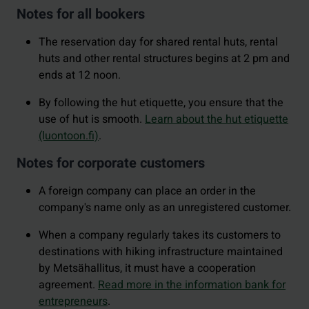
Notes for all bookers
The reservation day for shared rental huts, rental
huts and other rental structures begins at 2 pm and
ends at 12 noon.
By following the hut etiquette, you ensure that the
use of hut is smooth.
Learn about the hut etiquette
(luontoon.fi)
.
Notes for corporate customers
A foreign company can place an order in the
company's name only as an unregistered customer.
When a company regularly takes its customers to
destinations with hiking infrastructure maintained
by Metsähallitus, it must have a cooperation
agreement.
Read more in the information bank for
entrepreneurs
.