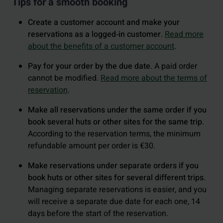
Tips for a smooth booking
Create a customer account and make your
reservations as a logged‑in customer
.
Read more
about the benefits of a customer account
.
Pay for your order by the due date
. A paid order
cannot be modified.
Read more about the terms of
reservation
.
Make all reservations under the same order if you
book several huts or other sites for the same trip
.
According to the reservation terms, the minimum
refundable amount per order is €30.
Make reservations under separate orders if you
book huts or other sites for several different trips
.
Managing separate reservations is easier, and you
will receive a separate due date for each one, 14
days before the start of the reservation.