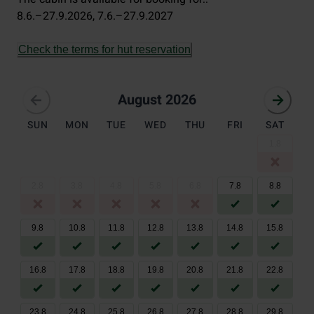
8.6.–27.9.2026
, 
7.6.–27.9.2027
Check the terms for hut reservation
August 2026
August 2026
SUN
MON
TUE
WED
THU
FRI
SAT
1
.
8
2
.
8
3
.
8
4
.
8
5
.
8
6
.
8
7
.
8
8
.
8
9
.
8
10
.
8
11
.
8
12
.
8
13
.
8
14
.
8
15
.
8
16
.
8
17
.
8
18
.
8
19
.
8
20
.
8
21
.
8
22
.
8
23
.
8
24
.
8
25
.
8
26
.
8
27
.
8
28
.
8
29
.
8