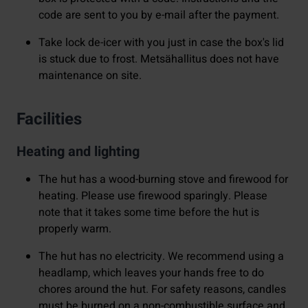
code are sent to you by e-mail after the payment.
Take lock de-icer with you just in case the box's lid
is stuck due to frost. Metsähallitus does not have
maintenance on site.
Facilities
Heating and lighting
The hut has a wood-burning stove and firewood for
heating. Please use firewood sparingly. Please
note that it takes some time before the hut is
properly warm.
The hut has no electricity. We recommend using a
headlamp, which leaves your hands free to do
chores around the hut. For safety reasons, candles
must be burned on a non-combustible surface and