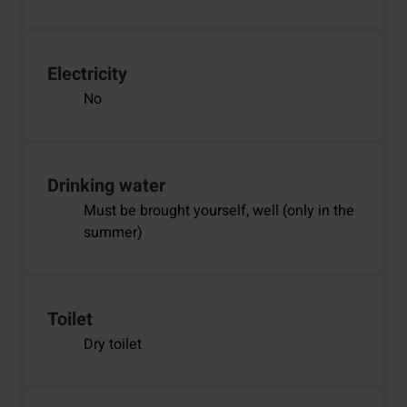
Electricity
No
Drinking water
Must be brought yourself, well (only in the
summer)
Toilet
Dry toilet