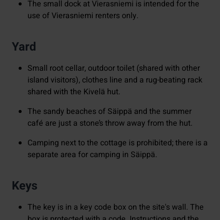
The small dock at Vierasniemi is intended for the
use of Vierasniemi renters only.
Yard
Small root cellar, outdoor toilet (shared with other
island visitors), clothes line and a rug-beating rack
shared with the Kivelä hut.
The sandy beaches of Säippä and the summer
café are just a stone’s throw away from the hut.
Camping next to the cottage is prohibited; there is a
separate area for camping in Säippä.
Keys
The key is in a key code box on the site's wall. The
box is protected with a code. Instructions and the