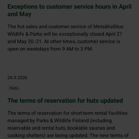
Exceptions to customer service hours in April
and May
The hut sales and customer service of Metsähallitus
Wildlife & Parks will be exceptionally closed April 27
and May 20.-21. At other times, customer service is
open on weekdays from 9 AM to 3 PM.
24.3.2026
Huts
The terms of reservation for huts updated
The terms of reservation for short-term rental facilities
managed by Parks & Wildlife Finland (including
reservable and rental huts, bookable saunas and
cooking shelters) are being updated. The new terms of