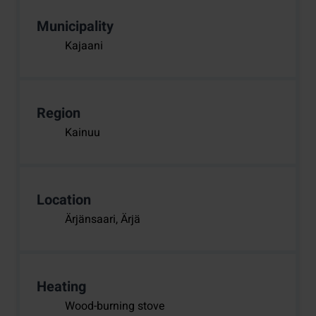
Municipality
Kajaani
Region
Kainuu
Location
Ärjänsaari, Ärjä
Heating
Wood-burning stove