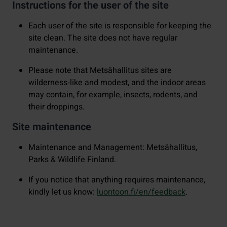
Instructions for the user of the site
Each user of the site is responsible for keeping the
site clean. The site does not have regular
maintenance.
Please note that Metsähallitus sites are
wilderness‑like and modest, and the indoor areas
may contain, for example, insects, rodents, and
their droppings.
Site maintenance
Maintenance and Management: Metsähallitus,
Parks & Wildlife Finland.
If you notice that anything requires maintenance,
kindly let us know:
luontoon.fi/en/feedback
.