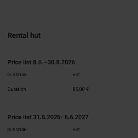
Rental hut
Price list 8.6.–30.8.2026
DURATION
HUT
Duration
95,00 €
Price list 31.8.2026–6.6.2027
DURATION
HUT