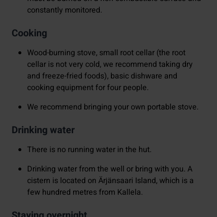
constantly monitored.
Cooking
Wood-burning stove, small root cellar (the root
cellar is not very cold, we recommend taking dry
and freeze-fried foods), basic dishware and
cooking equipment for four people.
We recommend bringing your own portable stove.
Drinking water
There is no running water in the hut.
Drinking water from the well or bring with you. A
cistern is located on Ärjänsaari Island, which is a
few hundred metres from Kallela.
Staying overnight