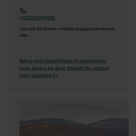
+358206396000
Call cost
€0.00/min + mobile charge/local network
rate.
Billing and cancellations of reservations
must always be done through the contact
form (luontoon.fi).