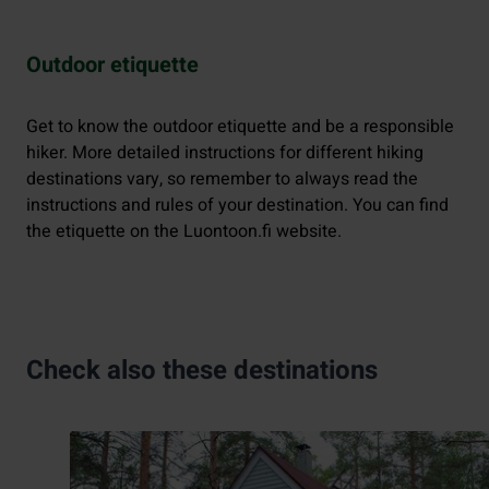
Outdoor etiquette
Get to know the outdoor etiquette and be a responsible
hiker. More detailed instructions for different hiking
destinations vary, so remember to always read the
instructions and rules of your destination. You can find
the etiquette on the Luontoon.fi website.
Check also these destinations