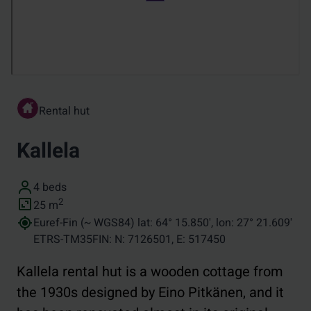
Rental hut
Kallela
Number of beds
4 beds
Size (in square metres)
2
25
m
Coordinates
Euref-Fin (~ WGS84) lat: 64° 15.850', lon: 27° 21.609'
ETRS-TM35FIN: N: 7126501, E: 517450
Kallela rental hut is a wooden cottage from
the 1930s designed by Eino Pitkänen, and it