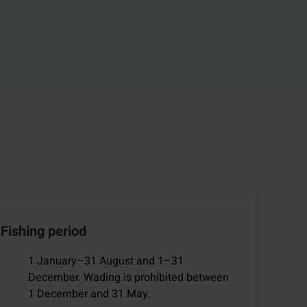
Fishing period
1 January–31 August and 1–31
December. Wading is prohibited between
1 December and 31 May.