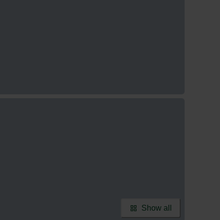
Show all