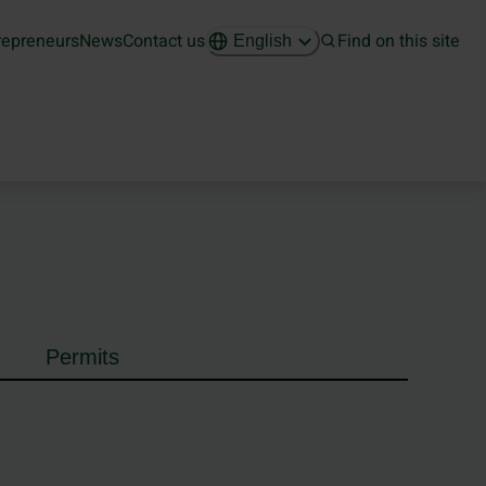
repreneurs
News
Contact us
Find on this site
English
Permits