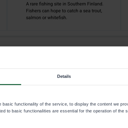
A rare fishing site in Southern Finland.
Fishers can hope to catch a sea trout,
salmon or whitefish.
Details
basic functionality of the service, to display the content we pro
2.1.2026
d to basic functionalities are essential for the operation of the 
Fishing
Hunting
Off-road traffic
Huts