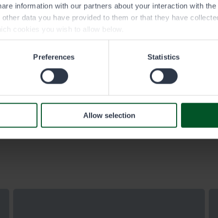
Eräluvat.fi service purchase and
are information with our partners about your interaction with th
cancellation terms update on 2 January
h other data you have provided to them or that they have collect
2026
ich cookies you wish to allow below.
The wording of the terms is clarified, and the new
Preferences
Statistics
structure better reflects the customer journey in the
Eräluvat.fi service. The terms also specify how and
where customers can place an order, how they
benefit from logging in during the ordering process,
and whom to contact in case of problems or
Allow selection
changes.