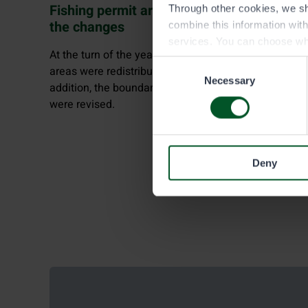
Fishing permit areas renewed: learn about
Through other cookies, we sh
the changes
combine this information wit
services. You can choose wh
At the turn of the year, five large angling permit
Consent
areas were redistributed into 52 new permit areas. In
Necessary
Selection
addition, the boundaries of trap fishing permit areas
were revised.
Deny