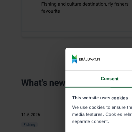
Fishing and culture destination, fly fishers
favourite
Consent
What's new
This website uses cookies
We use cookies to ensure the 
11.5.2026
media features. Cookies relate
separate consent.
Fishing