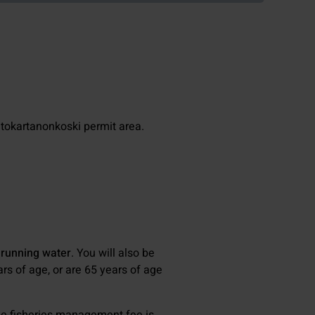
atokartanonkoski permit area.
 running water
. You will also be
ars of age, or are 65 years of age
the fisheries management fee is