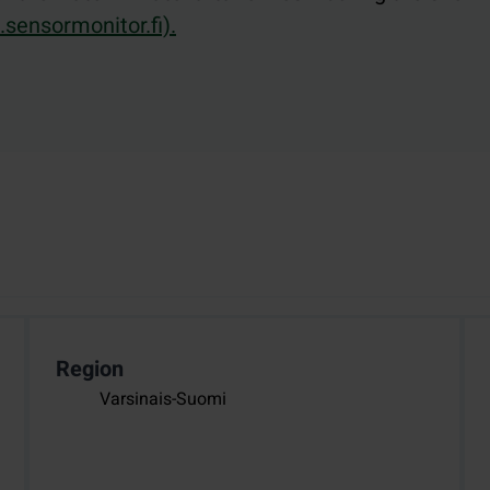
sensormonitor.fi).
Region
Varsinais-Suomi