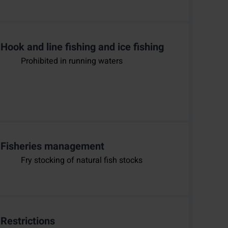
Hook and line fishing and ice fishing
Prohibited in running waters
Fisheries management
Fry stocking of natural fish stocks
Restrictions