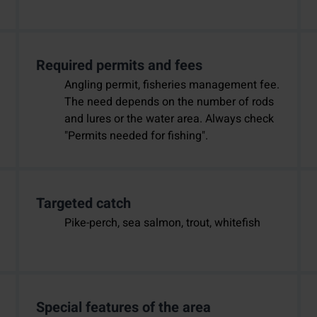
Required permits and fees
Angling permit, fisheries management fee.
The need depends on the number of rods
and lures or the water area. Always check
"Permits needed for fishing".
Targeted catch
Pike-perch, sea salmon, trout, whitefish
Special features of the area