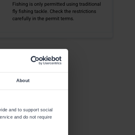
Fishing is only permitted using traditional
fly fishing tackle. Check the restrictions
carefully in the permit terms.
About
vide and to support social
21.7.2025
service and do not require
Fishing