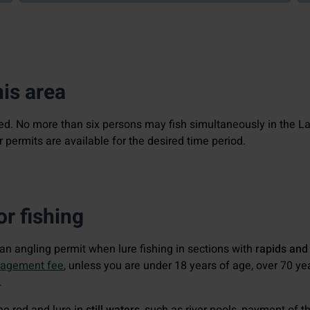
his area
ted. No more than six persons may fish simultaneously in the L
permits are available for the desired time period.
r fishing
d an angling permit when lure fishing in sections with
rapids and
nagement fee
, unless you are under 18 years of age, over 70 ye
.
one rod and lure in
still waters
, such as river pools, payment of 