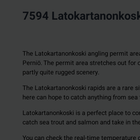
7594 Latokartanonkos
The Latokartanonkoski angling permit area i
Perniö. The permit area stretches out for ov
partly quite rugged scenery.
The Latokartanonkoski rapids are a rare sit
here can hope to catch anything from sea 
Latokartanonkoski is a perfect place to com
catch sea trout and salmon and take in the 
You can check the real-time temperature o