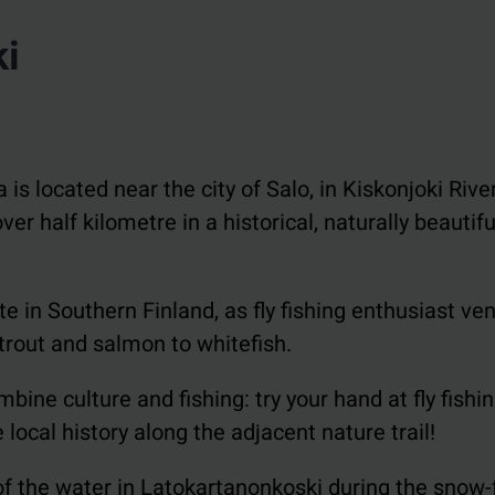
ki
s located near the city of Salo, in Kiskonjoki River
er half kilometre in a historical, naturally beautif
e in Southern Finland, as fly fishing enthusiast ve
trout and salmon to whitefish.
bine culture and fishing: try your hand at fly fishin
local history along the adjacent nature trail!
f the water in Latokartanonkoski during the snow-