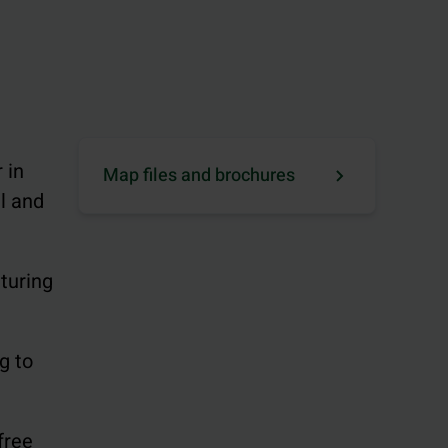
 in
Map files and brochures
ul and
nturing
g to
free