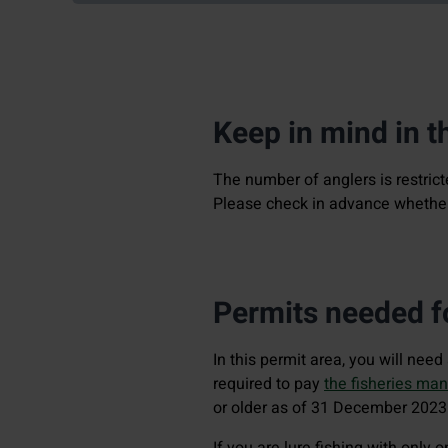
Keep in mind in t
The number of anglers is restric
Please check in advance whether 
Permits needed fo
In this permit area, you will nee
required to pay
the fisheries ma
or older as of 31 December 2023
If you are lure fishing with only 