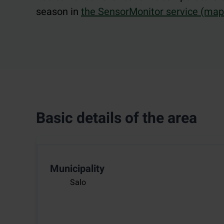
season in
the SensorMonitor service (map.
Basic details of the area
Municipality
Salo