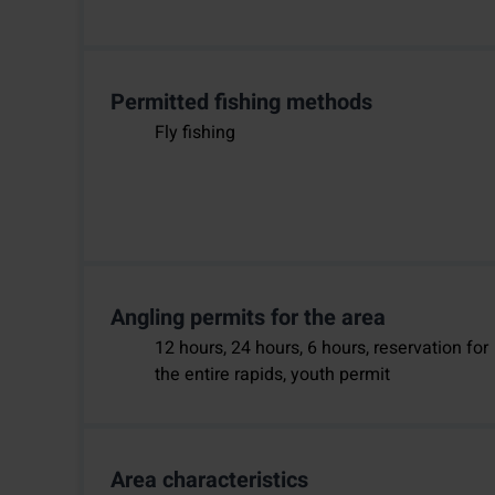
Permitted fishing methods
Fly fishing
Angling permits for the area
12 hours, 24 hours, 6 hours, reservation for
the entire rapids, youth permit
Area characteristics