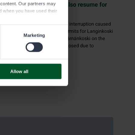
Fishing permit sales will also resume for
e content. Our partners may
Langinkoski in Kotka
ed when you have used their
On Tuesday, August 19, the final interruption caused
by the summer heat ends, as permits for Langinkoski
Marketing
become available again. Only Kärnänkoski on the
Kolima–Keitele route remains closed due to
restoration work.
Allow all