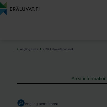
Jump
to
content
…
Angling areas
7594 Latokartanonkoski
Area information
Angling permit area