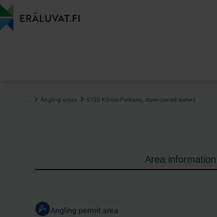
Jump
to
content
…
Angling areas
6120 Kihniö-Parkano, state-owned waters
Area information
Angling permit area