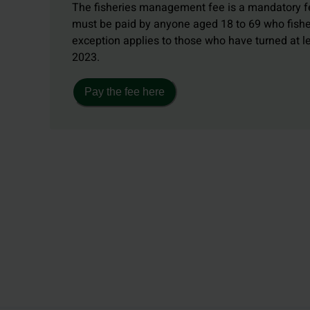
The fisheries management fee is a mandatory fe
must be paid by anyone aged 18 to 69 who fishe
exception applies to those who have turned at 
2023.
Pay the fee here