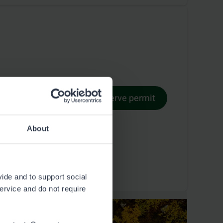
Reserve permit
Permit terms
About
vide and to support social
service and do not require