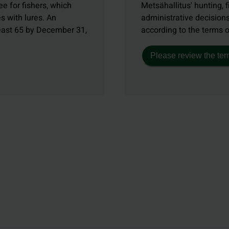
e for fishers, which
Metsähallitus' hunting, f
s with lures. An
administrative decisions
least 65 by December 31,
according to the terms 
Please review the ter