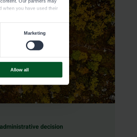
e content. Our partners may
ed when you have used their
Marketing
Allow all
 administrative decision