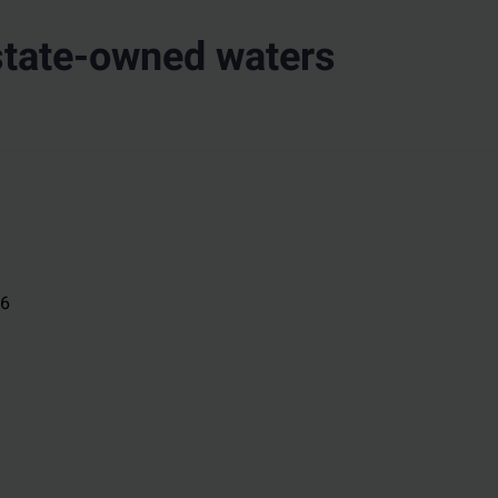
state-owned waters
26