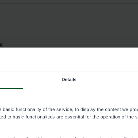
26
Details
basic functionality of the service, to display the content we pro
d to basic functionalities are essential for the operation of the 