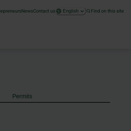
repreneurs
News
Contact us
Find on this site
English
Permits