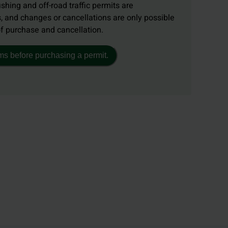
ishing and off-road traffic permits are
, and changes or cancellations are only possible
of purchase and cancellation.
ms before purchasing a permit.