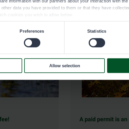
are information with our partners about your interaction with th
h other data you have provided to them or that they have collect
ich cookies you wish to allow below.
Preferences
Statistics
Allow selection
fee!
A paid permit is an