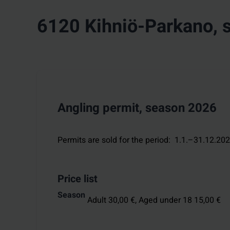
6120 Kihniö-Parkano, 
Angling permit, season 2026
Permits are sold for the period
:
1.1.–31.12.20
Price list
Season
Adult 30,00 €,
Aged under 18 15,00 €