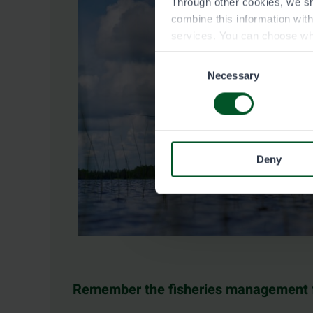
Through other cookies, we sh
combine this information wit
services. You can choose wh
Consent
Necessary
Selection
Deny
Remember the fisheries management 