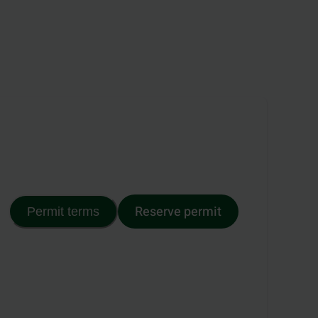
Reserve permit
Permit terms