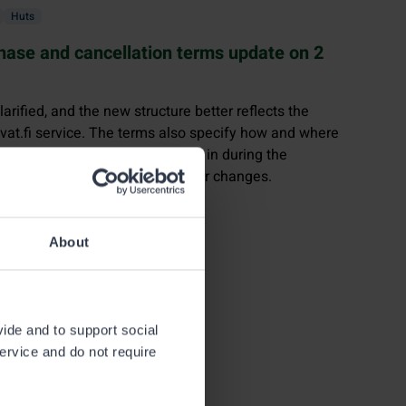
Huts
chase and cancellation terms update on 2
arified, and the new structure better reflects the
uvat.fi service. The terms also specify how and where
, how they benefit from logging in during the
o contact in case of problems or changes.
About
vide and to support social
service and do not require
e fisheries management fee
,
of 31 December 2023.