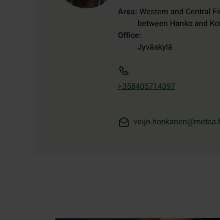
Area
Western and Central Fi
between Hanko and Ko
Office
Jyväskylä
+358405714397
veijo.honkanen@metsa.f