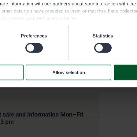
are information with our partners about your interaction with th
h other data you have provided to them or that they have collect
ich cookies you wish to allow below.
pecific restrictions in the permit
Preferences
Statistics
y entitles you to fish waters specified in the water area direct
area-specific trapping restrictions, protected areas and any oth
 the water area directory/PDF-map under Map files and brochur
Allow selection
t sale and information Mon–Fri
–3 pm