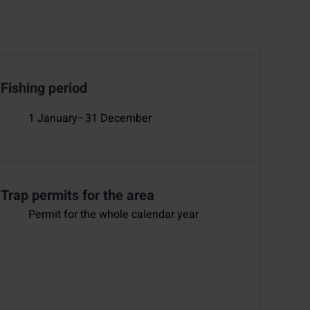
Fishing period
1 January–31 December
Trap permits for the area
Permit for the whole calendar year