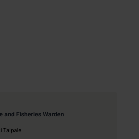
 and Fisheries Warden
i Taipale