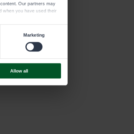
e content. Our partners may
ed when you have used their
 area
Marketing
ory and marked in the map window
er instructions in the water area
es.
Allow all