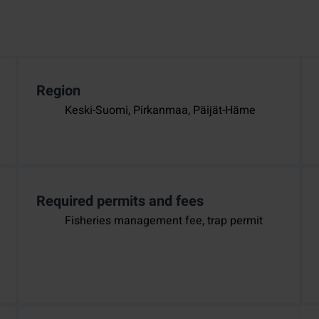
Region
Keski-Suomi, Pirkanmaa, Päijät-Häme
Required permits and fees
Fisheries management fee, trap permit