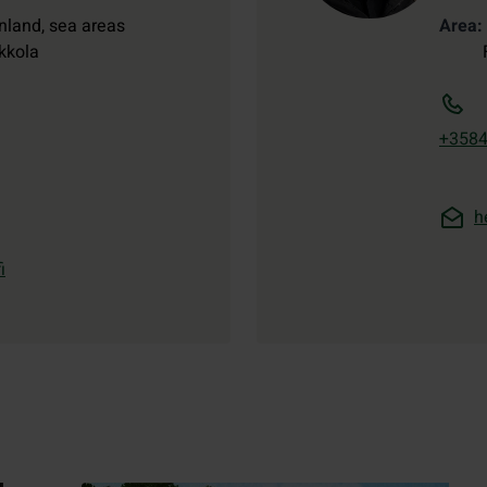
nland, sea areas
Area
kkola
+358
h
i