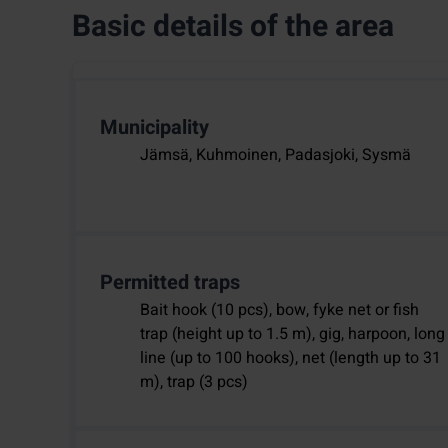
Basic details of the area
Municipality
Jämsä, Kuhmoinen, Padasjoki, Sysmä
Permitted traps
Bait hook (10 pcs), bow, fyke net or fish
trap (height up to 1.5 m), gig, harpoon, long
line (up to 100 hooks), net (length up to 31
m), trap (3 pcs)