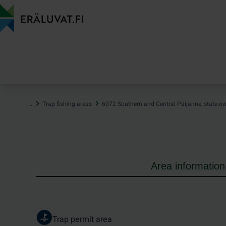
Jump
to
content
…
Trap fishing areas
6072 Southern and Central Päijänne, state-o
Area information
Trap permit area