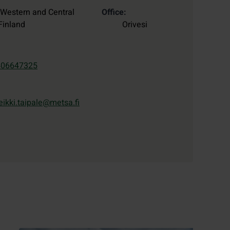
Western and Central
Office
Finland
Orivesi
406647325
eikki.taipale@metsa.fi