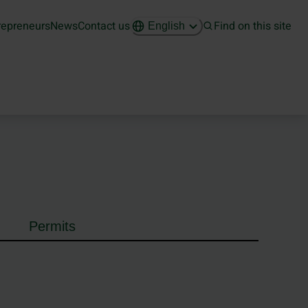
repreneurs
News
Contact us
Find on this site
English
Permits