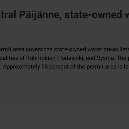
ral Päijänne, state-owned 
rmit area covers the state-owned water areas liste
cipalities of Kuhmoinen, Padasjoki, and Sysmä. The
. Approximately 98 percent of the permit area is lo