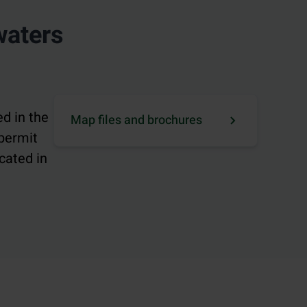
waters
d in the
Map files and brochures
 permit
cated in