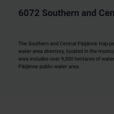
6072 Southern and Cent
The Southern and Central Päijänne trap pe
water area directory, located in the muni
area includes over 9,300 hectares of water
Päijänne public water area.