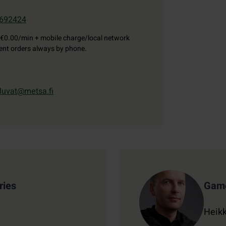
692424
€0.00/min + mobile charge/local network
gent orders always by phone.
luvat@metsa.fi
ries
Game
Heikk