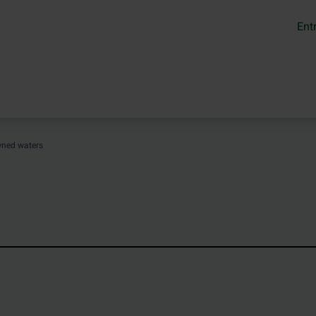
Ent
wned waters