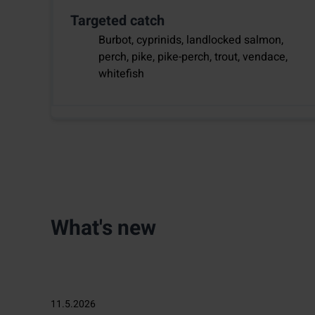
Targeted catch
Burbot, cyprinids, landlocked salmon,
perch, pike, pike-perch, trout, vendace,
whitefish
What's new
11.5.2026