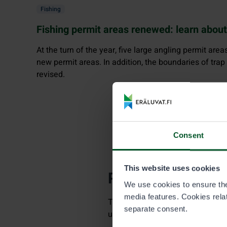
Fishing
Fishing permit areas renewed: learn abou
At the turn of the year, five large angling permit area
new permit areas. In addition, the boundaries of trap
revised.
Consent
This website uses cookies
Permits needed fo
We use cookies to ensure the 
media features. Cookies relate
Trap fishing in this permit area a
separate consent.
unless you are under 18 years of