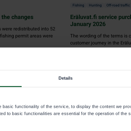
Fishing
Hunting
Off-road traffic
t the changes
Eräluvat.fi service pur
January 2026
s were redistributed into 52
 fishing permit areas were
The wording of the terms is cl
customer journey in the Eräl
customers can place an order
ordering process, and whom t
Details
r fishing
basic functionality of the service, to display the content we pro
d to basic functionalities are essential for the operation of the 
lways requires a trap permit. You will also be required to pay
th
 age, over 70 years of age, or are 65 years of age or older as 