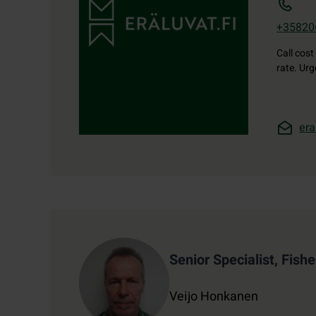
+35820
Call cost
rate. Ur
era
Contact details
Senior Specialist, Fishe
Veijo Honkanen