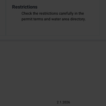
Restrictions
Check the restrictions carefully in the
permit terms and water area directory.
2.1.2026