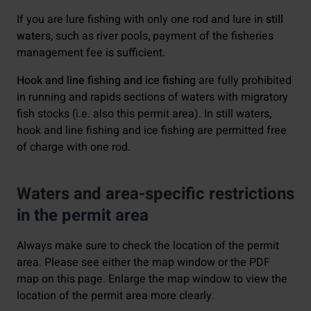
If you are lure fishing with only one rod and lure in
still
waters
, such as river pools, payment of the fisheries
management fee is sufficient.
Hook and line fishing and ice fishing
are fully prohibited
in running and rapids sections of waters with migratory
fish stocks (i.e. also this permit area). In still waters,
hook and line fishing and ice fishing are permitted free
of charge with one rod.
Waters and area-specific restrictions
in the permit area
Always make sure to check the location of the permit
area. Please see either the map window or the PDF
map on this page. Enlarge the map window to view the
location of the permit area more clearly.