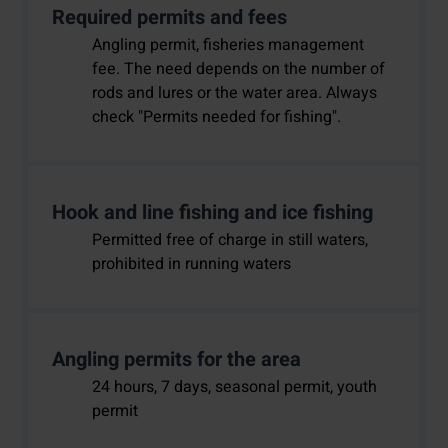
Required permits and fees
Angling permit, fisheries management
fee. The need depends on the number of
rods and lures or the water area. Always
check "Permits needed for fishing".
Hook and line fishing and ice fishing
Permitted free of charge in still waters,
prohibited in running waters
Angling permits for the area
24 hours, 7 days, seasonal permit, youth
permit