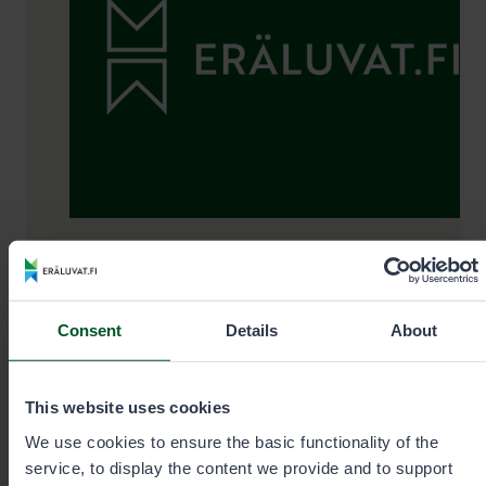
Permit sale and information Mon–
Fri 9 am–3 pm
Consent
Details
About
+35820692424
This website uses cookies
Call cost
€0.00/min + mobile charge/local network
We use cookies to ensure the basic functionality of the
rate. Urgent orders always by phone.
service, to display the content we provide and to support