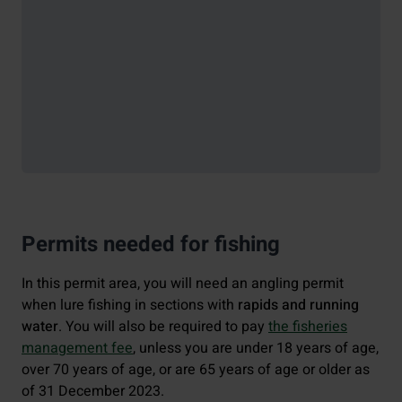
Permits needed for fishing
In this permit area, you will need an angling permit
when lure fishing in sections with
rapids and running
water
. You will also be required to pay
the fisheries
management fee
, unless you are under 18 years of age,
over 70 years of age, or are 65 years of age or older as
of 31 December 2023.