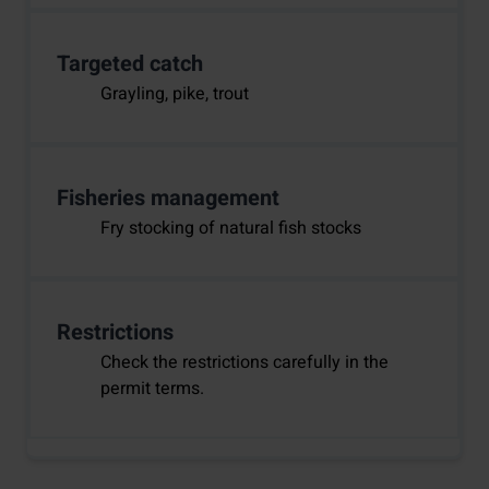
Targeted catch
Grayling, pike, trout
Fisheries management
Fry stocking of natural fish stocks
Restrictions
Check the restrictions carefully in the
permit terms.