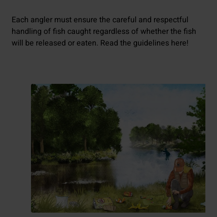
Each angler must ensure the careful and respectful
handling of fish caught regardless of whether the fish
will be released or eaten. Read the guidelines here!