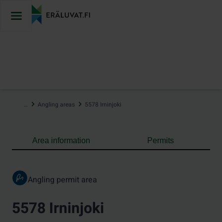
Jump
to
content
…
Angling areas
5578 Irninjoki
Area information
Permits
Angling permit area
5578 Irninjoki