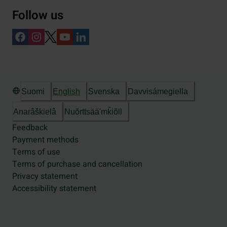
Follow us
Suomi
English
Svenska
Davvisámegiella
Anarâškielâ
Nuõrttsääʹmǩiõll
Feedback
Payment methods
Terms of use
Terms of purchase and cancellation
Privacy statement
Accessibility statement