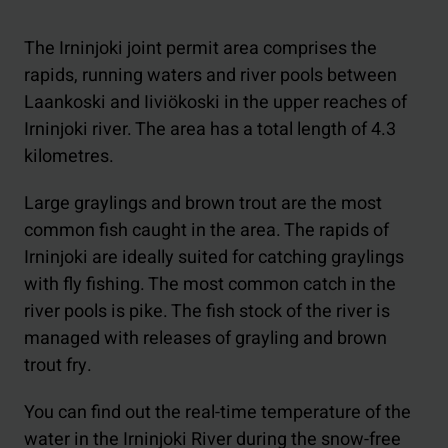
The Irninjoki joint permit area comprises the
rapids, running waters and river pools between
Laankoski and Iiviökoski in the upper reaches of
Irninjoki river. The area has a total length of 4.3
kilometres.
Large graylings and brown trout are the most
common fish caught in the area. The rapids of
Irninjoki are ideally suited for catching graylings
with fly fishing. The most common catch in the
river pools is pike. The fish stock of the river is
managed with releases of grayling and brown
trout fry.
You can find out the real-time temperature of the
water in the Irninjoki River during the snow-free