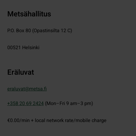
Metsähallitus
P.O. Box 80 (Opastinsilta 12 C)
00521
Helsinki
Eräluvat
eraluvat@metsa.fi
+358 20 69 2424
(Mon–Fri 9 am–3 pm)
€0.00/min + local network rate/mobile charge