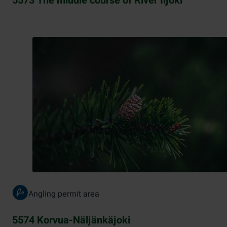
5573 The middle course of River Iijoki
Angling permit area
5574 Korvua-Näljänkäjoki