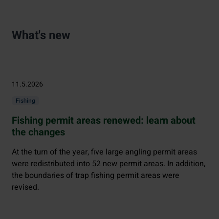
What's new
11.5.2026
Fishing
Fishing permit areas renewed: learn about
the changes
At the turn of the year, five large angling permit areas
were redistributed into 52 new permit areas. In addition,
the boundaries of trap fishing permit areas were
revised.