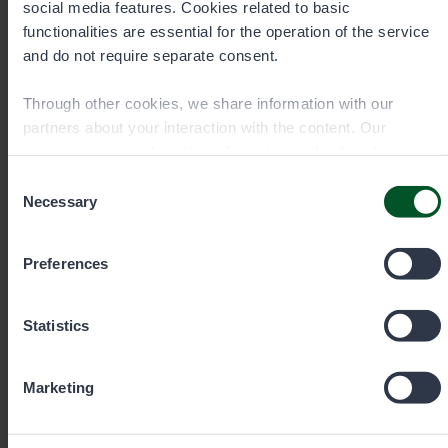
social media features. Cookies related to basic
functionalities are essential for the operation of the service
eraluvat@metsa.fi
and do not require separate consent.
Through other cookies, we share information with our
partners about your interaction with the content. Our
partners may combine this information with other data you
Contact details
have provided to them or that they have collected when you
Consent
have used their services. You can choose which cookies
Necessary
Selection
you wish to allow below.
Preferences
Statistics
Senior Specialist, Fisheries
Marketing
Eero Hartikainen