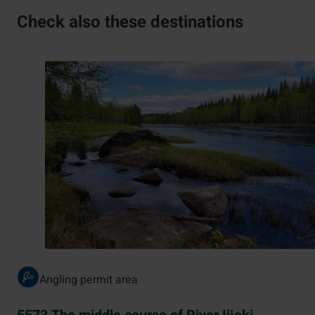
Check also these destinations
Angling permit area