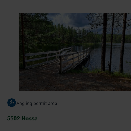
Angling permit area
5502 Hossa