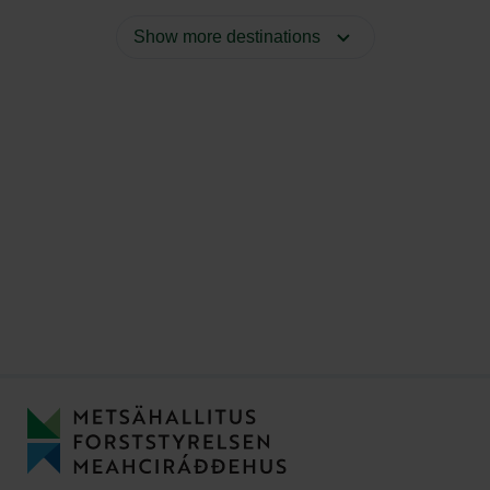
Show more destinations