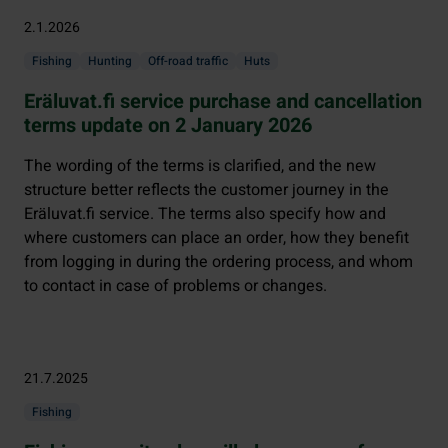
2.1.2026
Fishing
Hunting
Off-road traffic
Huts
Eräluvat.fi service purchase and cancellation
terms update on 2 January 2026
The wording of the terms is clarified, and the new
structure better reflects the customer journey in the
Eräluvat.fi service. The terms also specify how and
where customers can place an order, how they benefit
from logging in during the ordering process, and whom
to contact in case of problems or changes.
21.7.2025
Fishing