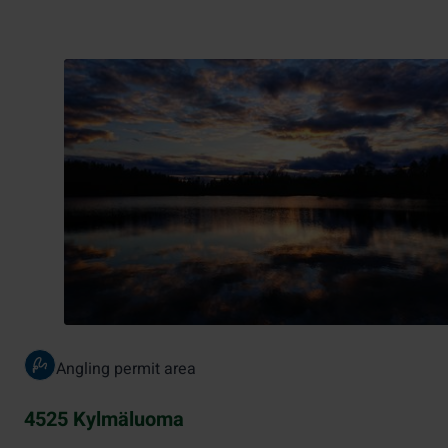
Angling permit area
4525 Kylmäluoma