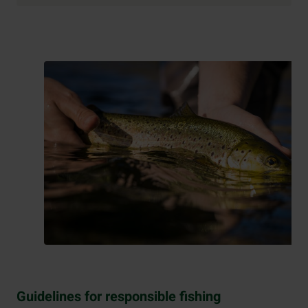
Guidelines for responsible fishing