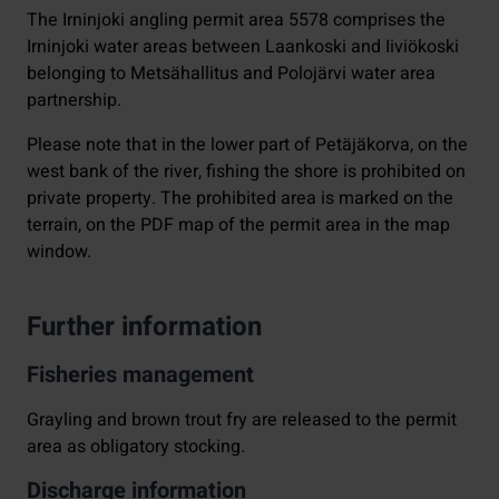
The Irninjoki angling permit area 5578 comprises the
Irninjoki water areas between Laankoski and Iiviökoski
belonging to Metsähallitus and Polojärvi water area
partnership.
Please note that in the lower part of Petäjäkorva, on the
west bank of the river, fishing the shore is prohibited on
private property. The prohibited area is marked on the
terrain, on the PDF map of the permit area in the map
window.
Further information
Fisheries management
Grayling and brown trout fry are released to the permit
area as obligatory stocking.
Discharge information