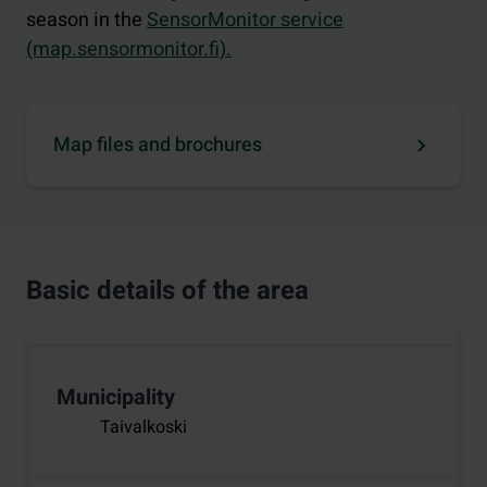
season in the
SensorMonitor service
(map.sensormonitor.fi).
Map files and brochures
Basic details of the area
Municipality
Taivalkoski