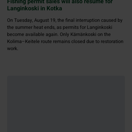
Fishing permit sales will also resume for
Langinkoski in Kotka
On Tuesday, August 19, the final interruption caused by
the summer heat ends, as permits for Langinkoski
become available again. Only Kärnänkoski on the
Kolima–Keitele route remains closed due to restoration
work.