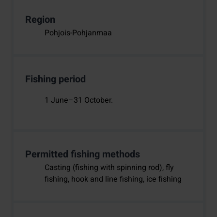
Region
Pohjois-Pohjanmaa
Fishing period
1 June–31 October.
Permitted fishing methods
Casting (fishing with spinning rod), fly
fishing, hook and line fishing, ice fishing