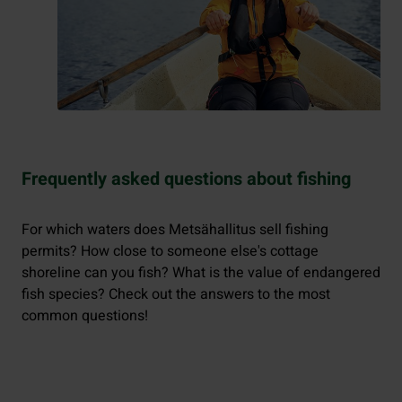
Frequently asked questions about fishing
For which waters does Metsähallitus sell fishing
permits? How close to someone else's cottage
shoreline can you fish? What is the value of endangered
fish species? Check out the answers to the most
common questions!