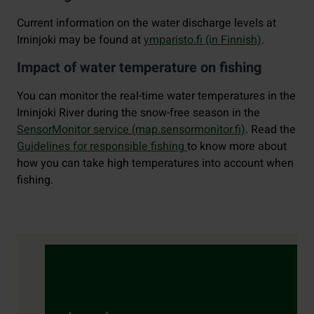
Current information on the water discharge levels at
Irninjoki may be found at
ymparisto.fi (in Finnish)
.
Impact of water temperature on fishing
You can monitor the real-time water temperatures in the
Irninjoki River during the snow-free season in the
SensorMonitor service (map.sensormonitor.fi)
. Read the
Guidelines for responsible fishing
to know more about
how you can take high temperatures into account when
fishing.
Contact details