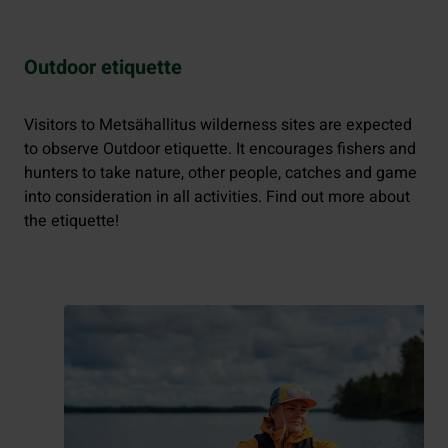
Outdoor etiquette
Visitors to Metsähallitus wilderness sites are expected
to observe Outdoor etiquette. It encourages fishers and
hunters to take nature, other people, catches and game
into consideration in all activities. Find out more about
the etiquette!