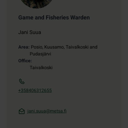
Game and Fisheries Warden
Jani Suua
Area
Posio, Kuusamo, Taivalkoski and
Pudasjärvi
Office
Taivalkoski
+358406312655
jani.suua@metsa.fi