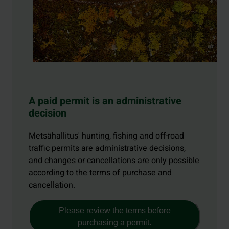
A paid permit is an administrative
decision
Metsähallitus' hunting, fishing and off-road
traffic permits are administrative decisions,
and changes or cancellations are only possible
according to the terms of purchase and
cancellation.
Please review the terms before
purchasing a permit.