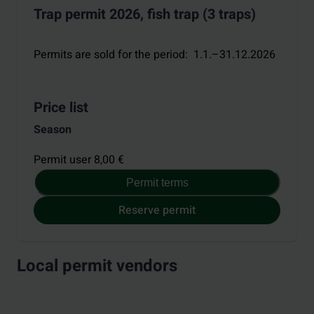
Trap permit 2026, fish trap (3 traps)
Permits are sold for the period
:
1.1.–31.12.2026
Price list
Season
Permit user 8,00 €
Permit terms
Reserve permit
Local permit vendors