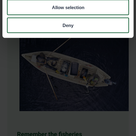
Allow selection
Deny
Remember the fisheries