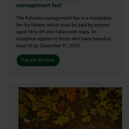
management fee!
The fisheries management fee is a mandatory
fee for fishers, which must be paid by anyone
aged 18 to 69 who fishes with traps. An
exception applies to those who have turned at
least 65 by December 31, 2023.
Pay the fee here