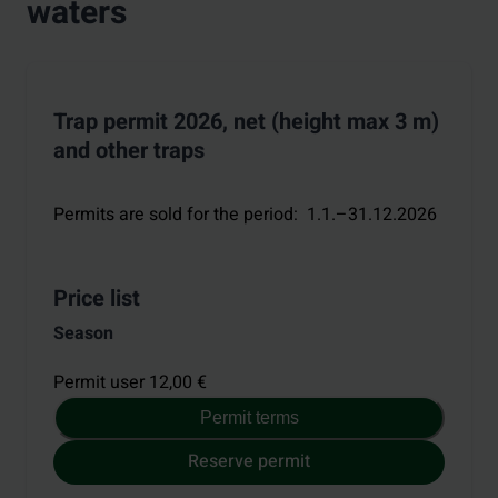
waters
Trap permit 2026, net (height max 3 m)
and other traps
Permits are sold for the period
:
1.1.–31.12.2026
Price list
Season
Permit user 12,00 €
Permit terms
Reserve permit