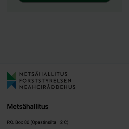
Metsähallitus
P.O. Box 80 (Opastinsilta 12 C)