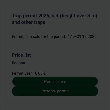
Trap permit 2026, net (height over 3 m)
and other traps
Permits are sold for the period
:
1.1.–31.12.2026
Price list
Season
Permit user 18,00 €
Permit terms
Reserve permit