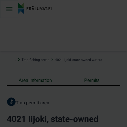
Jump
to
content
…
Trap fishing areas
4021 Iijoki, state-owned waters
Area information
Permits
Trap permit area
4021 Iijoki, state-owned