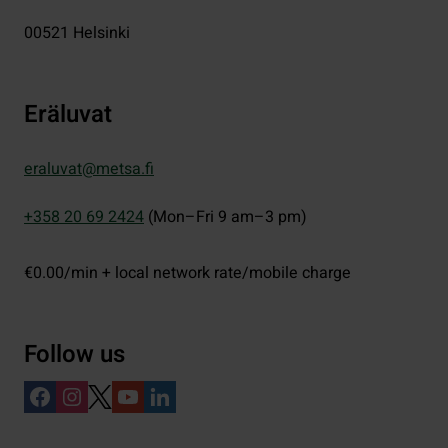
00521
Helsinki
Eräluvat
eraluvat@metsa.fi
+358 20 69 2424
(Mon–Fri 9 am–3 pm)
€0.00/min + local network rate/mobile charge
Follow us