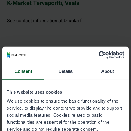
K-Market Tervaportti, Vaala
See contact information at k-ruoka.fi
Kylmäluoma Trekking Center, Taivalkoski
Consent
Details
About
See contact information at hossa-kylmaluoma.fi.
This website uses cookies
We use cookies to ensure the basic functionality of the
service, to display the content we provide and to support
Neste Posio
social media features. Cookies related to basic
functionalities are essential for the operation of the
service and do not require separate consent.