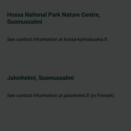
Hossa National Park Nature Centre,
Suomussalmi
See contact information at hossa-kylmaluoma.fi.
Jalonhelmi, Suomussalmi
See contact information at jalonhelmi.fi (in Finnish).