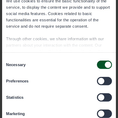
We use cookies to ensure the basic functionality of the
service, to display the content we provide and to support
social media features. Cookies related to basic
functionalities are essential for the operation of the
service and do not require separate consent.
Tourism and Culture Centre Karhuntassu,
Kuusamo
Through other cookies, we share information with our
partners about your interaction with the content. Our
partners may combine this information with other data
See contact information at karhuntassu.fi.
you have provided to them or that they have collected
Consent
when you have used their services. You can choose
Necessary
Selection
which cookies you wish to allow below.
Preferences
Statistics
Marketing