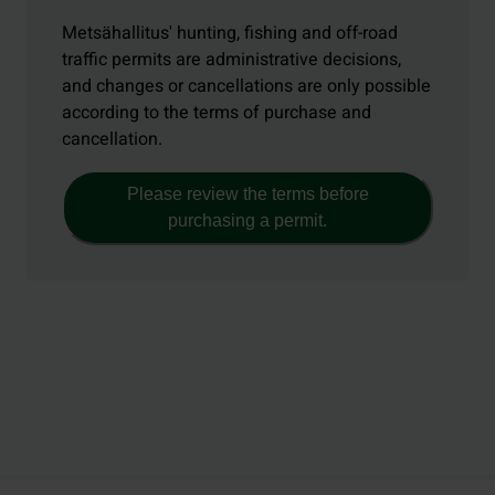
Metsähallitus' hunting, fishing and off-road
traffic permits are administrative decisions,
and changes or cancellations are only possible
according to the terms of purchase and
cancellation.
Please review the terms before
purchasing a permit.