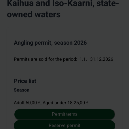
Kaihua and Iso-Kaarni, state-
owned waters
Angling permit, season 2026
Permits are sold for the period
:
1.1.–31.12.2026
Price list
Season
Adult 50,00 €,
Aged under 18 25,00 €
Permit terms
Reserve permit