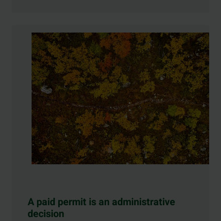
A paid permit is an administrative
decision