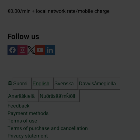
€0.00/min + local network rate/mobile charge
Follow us
Suomi
English
Svenska
Davvisámegiella
Anarâškielâ
Nuõrttsääʹmǩiõll
Feedback
Payment methods
Terms of use
Terms of purchase and cancellation
Privacy statement