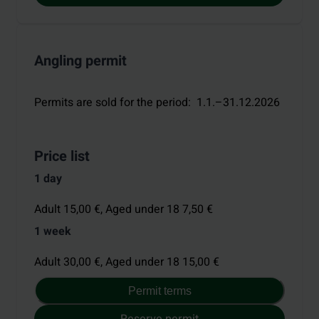
Angling permit
Permits are sold for the period
:
1.1.–31.12.2026
Price list
1 day
Adult 15,00 €,
Aged under 18 7,50 €
1 week
Adult 30,00 €,
Aged under 18 15,00 €
Permit terms
Reserve permit