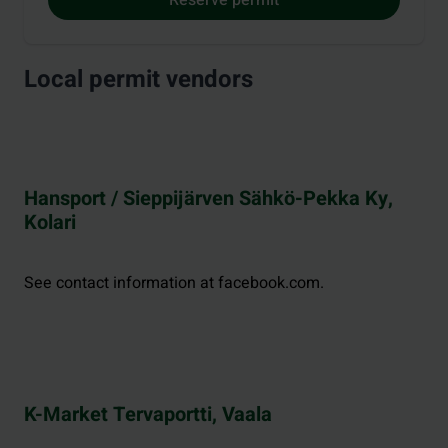
Local permit vendors
Hansport / Sieppijärven Sähkö-Pekka Ky,
Kolari
See contact information at facebook.com.
K-Market Tervaportti, Vaala