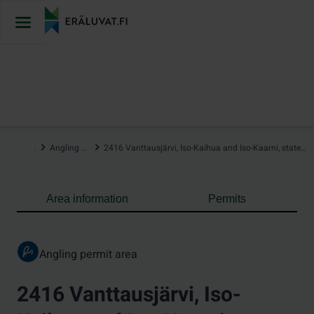
Jump
to
content
…
Angling areas
2416 Vanttausjärvi, Iso-Kaihua and Iso-Kaarni, state-owned waters
Area information
Permits
Angling permit area
2416 Vanttausjärvi, Iso-