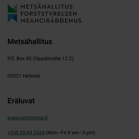
Metsähallitus
P.O. Box 80 (Opastinsilta 12 C)
00521
Helsinki
Eräluvat
eraluvat@metsa.fi
+358 20 69 2424
(Mon–Fri 9 am–3 pm)