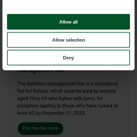
Allow all
Allow selection
Deny
Remember the fisheries
management fee!
The fisheries management fee is a mandatory
fee for fishers, which must be paid by anyone
aged 18 to 69 who fishes with lures. An
exception applies to those who have turned at
least 65 by December 31, 2023.
Pay the fee here