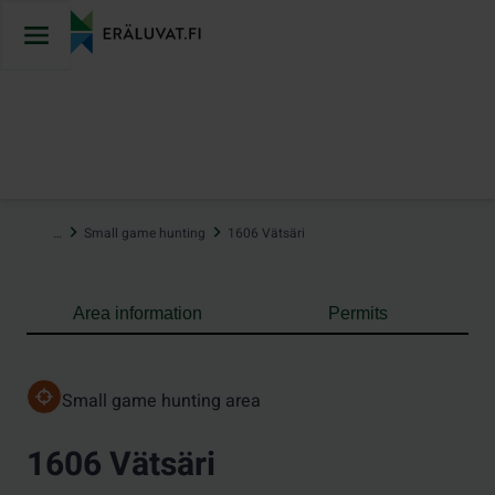
Jump
to
content
…
Small game hunting
1606 Vätsäri
Area information
Permits
Small game hunting area
1606 Vätsäri