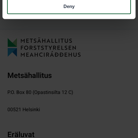
Deny
Metsähallitus
P.O. Box 80 (Opastinsilta 12 C)
00521
Helsinki
Eräluvat