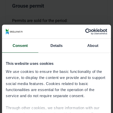
Grouse permit
Permits are sold for the period
:
10.9.–10.10.2026
Price list
Consent
Details
About
1 day
This website uses cookies
Adult 22,00 €,
Aged under 18 6,00 €
We use cookies to ensure the basic functionality of the
Permit terms
service, to display the content we provide and to support
social media features. Cookies related to basic
Reserve permit
functionalities are essential for the operation of the
service and do not require separate consent.
Through other cookies, we share information with our
Waterfowl and hare permit