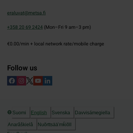
eraluvat@metsa.fi
+358 20 69 2424
(Mon–Fri 9 am–3 pm)
€0.00/min + local network rate/mobile charge
Follow us
Suomi
English
Svenska
Davvisámegiella
Anarâškielâ
Nuõrttsääʹmǩiõll