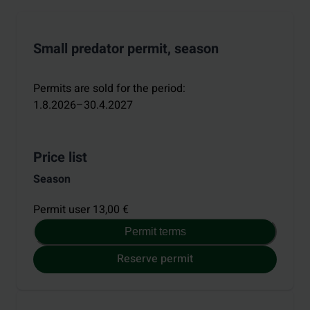
Small predator permit, season
Permits are sold for the period
:
1.8.2026–30.4.2027
Price list
Season
Permit user 13,00 €
Permit terms
Reserve permit