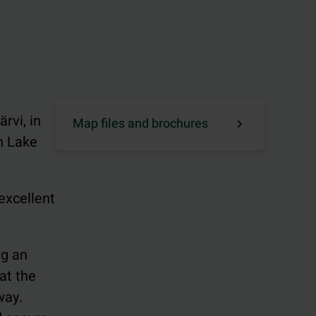
rvi, in
Map files and brochures
n Lake
 excellent
ng an
at the
way.