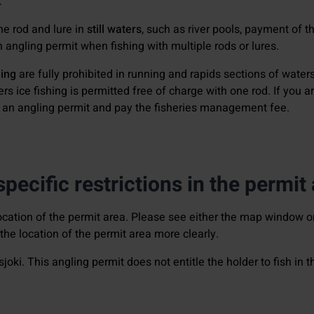
.
one rod and lure in
still waters
, such as river pools, payment of 
an angling permit when fishing with multiple rods or lures.
hing
are fully prohibited in running and rapids sections of waters
aters ice fishing is permitted free of charge with one rod. If you 
e an angling permit and pay the fisheries management fee.
pecific restrictions in the permit
cation of the permit area. Please see either the map window o
he location of the permit area more clearly.
sjoki. This angling permit does not entitle the holder to fish in 