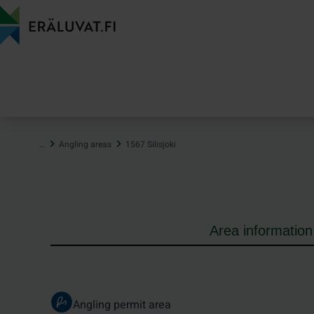
Jump
to
content
…
Angling areas
1567 Silisjoki
Area information
Angling permit area