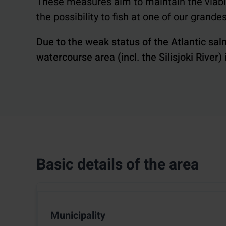
These measures aim to maintain the viabili
the possibility to fish at one of our grande
Due to the weak status of the Atlantic sal
watercourse area (incl. the Silisjoki River)
Basic details of the area
Municipality