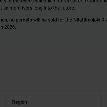
ty of the river's valuable natural salmon stock an
st salmon rivers long into the future.
mon, no permits will be sold for the Näätämöjoki Ri
 in 2026.
Region