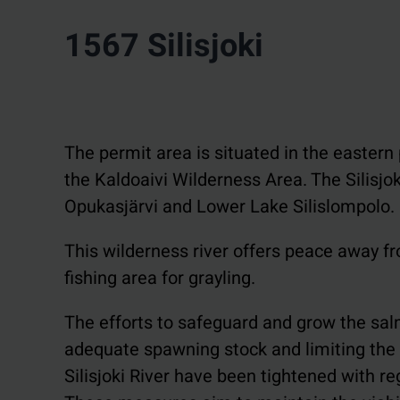
1567 Silisjoki
The permit area is situated in the eastern p
the Kaldoaivi Wilderness Area. The Silisjo
Opukasjärvi and Lower Lake Silislompolo.
This wilderness river offers peace away fro
fishing area for grayling.
The efforts to safeguard and grow the salm
adequate spawning stock and limiting the n
Silisjoki River have been tightened with re