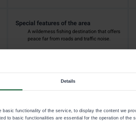
Special features of the area
A wilderness fishing destination that offers
peace far from roads and traffic noise.
Details
basic functionality of the service, to display the content we pro
d to basic functionalities are essential for the operation of the 