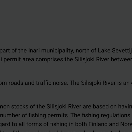
art of the Inari municipality, north of Lake Sevettijä
ki permit area comprises the Silisjoki River betwee
m roads and traffic noise. The Silisjoki River is an
on stocks of the Silisjoki River are based on havi
umber of fishing permits. The fishing regulations 
gard to all forms of fishing in both Finland and Nor