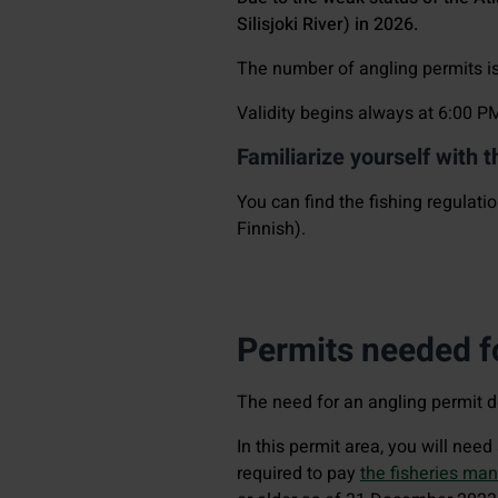
Silisjoki River) in 2026.
The number of angling permits is 
Validity begins always at 6:00 P
Familiarize yourself with t
You can find the fishing regulatio
Finnish).
Permits needed fo
The need for an angling permit 
In this permit area, you will nee
required to pay
the fisheries ma