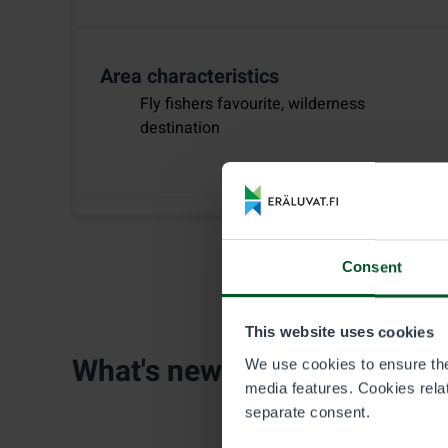
Area characteristics
Fly fishers favourite, wilderness
destination
Consent
This website uses cookies
What's new
We use cookies to ensure the 
media features. Cookies relate
separate consent.