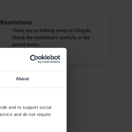
Restrictions
There are no-fishing zones in Silisjoki.
Check the restrictions carefully in the
permit terms.
About
vide and to support social
service and do not require