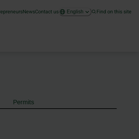
repreneurs
News
Contact us
Find on this site
English
Permits