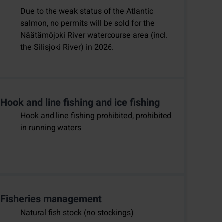
Due to the weak status of the Atlantic
salmon, no permits will be sold for the
Näätämöjoki River watercourse area (incl.
the Silisjoki River) in 2026.
Hook and line fishing and ice fishing
Hook and line fishing prohibited, prohibited
in running waters
Fisheries management
Natural fish stock (no stockings)