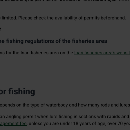
limited. Please check the availability of permits beforehand.
M.
he fishing regulations of the fisheries area
ns for the Inari fisheries area on the
Inari fisheries area’s websit
r fishing
depends on the type of waterbody and how many rods and lures 
d an angling permit when lure fishing in sections with
rapids and
nagement fee
, unless you are under 18 years of age, over 70 ye