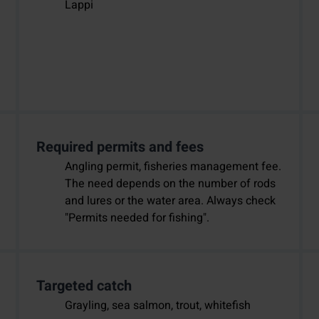
Lappi
Required permits and fees
Angling permit, fisheries management fee.
The need depends on the number of rods
and lures or the water area. Always check
"Permits needed for fishing".
Targeted catch
Grayling, sea salmon, trout, whitefish