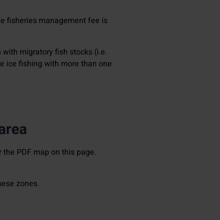
the fisheries management fee is
 with migratory fish stocks (i.e.
are ice fishing with more than one
 area
r the PDF map on this page.
these zones.