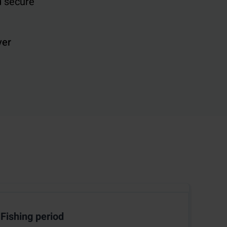
d secure
ver
Fishing period