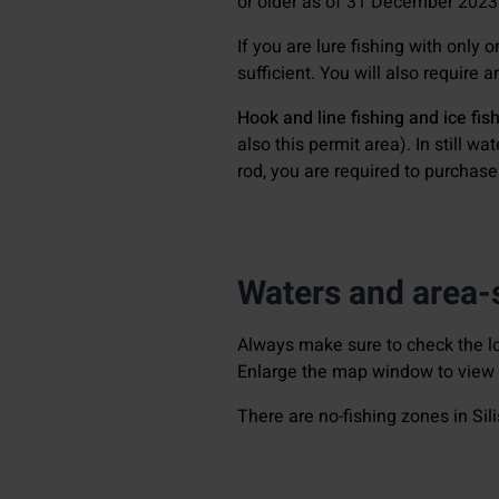
or older as of 31 December 2023
If you are lure fishing with only 
sufficient. You will also require 
Hook and line fishing and ice fis
also this permit area). In still w
rod, you are required to purchas
Waters and area-s
Always make sure to check the lo
Enlarge the map window to view t
There are no-fishing zones in Sili