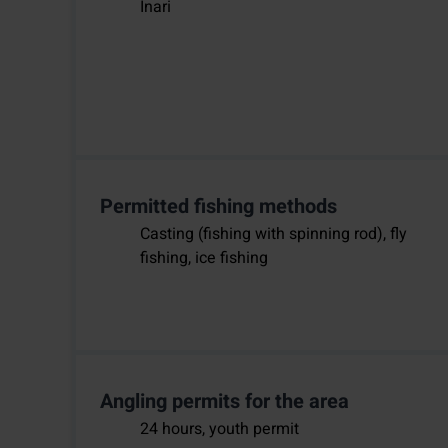
Inari
Permitted fishing methods
Casting (fishing with spinning rod), fly
fishing, ice fishing
Angling permits for the area
24 hours, youth permit