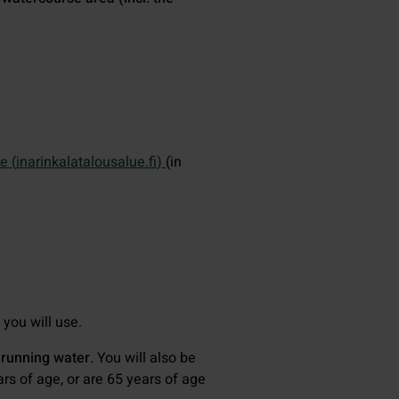
e (
inarinkalatalousalue.fi
)
(in
you will use.
 running water
. You will also be
ars of age, or are 65 years of age