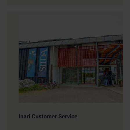
Inari Customer Service