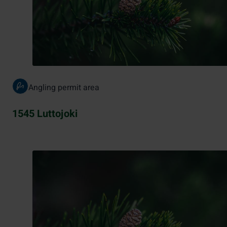
Angling permit area
1545 Luttojoki