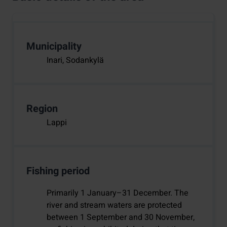
Municipality
Inari, Sodankylä
Region
Lappi
Fishing period
Primarily 1 January–31 December. The
river and stream waters are protected
between 1 September and 30 November,