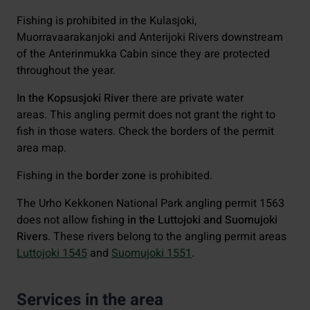
Fishing is prohibited in the Kulasjoki,
Muorravaarakanjoki and Anterijoki Rivers downstream
of the Anterinmukka Cabin since they are protected
throughout the year.
In the Kopsusjoki River
there are private water
areas. This angling permit does not grant the right to
fish in those waters. Check the borders of the permit
area map.
Fishing in the
border zone
is prohibited.
The Urho Kekkonen National Park angling permit 1563
does not allow fishing
in the Luttojoki and Suomujoki
Rivers
. These rivers belong to the angling permit areas
Luttojoki 1545
and
Suomujoki 1551
.
Services in the area