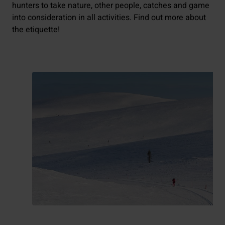
hunters to take nature, other people, catches and game
into consideration in all activities. Find out more about
the etiquette!