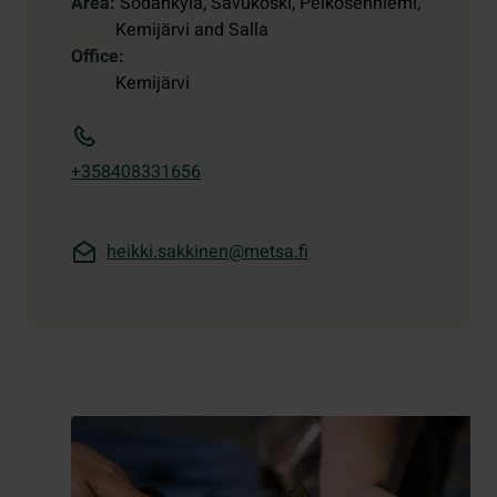
Area
Sodankylä, Savukoski, Pelkosenniemi,
Kemijärvi and Salla
Office
Kemijärvi
+358408331656
heikki.sakkinen@metsa.fi