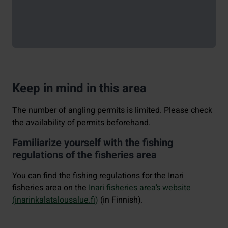
Keep in mind in this area
The number of angling permits is limited. Please check
the availability of permits beforehand.
Familiarize yourself with the fishing
regulations of the fisheries area
You can find the fishing regulations for the Inari
fisheries area on the
Inari fisheries area’s website
(
inarinkalatalousalue.fi
)
(in Finnish).