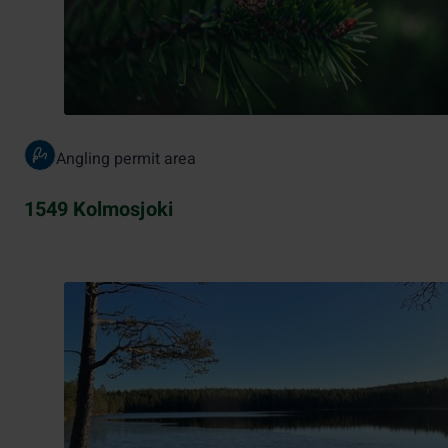
Angling permit area
1549 Kolmosjoki