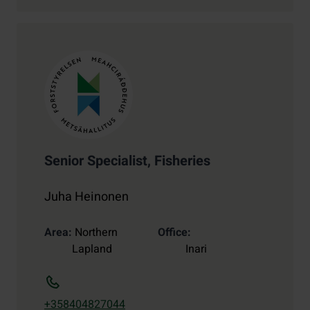
Senior Specialist, Fisheries
Juha Heinonen
Area
Northern
Office
Lapland
Inari
+358404827044