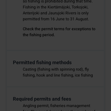
so fishing is prohibited during that time.
Fishing in the Kiertämäjoki, Torkojoki,
Anterijoki and Jaurujoki Rivers is only
permitted from 16 June to 31 August.
Check the permit terms for exceptions to
the fishing period.
Permitted fishing methods
Casting (fishing with spinning rod), fly
fishing, hook and line fishing, ice fishing
Required permits and fees
Angling permit, fisheries management