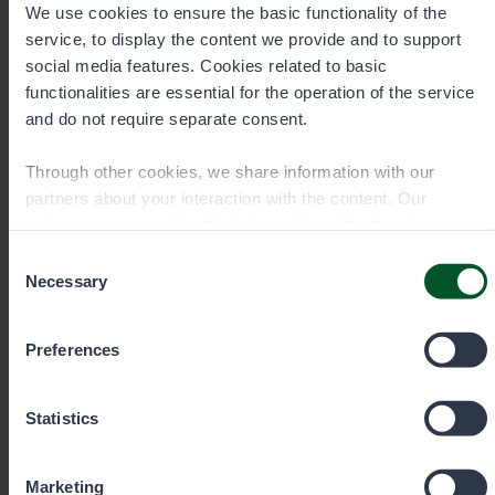
We use cookies to ensure the basic functionality of the
have fewer garbage bins and Metsähallitus has
service, to display the content we provide and to support
increased its waste awareness work.
social media features. Cookies related to basic
The park's regulations must be adhered to at all times.
functionalities are essential for the operation of the service
More information on the rules and regulations of the
and do not require separate consent.
Urho Kekkonen National Park may be found at
Luontoon.fi.
Through other cookies, we share information with our
partners about your interaction with the content. Our
partners may combine this information with other data you
have provided to them or that they have collected when you
Consent
have used their services. You can choose which cookies
Necessary
Contact details
Selection
you wish to allow below.
Preferences
Statistics
Marketing