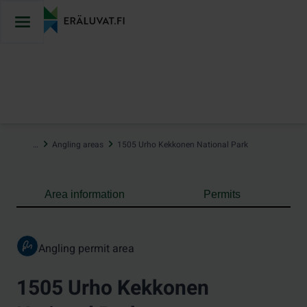
Jump
to
content
…
Angling areas
1505 Urho Kekkonen National Park
Area information
Permits
Angling permit area
1505 Urho Kekkonen