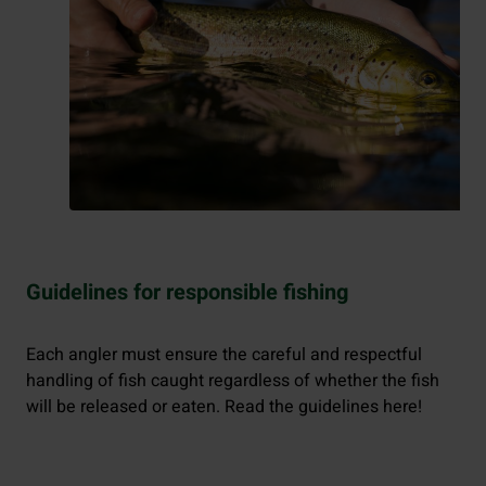
Guidelines for responsible fishing
Each angler must ensure the careful and respectful
handling of fish caught regardless of whether the fish
will be released or eaten. Read the guidelines here!