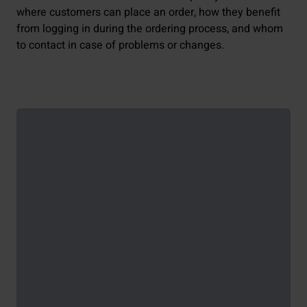
where customers can place an order, how they benefit
from logging in during the ordering process, and whom
to contact in case of problems or changes.