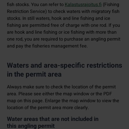
fish stocks. You can refer to
Kalastusrajoitus.fi
(Fishing
Restriction Service) to check waters with migratory fish
stocks. In still waters, hook and line fishing and ice
fishing are permitted free of charge with one rod. If you
are hook and line fishing or ice fishing with more than
one rod, you are required to purchase an angling permit
and pay the fisheries management fee.
Waters and area-specific restrictions
in the permit area
Always make sure to check the location of the permit
area. Please see either the map window or the PDF
map on this page. Enlarge the map window to view the
location of the permit area more clearly.
Water areas that are not included in
this angling permit