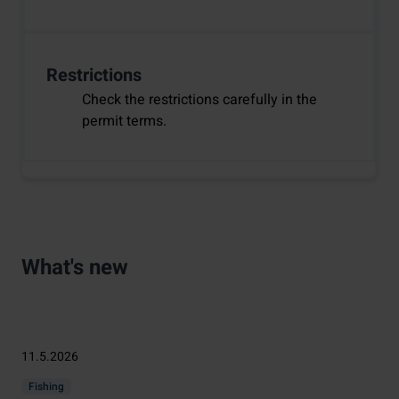
Restrictions
Check the restrictions carefully in the
permit terms.
What's new
11.5.2026
Fishing