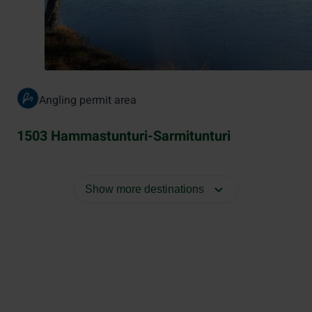
Angling permit area
1503 Hammastunturi-Sarmitunturi
Show more destinations