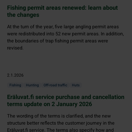
Fishing permit areas renewed: learn about
the changes
At the turn of the year, five large angling permit areas
were redistributed into 52 new permit areas. In addition,
the boundaries of trap fishing permit areas were
revised.
2.1.2026
Fishing
Hunting
Off-road traffic
Huts
Eräluvat.fi service purchase and cancellation
terms update on 2 January 2026
The wording of the terms is clarified, and the new
structure better reflects the customer journey in the
Eräluvat.fi service. The terms also specify how and