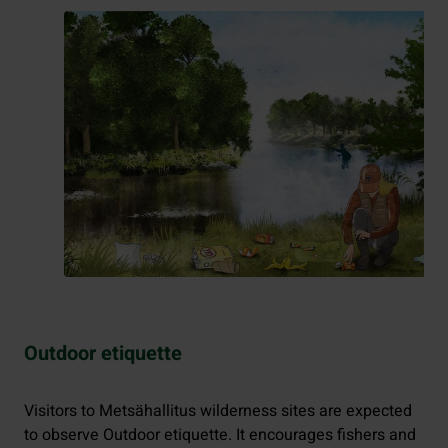
Outdoor etiquette
Visitors to Metsähallitus wilderness sites are expected
to observe Outdoor etiquette. It encourages fishers and