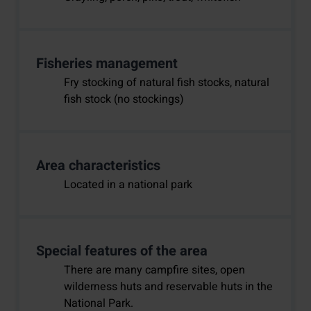
Fisheries management
Fry stocking of natural fish stocks, natural
fish stock (no stockings)
Area characteristics
Located in a national park
Special features of the area
There are many campfire sites, open
wilderness huts and reservable huts in the
National Park.