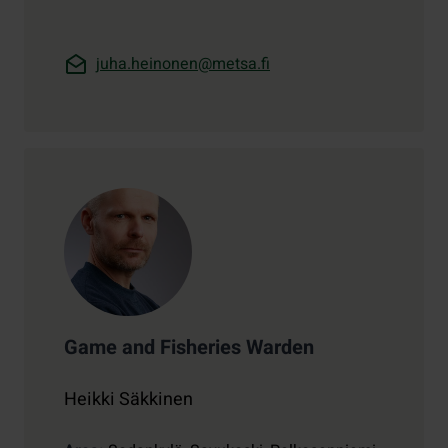
juha.heinonen@metsa.fi
Game and Fisheries Warden
Heikki Säkkinen