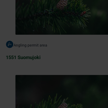
Angling permit area
1551 Suomujoki