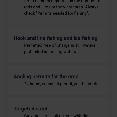
fee. The need depends on the number of
rods and lures or the water area. Always
check "Permits needed for fishing".
Hook and line fishing and ice fishing
Permitted free of charge in still waters,
prohibited in running waters
Angling permits for the area
24 hours, seasonal permit, youth permit
Targeted catch
Grayling, perch, pike, trout, whitefish