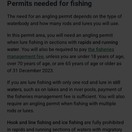
Permits needed for fishing
The need for an angling permit depends on the type of
waterbody and how many rods and lures you will use.
In this permit area, you will need an angling permit
when lure fishing in sections with
rapids and running
water
. You will also be required to pay
the fisheries
management fee
, unless you are under 18 years of age,
over 70 years of age, or are 65 years of age or older as
of 31 December 2023.
If you are lure fishing with only one rod and lure in
still
waters
, such as on lakes and in river pools, payment of
the fisheries management fee is sufficient. You will also
require an angling permit when fishing with multiple
rods or lures.
Hook and line fishing and ice fishing
are fully prohibited
in rapids and running sections of waters with migratory