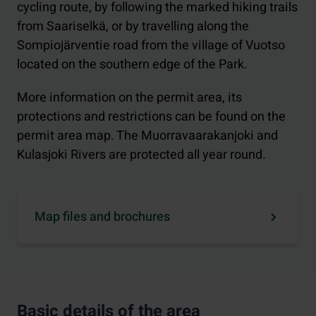
cycling route, by following the marked hiking trails
from Saariselkä, or by travelling along the
Sompiojärventie road from the village of Vuotso
located on the southern edge of the Park.
More information on the permit area, its
protections and restrictions can be found on the
permit area map. The Muorravaarakanjoki and
Kulasjoki Rivers are protected all year round.
Map files and brochures
Basic details of the area