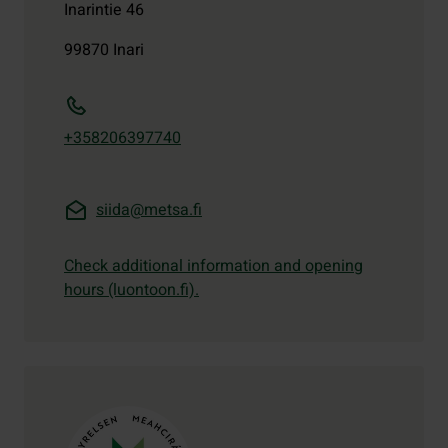
Inarintie 46
99870
Inari
+358206397740
siida@metsa.fi
Check additional information and opening
hours (luontoon.fi).
Contact details