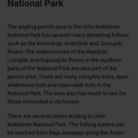
National Park
The angling permit area in the Urho Kekkonen
National Park has several rivers attracting fishers,
such as the Kiermäoja, Anterijoki and Jaurujoki
Rivers. The watercourses of the Repojoki,
Luirojoki and Kopsusjoki Rivers in the southern
parts of the National Park are also part of the
permit area. There are many campfire sites, open
wilderness huts and reservable huts in the
National Park. The area also has much to see for
those interested in its history.
There are several routes leading to Urho
Kekkonen National Park. The fishing waters can
be reached from Raja-Jooseppi along the Anteri