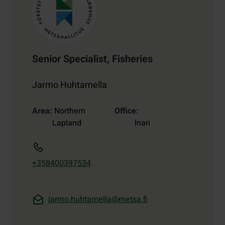
Senior Specialist, Fisheries
Jarmo Huhtamella
Area
Northern
Office
Lapland
Inari
+358400397534
jarmo.huhtamella@metsa.fi