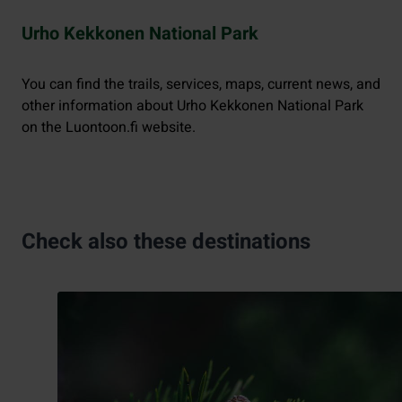
Urho Kekkonen National Park
You can find the trails, services, maps, current news, and
other information about Urho Kekkonen National Park
on the Luontoon.fi website.
Check also these destinations