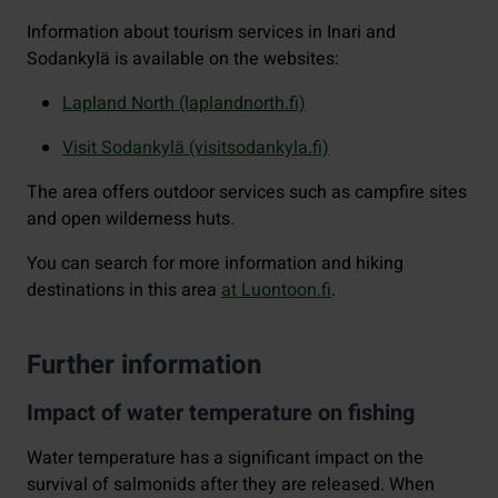
Information about tourism services in Inari and
Sodankylä is available on the websites:
Lapland North (laplandnorth.fi)
Visit Sodankylä (visitsodankyla.fi)
The area offers outdoor services such as campfire sites
and open wilderness huts.
You can search for more information and hiking
destinations in this area
at Luontoon.fi
.
Further information
Impact of water temperature on fishing
Water temperature has a significant impact on the
survival of salmonids after they are released. When