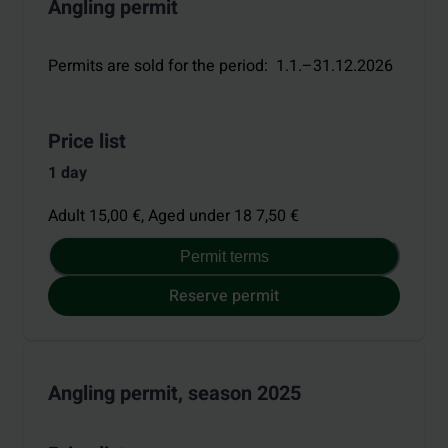
Angling permit
Permits are sold for the period
:
1.1.–31.12.2026
Price list
1 day
Adult 15,00 €,
Aged under 18 7,50 €
Permit terms
Reserve permit
Angling permit, season 2025