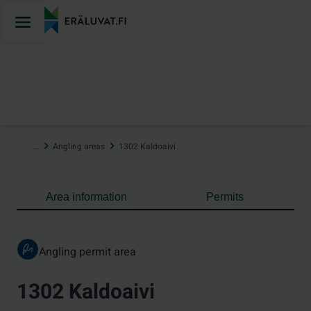
Jump
to
content
…
Angling areas
1302 Kaldoaivi
Area information
Permits
Angling permit area
1302 Kaldoaivi