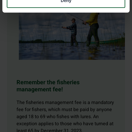
Deny
Remember the fisheries
management fee!
The fisheries management fee is a mandatory
fee for fishers, which must be paid by anyone
aged 18 to 69 who fishes with lures. An
exception applies to those who have turned at
least 65 by December 31, 2023.