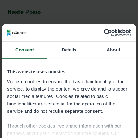
Neste Posio
See contact information at neste.fi.
Consent
Details
About
Neste Pudasjärvi
This website uses cookies
We use cookies to ensure the basic functionality of the
service, to display the content we provide and to support
See contact information at nestepudasjarvi.fi (in
social media features. Cookies related to basic
Finnish).
functionalities are essential for the operation of the
service and do not require separate consent.
Through other cookies, we share information with our
partners about your interaction with the content. Our
Science Centre Pilke, Rovaniemi