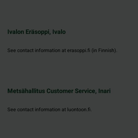
Ivalon Eräsoppi, Ivalo
See contact information at erasoppi.fi (in Finnish).
Metsähallitus Customer Service, Inari
See contact information at luontoon.fi.