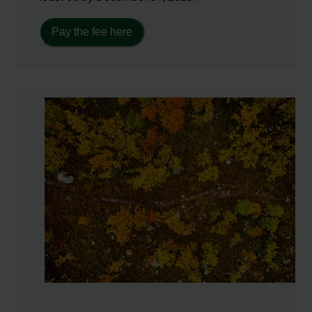
Pay the fee here