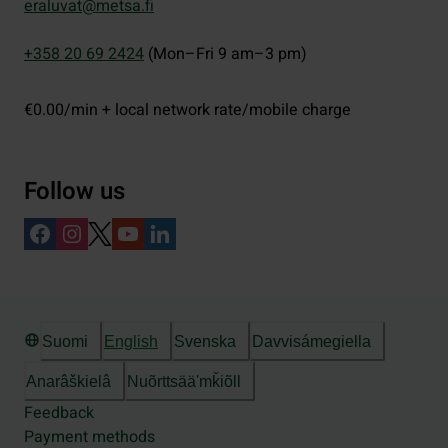
eraluvat@metsa.fi
+358 20 69 2424
(Mon–Fri 9 am–3 pm)
€0.00/min + local network rate/mobile charge
Follow us
Suomi
English
Svenska
Davvisámegiella
Anarâškielâ
Nuõrttsääʹmǩiõll
Feedback
Payment methods