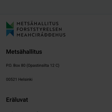
Metsähallitus
P.O. Box 80 (Opastinsilta 12 C)
00521
Helsinki
Eräluvat