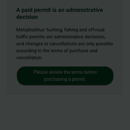
A paid permit is an administrative
decision
Metsähallitus' hunting, fishing and off-road
traffic permits are administrative decisions,
and changes or cancellations are only possible
according to the terms of purchase and
cancellation.
Please review the terms before
purchasing a permit.