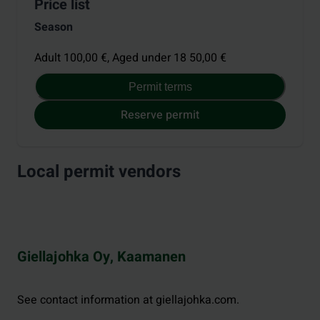
Price list
Season
Adult 100,00 €,
Aged under 18 50,00 €
Permit terms
Reserve permit
Local permit vendors
Giellajohka Oy, Kaamanen
See contact information at giellajohka.com.