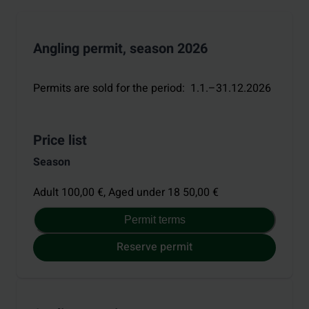
Angling permit, season 2026
Permits are sold for the period
:
1.1.–31.12.2026
Price list
Season
Adult 100,00 €,
Aged under 18 50,00 €
Permit terms
Reserve permit