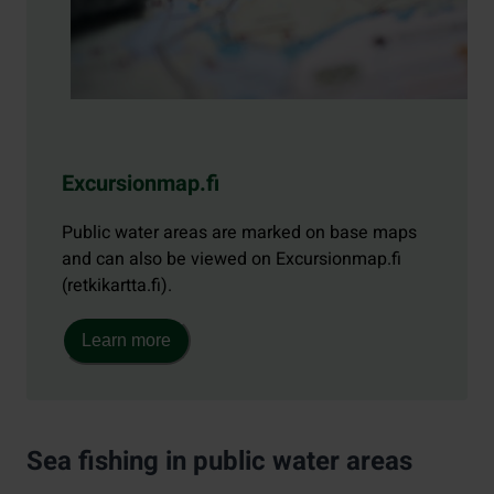
Excursionmap.fi
Public water areas are marked on base maps
and can also be viewed on Excursionmap.fi
(retkikartta.fi).
Learn more
Sea fishing in public water areas