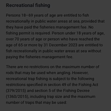
Recreational fishing
Persons 18–69 years of age are entitled to fish
recreationally in public water areas at sea, provided that
they have paid the fisheries management fee. No
fishing permit is required. Person under 18 years of age,
over 70 years of age or person who have reached the
age of 65 or more by 31 December 2023 are entitled to
fish recreationally in public water areas at sea without
paying the fisheries management fee.
There are no restrictions on the maximum number of
rods that may be used when angling. However,
recreational trap fishing is subject to the following
restrictions specified in section 49 of the Fishing Act
(379/2015) and section 5 of the Fishing Decree
(1360/2015), including trap size and the maximum
number of traps that may be used: