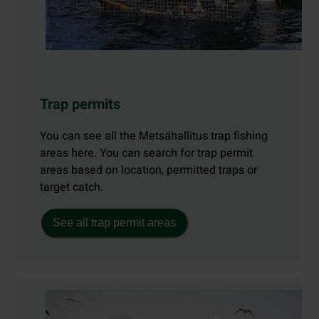
Trap permits
You can see all the Metsähallitus trap fishing
areas here. You can search for trap permit
areas based on location, permitted traps or
target catch.
See all trap permit areas