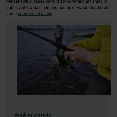
Metsähallitus issues permits for commercial fishing in
public water areas in inland bodies of water. Read more
about
commercial fishing
.
Angling permits