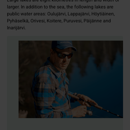
Large lakes are eight kilometres in length and width or
larger. In addition to the sea, the following lakes are
public water areas: Oulujärvi, Lappajärvi, Höytiäinen,
Pyhäselkä, Orivesi, Koitere, Puruvesi, Päijänne and
Inarijärvi.