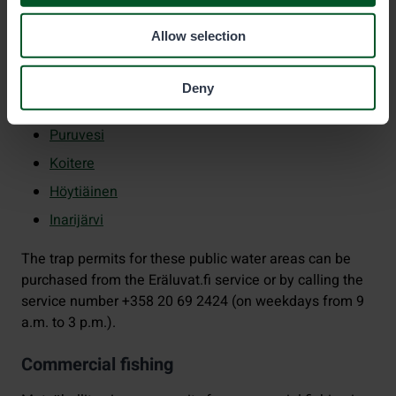
Lappajärvi
Allow selection
Päijänne
Pyhäselkä
Deny
Orivesi
Puruvesi
Koitere
Höytiäinen
Inarijärvi
The trap permits for these public water areas can be
purchased from the Eräluvat.fi service or by calling the
service number +358 20 69 2424 (on weekdays from 9
a.m. to 3 p.m.).
Commercial fishing