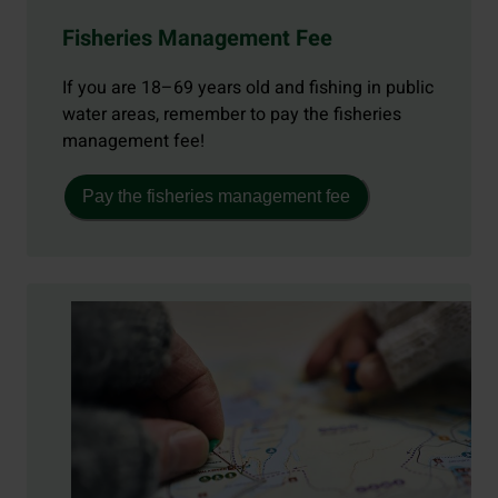
Fisheries Management Fee
If you are 18–69 years old and fishing in public
water areas, remember to pay the fisheries
management fee!
Pay the fisheries management fee