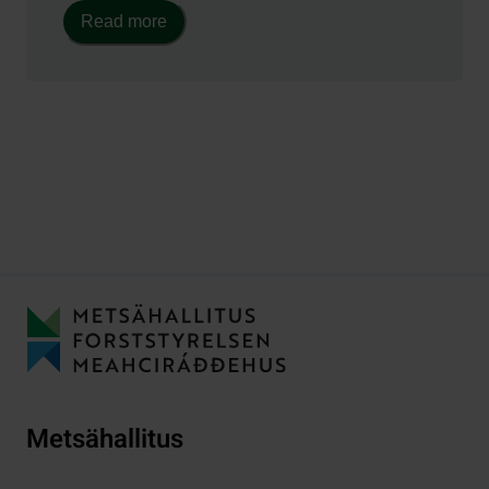
Read more
Metsähallitus