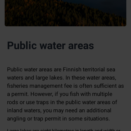
Public water areas
Public water areas are Finnish territorial sea
waters and large lakes. In these water areas,
fisheries management fee is often sufficient as
a permit. However, if you fish with multiple
rods or use traps in the public water areas of
inland waters, you may need an additional
angling or trap permit in some situations.