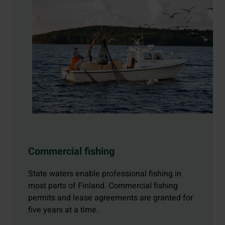
Commercial fishing
State waters enable professional fishing in
most parts of Finland. Commercial fishing
permits and lease agreements are granted for
five years at a time.