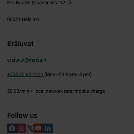
P.O. Box 80 (Opastinsilta 12 C)
00521
Helsinki
Eräluvat
eraluvat@metsa.fi
+358 20 69 2424
(Mon–Fri 9 am–3 pm)
€0.00/min + local network rate/mobile charge
Follow us