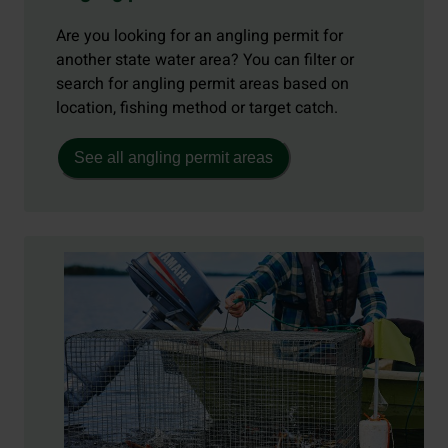
Are you looking for an angling permit for
another state water area? You can filter or
search for angling permit areas based on
location, fishing method or target catch.
See all angling permit areas