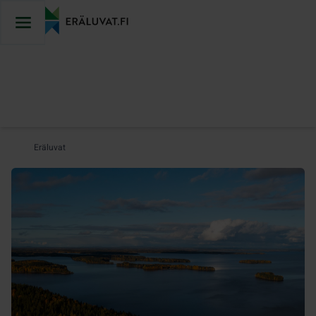
Jump
to
content
Eräluvat