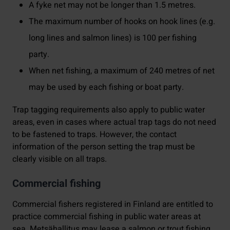
A fyke net may not be longer than 1.5 metres.
The maximum number of hooks on hook lines (e.g.
long lines and salmon lines) is 100 per fishing
party.
When net fishing, a maximum of 240 metres of net
may be used by each fishing or boat party.
Trap tagging requirements also apply to public water
areas, even in cases where actual trap tags do not need
to be fastened to traps. However, the contact
information of the person setting the trap must be
clearly visible on all traps.
Commercial fishing
Commercial fishers registered in Finland are entitled to
practice commercial fishing in public water areas at
sea. Metsähallitus may lease a salmon or trout fishing