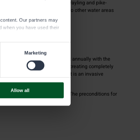
ocked with fry-sized whitefish, grayling and pike-
ural waters may be transferred to other water areas
e content. Our partners may
ed when you have used their
Marketing
indigenous noble crayfish almost annually with the
cimated by the crayfish pest or creating completely
aters with signal crayfish, as it is an invasive
Allow all
nd ends at the end of October. The preconditions for
 Decree.