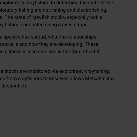
xploratory crayfishing to determine the state of the
oratory fishing are net fishing and electrofishing.
. The state of crayfish stocks, especially noble
ry fishing conducted using crayfish traps.
 a species has spread, what the relationships
h stocks is and how they are developing. These
ish stocks is also received in the form of catch
e stocks are monitored via exploratory crayfishing.
lso from crayfishers themselves allows Metsähallitus
 destination.