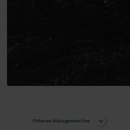
Fisheries Management Fee