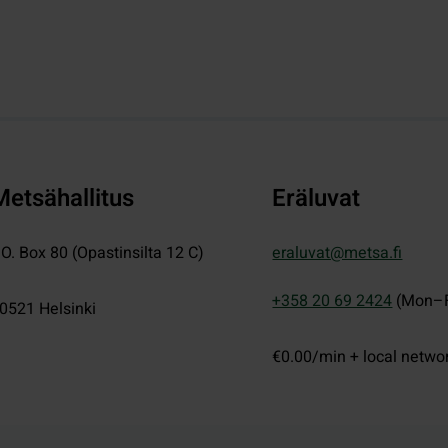
Metsähallitus
Eräluvat
.O. Box 80 (Opastinsilta 12 C)
eraluvat@metsa.fi
+358 20 69 2424
(Mon–F
0521
Helsinki
€0.00/min + local netwo