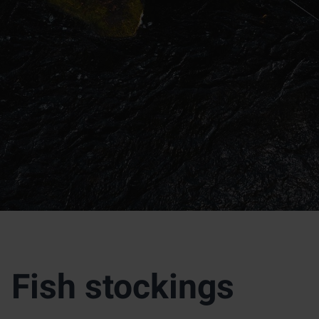
Fish stockings