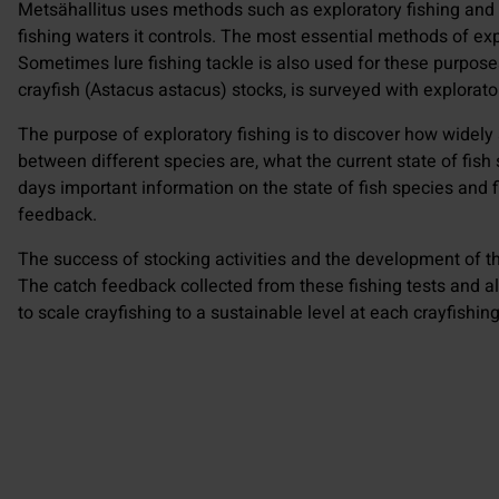
Metsähallitus uses methods such as exploratory fishing and e
fishing waters it controls. The most essential methods of expl
Sometimes lure fishing tackle is also used for these purposes
crayfish (Astacus astacus) stocks, is surveyed with explorato
The purpose of exploratory fishing is to discover how widely
between different species are, what the current state of fis
days important information on the state of fish species and f
feedback.
The success of stocking activities and the development of th
The catch feedback collected from these fishing tests and a
to scale crayfishing to a sustainable level at each crayfishing