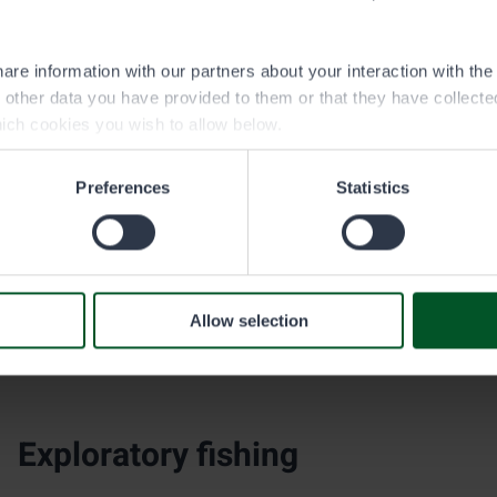
traditional salmonids, trap and lure fishing waters are also st
perch. In Upper Lapland, Arctic char specimens caught in nat
to bolster fish stocks where needed.
are information with our partners about your interaction with th
h other data you have provided to them or that they have collect
ich cookies you wish to allow below.
Crayfish stocks
Preferences
Statistics
Metsähallitus has conducted licensed transfer plantings of 
purpose of restoring noble crayfish stocks that have been de
new stocks in new water areas. Metsähallitus does not stock w
species.
Allow selection
The crayfishing season begins each year at the end of July a
crayfishing arrangements are laid out in the Fishing Act and
Exploratory fishing