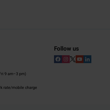
Follow us
ri 9 am–3 pm)
rk rate/mobile charge