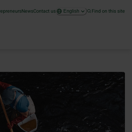
repreneurs
News
Contact us
Find on this site
English