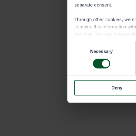
separate consent.
Through other cookies, we sh
combine this information wit
services. You can choose wh
Consent
Necessary
Selection
Deny