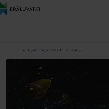
Jump
to
content
…
Planning of fishing activities
Fish stockings