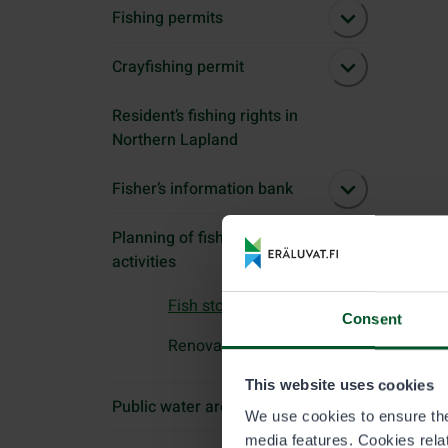
Fishing permits
Crayfishing permit
Resident’s fishing rights in
Northern Lapland
Fisher’s information bank
Planning of fishing
activities
Fish stockings
Consent
Renovation of habitats
This website uses cookies
Public water areas
We use cookies to ensure the 
media features. Cookies relate