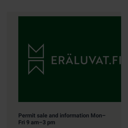
Contact details
Permit sale and information Mon–
Fri 9 am–3 pm