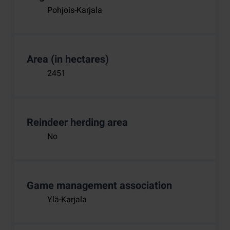
Pohjois-Karjala
Area (in hectares)
2451
Reindeer herding area
No
Game management association
Ylä-Karjala