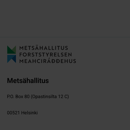
Metsähallitus
P.O. Box 80 (Opastinsilta 12 C)
00521
Helsinki