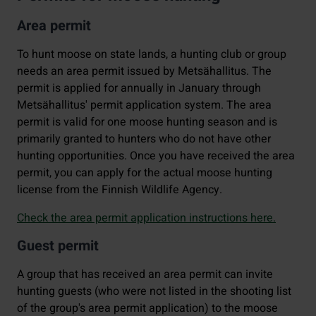
Area permit
To hunt moose on state lands, a hunting club or group
needs an area permit issued by Metsähallitus. The
permit is applied for annually in January through
Metsähallitus' permit application system. The area
permit is valid for one moose hunting season and is
primarily granted to hunters who do not have other
hunting opportunities. Once you have received the area
permit, you can apply for the actual moose hunting
license from the Finnish Wildlife Agency.
Check the area permit application instructions here.
Guest permit
A group that has received an area permit can invite
hunting guests (who were not listed in the shooting list
of the group's area permit application) to the moose