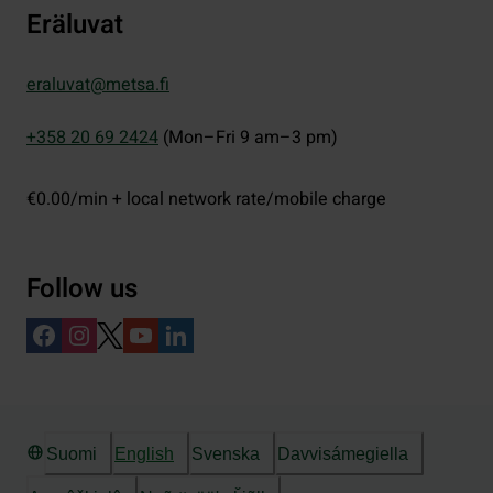
Eräluvat
eraluvat@metsa.fi
+358 20 69 2424
(Mon–Fri 9 am–3 pm)
€0.00/min + local network rate/mobile charge
Follow us
Suomi
English
Svenska
Davvisámegiella