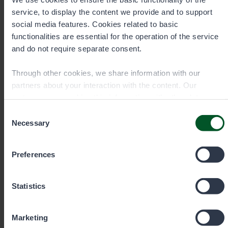
service, to display the content we provide and to support
social media features. Cookies related to basic
Senior Specialist, Hunting
functionalities are essential for the operation of the service
and do not require separate consent.
Markus Pekkinen
Through other cookies, we share information with our
Area
Southern Finland (game habitats),
partners about your interaction with the content. Our
North Savo and North Karelia (hunting)
partners may combine this information with other data you
Office
have provided to them or that they have collected when you
Consent
Lieksa
have used their services. You can choose which cookies
Necessary
Selection
you wish to allow below.
Preferences
+358401959191
Statistics
markus.pekkinen@metsa.fi
Marketing