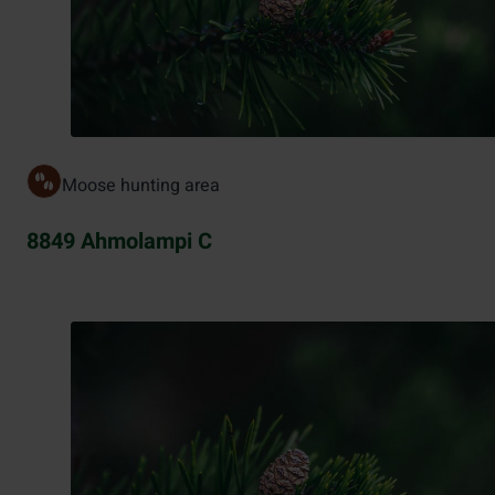
Moose hunting area
8849 Ahmolampi C