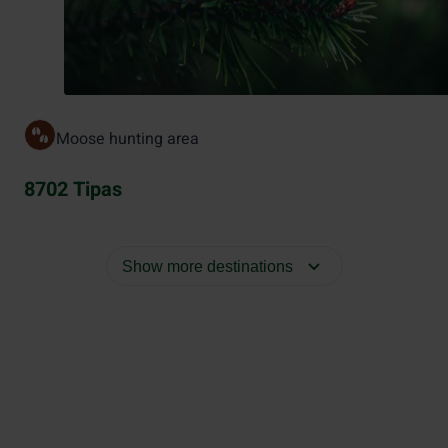
Moose hunting area
8702 Tipas
Show more destinations