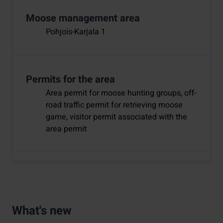
Moose management area
Pohjois-Karjala 1
Permits for the area
Area permit for moose hunting groups, off-
road traffic permit for retrieving moose
game, visitor permit associated with the
area permit
What's new