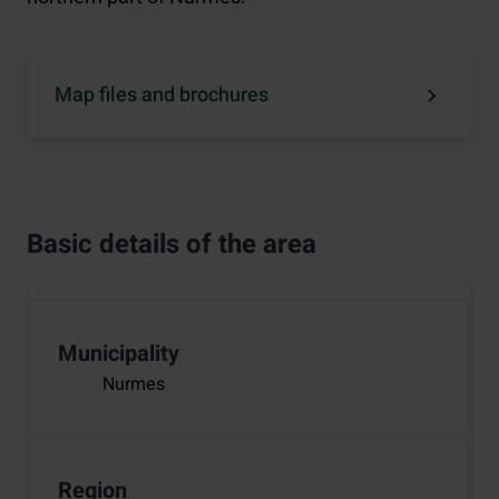
Map files and brochures
Basic details of the area
Municipality
Nurmes
Region