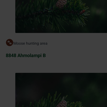
Moose hunting area
8848 Ahmolampi B