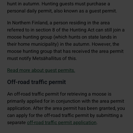
hunt in autumn. Hunting guests must purchase a
personal daily permit, also known as a guest permit.
In Northern Finland, a person residing in the area
referred to in section 8 of the Hunting Act can still join a
moose hunting group (which hunts on state lands in
their home municipality) in the autumn. However, the
moose hunting group that has received the area permit
must notify Metsähallitus of this.
Read more about guest permits.
Off-road traffic permit
An off-road traffic permit for retrieving a moose is
primarily applied for in conjunction with the area permit
application. After the area permit has been granted, you
can apply for the off-road traffic permit by submitting a
separate
off-road traffic permit application
.