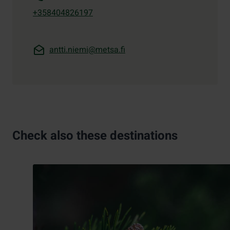
+358404826197
antti.niemi@metsa.fi
Check also these destinations