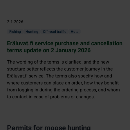
2.1.2026
Fishing
Hunting
Off-road traffic
Huts
Eräluvat.fi service purchase and cancellation
terms update on 2 January 2026
The wording of the terms is clarified, and the new
structure better reflects the customer journey in the
Eräluvat.fi service. The terms also specify how and
where customers can place an order, how they benefit
from logging in during the ordering process, and whom
to contact in case of problems or changes.
Permits for moose hunting