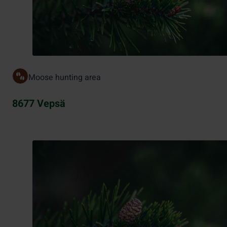
Moose hunting area
8677 Vepsä