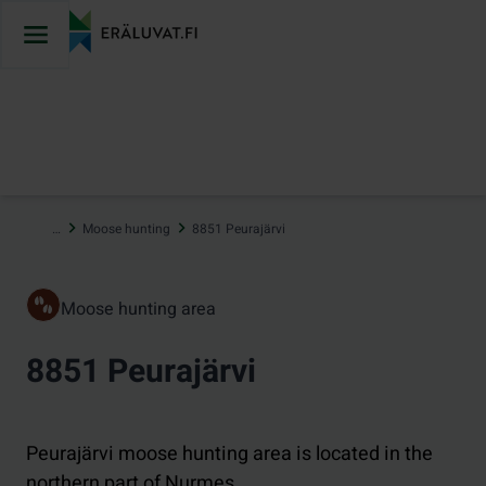
Jump
to
content
…
Moose hunting
8851 Peurajärvi
Moose hunting area
8851 Peurajärvi
Peurajärvi moose hunting area is located in the
northern part of Nurmes.