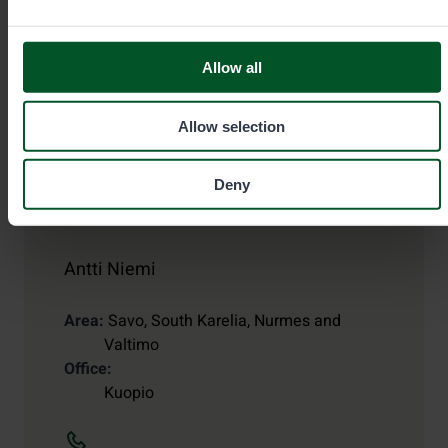
Allow all
Allow selection
Deny
Game and Fisheries Warden
Antti Niemi
Area
Savo, South Karelia, Nurmes and
Valtimo
Office
Kuopio