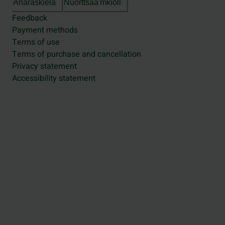
Anarâškielâ
Nuõrttsääʹmǩiõll
Feedback
Payment methods
Terms of use
Terms of purchase and cancellation
Privacy statement
Accessibility statement