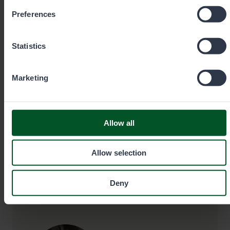
Preferences
Senior Specialist, Hunting
Janne Miettinen
Statistics
Area
Office
Marketing
Kainuu
Puolanka
+358403551545
Allow all
Allow selection
janne.miettinen@metsa.fi
Deny