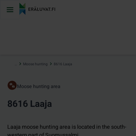
Jump
to
content
…
Moose hunting
8616 Laaja
Moose hunting area
8616 Laaja
Laaja moose hunting area is located in the south-
western part of Suomussalmi.