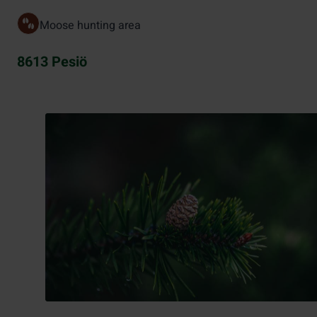
Moose hunting area
8613 Pesiö