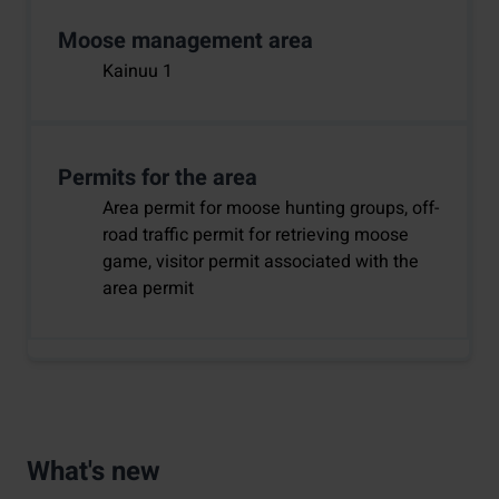
Moose management area
Kainuu 1
Permits for the area
Area permit for moose hunting groups, off-
road traffic permit for retrieving moose
game, visitor permit associated with the
area permit
What's new