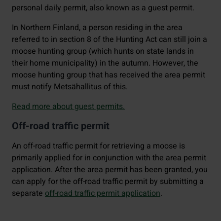
personal daily permit, also known as a guest permit.
In Northern Finland, a person residing in the area
referred to in section 8 of the Hunting Act can still join a
moose hunting group (which hunts on state lands in
their home municipality) in the autumn. However, the
moose hunting group that has received the area permit
must notify Metsähallitus of this.
Read more about guest permits.
Off-road traffic permit
An off-road traffic permit for retrieving a moose is
primarily applied for in conjunction with the area permit
application. After the area permit has been granted, you
can apply for the off-road traffic permit by submitting a
separate
off-road traffic permit application
.