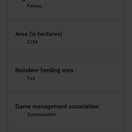
Kainuu
Area (in hectares)
2154
Reindeer herding area
Yes
Game management association
Suomussalmi