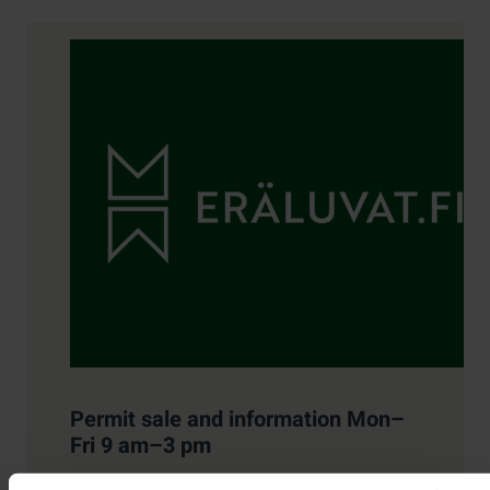
Contact details
Permit sale and information Mon–
Fri 9 am–3 pm