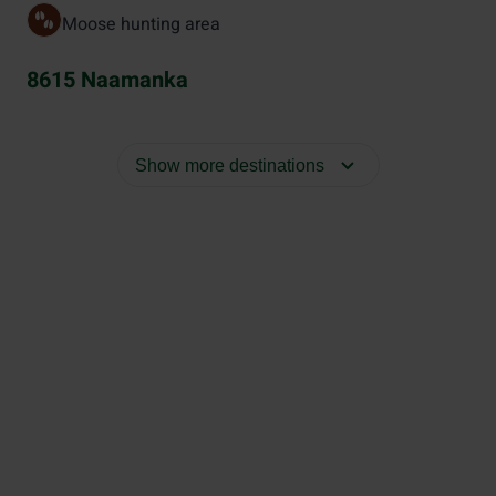
Moose hunting area
8615 Naamanka
Show more destinations