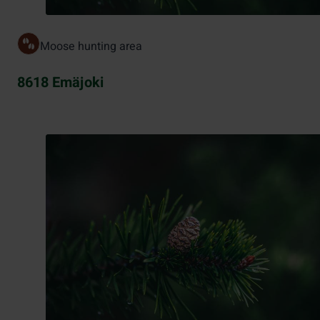
Moose hunting area
8618 Emäjoki