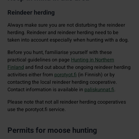
Reindeer herding
Always make sure you are not disturbing the reindeer
herding. Reindeer and reindeer herding need to be
taken into account especially when hunting with a dog.
Before you hunt, familiarise yourself with these
practical guidelines on page
Hunting in Northern
Finland
and find out about the ongoing reindeer herding
activities either from
porotyot.fi
(in Finnish) or by
contacting the local reindeer herding cooperative.
Contact information is available in
paliskunnat.fi
.
Please note that not all reindeer herding cooperatives
use the porotyot.fi service.
Permits for moose hunting