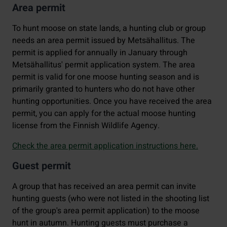
Area permit
To hunt moose on state lands, a hunting club or group
needs an area permit issued by Metsähallitus. The
permit is applied for annually in January through
Metsähallitus' permit application system. The area
permit is valid for one moose hunting season and is
primarily granted to hunters who do not have other
hunting opportunities. Once you have received the area
permit, you can apply for the actual moose hunting
license from the Finnish Wildlife Agency.
Check the area permit application instructions here.
Guest permit
A group that has received an area permit can invite
hunting guests (who were not listed in the shooting list
of the group's area permit application) to the moose
hunt in autumn. Hunting guests must purchase a