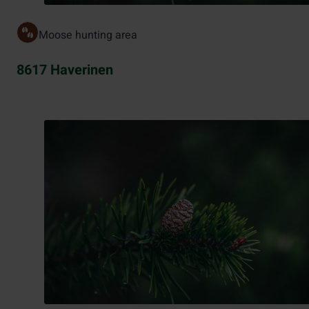
Moose hunting area
8617 Haverinen