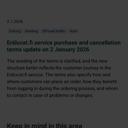
2.1.2026
Fishing
Hunting
Off-road traffic
Huts
Eräluvat.fi service purchase and cancellation
terms update on 2 January 2026
The wording of the terms is clarified, and the new
structure better reflects the customer journey in the
Eräluvat.fi service. The terms also specify how and
where customers can place an order, how they benefit
from logging in during the ordering process, and whom
to contact in case of problems or changes.
Keep in mind in this area