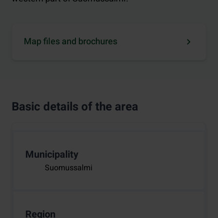
Map files and brochures
Basic details of the area
Municipality
Suomussalmi
Region