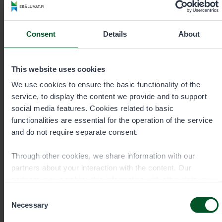
+35820692424
Consent
Details
About
Call cost
€0.00/min + mobile charge/local network
rate. Urgent orders always by phone.
This website uses cookies
We use cookies to ensure the basic functionality of the
eraluvat@metsa.fi
service, to display the content we provide and to support
social media features. Cookies related to basic
functionalities are essential for the operation of the service
and do not require separate consent.
Contact details
Through other cookies, we share information with our
partners about your interaction with the content. Our
partners may combine this information with other data you
have provided to them or that they have collected when you
Consent
have used their services. You can choose which cookies
Necessary
Selection
you wish to allow below.