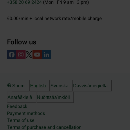
+358 20 69 2424
(Mon–Fri 9 am–3 pm)
€0.00/min + local network rate/mobile charge
Follow us
Suomi
English
Svenska
Davvisámegiella
Anarâškielâ
Nuõrttsääʹmǩiõll
Feedback
Payment methods
Terms of use
Terms of purchase and cancellation