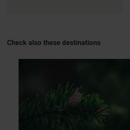
Check also these destinations