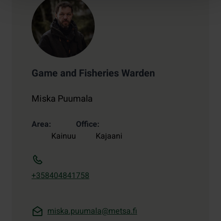
Game and Fisheries Warden
Miska Puumala
Area
Office
Kainuu
Kajaani
+358404841758
miska.puumala@metsa.fi