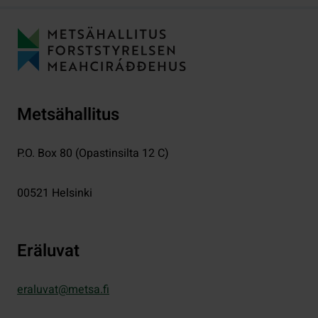
Metsähallitus
P.O. Box 80 (Opastinsilta 12 C)
00521
Helsinki
Eräluvat
eraluvat@metsa.fi