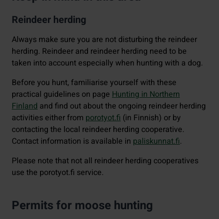
Reindeer herding
Always make sure you are not disturbing the reindeer
herding. Reindeer and reindeer herding need to be
taken into account especially when hunting with a dog.
Before you hunt, familiarise yourself with these
practical guidelines on page
Hunting in Northern
Finland
and find out about the ongoing reindeer herding
activities either from
porotyot.fi
(in Finnish) or by
contacting the local reindeer herding cooperative.
Contact information is available in
paliskunnat.fi
.
Please note that not all reindeer herding cooperatives
use the porotyot.fi service.
Permits for moose hunting