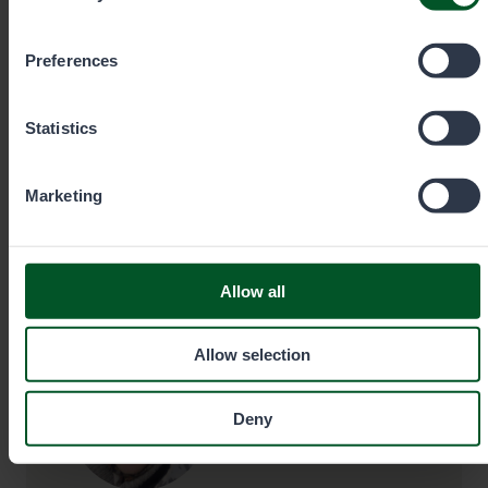
you wish to allow below.
+35820692424
Preferences
Call cost
€0.00/min + mobile charge/local network
rate. Urgent orders always by phone.
Statistics
Marketing
eraluvat@metsa.fi
Allow all
Contact details
Allow selection
Deny