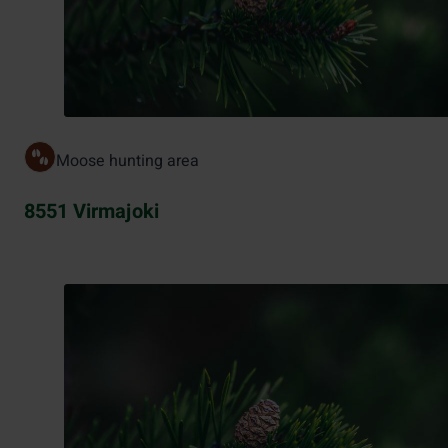
Moose hunting area
8551 Virmajoki