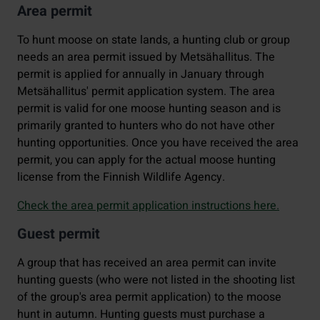
Area permit
To hunt moose on state lands, a hunting club or group
needs an area permit issued by Metsähallitus. The
permit is applied for annually in January through
Metsähallitus' permit application system. The area
permit is valid for one moose hunting season and is
primarily granted to hunters who do not have other
hunting opportunities. Once you have received the area
permit, you can apply for the actual moose hunting
license from the Finnish Wildlife Agency.
Check the area permit application instructions here.
Guest permit
A group that has received an area permit can invite
hunting guests (who were not listed in the shooting list
of the group's area permit application) to the moose
hunt in autumn. Hunting guests must purchase a