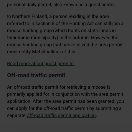
personal daily permit, also known as a guest permit.
In Northern Finland, a person residing in the area
referred to in section 8 of the Hunting Act can still join a
moose hunting group (which hunts on state lands in
their home municipality) in the autumn. However, the
moose hunting group that has received the area permit
must notify Metsähallitus of this.
Read more about guest permits.
Off-road traffic permit
An off-road traffic permit for retrieving a moose is
primarily applied for in conjunction with the area permit
application. After the area permit has been granted, you
can apply for the off-road traffic permit by submitting a
separate
off-road traffic permit application
.