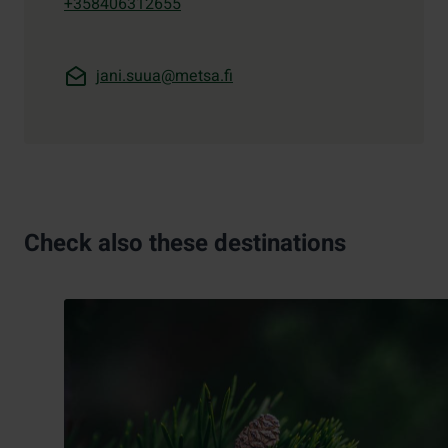
+358406312655
jani.suua@metsa.fi
Check also these destinations