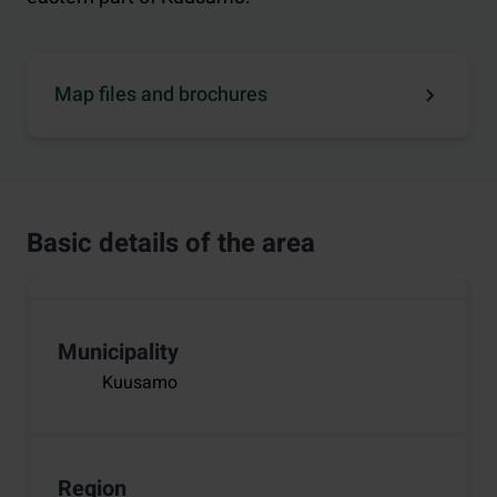
Map files and brochures
Basic details of the area
Municipality
Kuusamo
Region