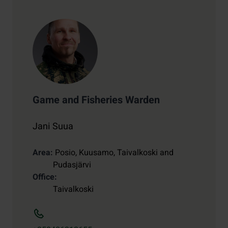
Game and Fisheries Warden
Jani Suua
Area
Posio, Kuusamo, Taivalkoski and
Pudasjärvi
Office
Taivalkoski