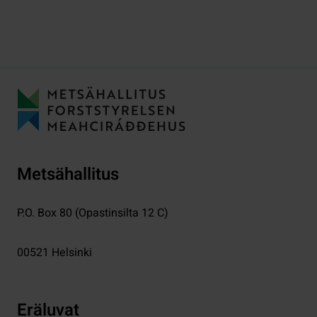
Metsähallitus
P.O. Box 80 (Opastinsilta 12 C)
00521
Helsinki
Eräluvat