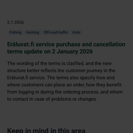
2.1.2026
Fishing
Hunting
Off-road traffic
Huts
Eräluvat.fi service purchase and cancellation
terms update on 2 January 2026
The wording of the terms is clarified, and the new
structure better reflects the customer journey in the
Eräluvat.fi service. The terms also specify how and
where customers can place an order, how they benefit
from logging in during the ordering process, and whom
to contact in case of problems or changes.
Keep in mind in this area