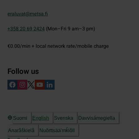
eraluvat@metsa.fi
+358 20 69 2424
(Mon–Fri 9 am–3 pm)
€0.00/min + local network rate/mobile charge
Follow us
Suomi
English
Svenska
Davvisámegiella
Anarâškielâ
Nuõrttsääʹmǩiõll