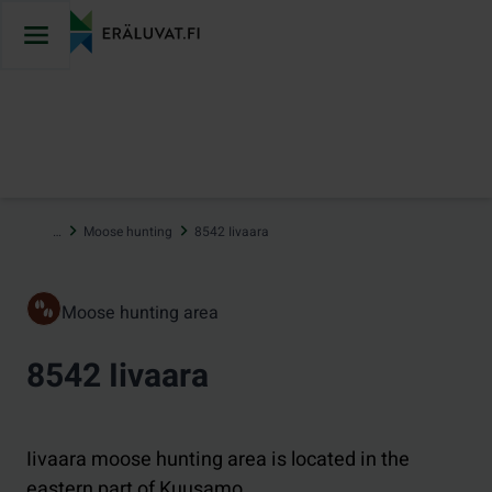
Jump
to
content
…
Moose hunting
8542 Iivaara
Moose hunting area
8542 Iivaara
Iivaara moose hunting area is located in the
eastern part of Kuusamo.