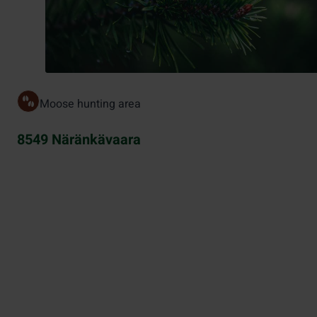
Moose hunting area
8549 Näränkävaara