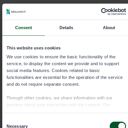
Contact details
Consent
Details
About
This website uses cookies
We use cookies to ensure the basic functionality of the
service, to display the content we provide and to support
social media features. Cookies related to basic
functionalities are essential for the operation of the service
and do not require separate consent.
Through other cookies, we share information with our
partners about your interaction with the content. Our
Permit sale and information Mon–
partners may combine this information with other data you
Fri 9 am–3 pm
have provided to them or that they have collected when you
Consent
have used their services. You can choose which cookies
Necessary
Selection