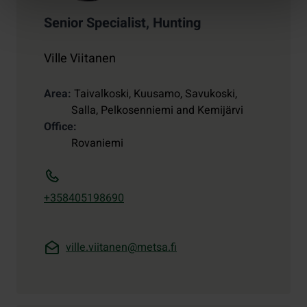
Senior Specialist, Hunting
Ville Viitanen
Area
Taivalkoski, Kuusamo, Savukoski,
Salla, Pelkosenniemi and Kemijärvi
Office
Rovaniemi
+358405198690
ville.viitanen@metsa.fi