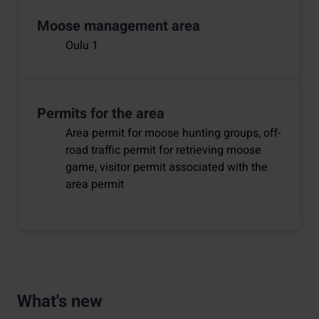
Moose management area
Oulu 1
Permits for the area
Area permit for moose hunting groups, off-
road traffic permit for retrieving moose
game, visitor permit associated with the
area permit
What's new