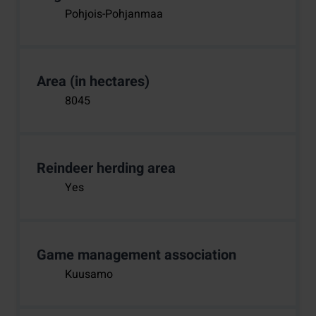
Pohjois-Pohjanmaa
Area (in hectares)
8045
Reindeer herding area
Yes
Game management association
Kuusamo