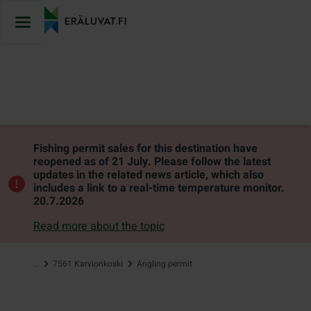
Jump
to
content
Fishing permit sales for this destination have
reopened as of 21 July. Please follow the latest
updates in the related news article, which also
includes a link to a real-time temperature monitor.
20.7.2026
Read more about the topic
…
7561 Karvionkoski
Angling permit