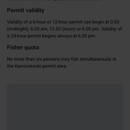
Permit validity
Validity of a 6-hour or 12-hour permit can begin at 0.00
(midnight), 6.00 am, 12.00 (noon) or 6.00 pm. Validity of
a 24-hour permit begins always at 6.00 pm.
Fisher quota
No more than six persons may fish simultaneously in
the Karvionkoski permit area.