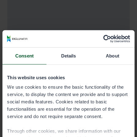
Consent
Details
About
This website uses cookies
We use cookies to ensure the basic functionality of the
service, to display the content we provide and to support
social media features. Cookies related to basic
functionalities are essential for the operation of the
service and do not require separate consent.
Through other cookies, we share information with our