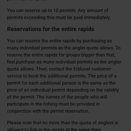
You can reserve up to 10 permits. Any amount of
permits exceeding this must be paid immediately.
Reservations for the entire rapids
You can reserve the entire rapids by purchasing as
many individual permits as the angler quota allows. To
reserve the entire rapids for groups bigger than that,
first purchase as many individual permits as the angler
quota allows. Then, contact the Eräluvat customer
service to book the additional permits. The price of a
permit for each additional person is the same as the
price of an individual permit depending on the validity
of the permit. The names of the people who will
participate in the fishing must be provided in
conjunction with the permit reservation.
Please note that no more than the quota of anglers is
allowed to fish in the rapids
at the same time.