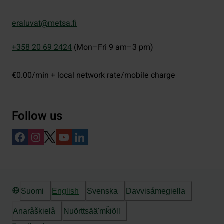
eraluvat@metsa.fi
+358 20 69 2424
(Mon–Fri 9 am–3 pm)
€0.00/min + local network rate/mobile charge
Follow us
Suomi
English
Svenska
Davvisámegiella
Anarâškielâ
Nuõrttsääʹmǩiõll