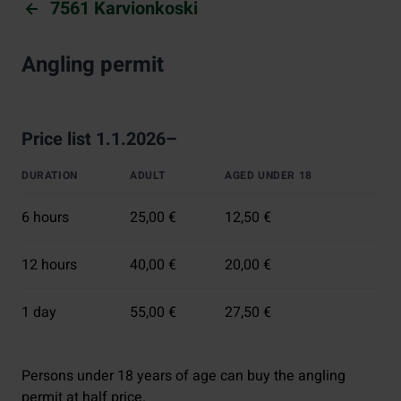
7561 Karvionkoski
Angling permit
Price list 1.1.2026–
DURATION
ADULT
AGED UNDER 18
6 hours
25,00 €
12,50 €
12 hours
40,00 €
20,00 €
1 day
55,00 €
27,50 €
Persons under 18 years of age can buy the angling
permit at half price.