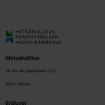
Metsähallitus
P.O. Box 80 (Opastinsilta 12 C)
00521
Helsinki
Eräluvat