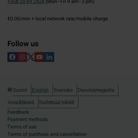
+358 20 69 2424
(Mon–Fri 9 am–3 pm)
€0.00/min + local network rate/mobile charge
Follow us
Suomi
English
Svenska
Davvisámegiella
Anarâškielâ
Nuõrttsääʹmǩiõll
Feedback
Payment methods
Terms of use
Terms of purchase and cancellation