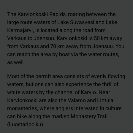
The Karvionkoski Rapids, roaring between the
large route waters of Lake Suvasvesi and Lake
Kermajärvi, is located along the road from
Varkaus to Joensuu. Karvionkoski is 50 km away
from Varkaus and 70 km away from Joensuu. You
can reach the area by boat via the water routes,
as well.
Most of the permit area consists of evenly flowing
waters, but one can also experience the thrill of
white waters by the channel of Karvio. Near
Karvionkoski are also the Valamo and Lintula
monasteries, where anglers interested in culture
can hike along the marked Monastery Trail
(Luostaripolku).