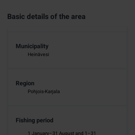
Basic details of the area
Municipality
Heinävesi
Region
Pohjois-Karjala
Fishing period
1 January–31 August and 1–31