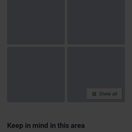
Show all
Keep in mind in this area