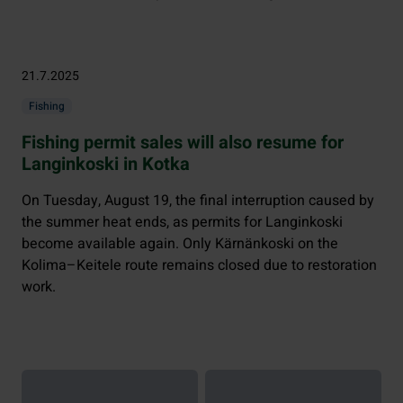
21.7.2025
Fishing
Fishing permit sales will also resume for
Langinkoski in Kotka
On Tuesday, August 19, the final interruption caused by
the summer heat ends, as permits for Langinkoski
become available again. Only Kärnänkoski on the
Kolima–Keitele route remains closed due to restoration
work.