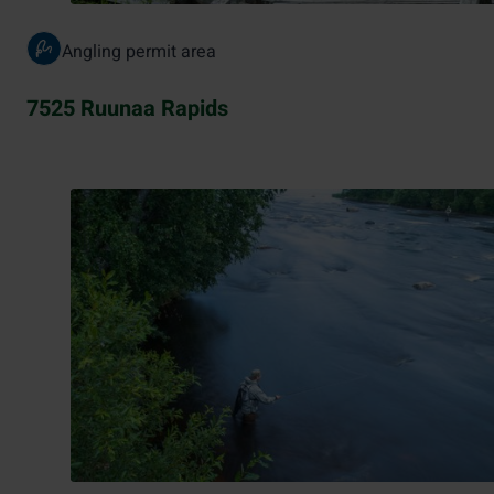
Angling permit area
7525 Ruunaa Rapids