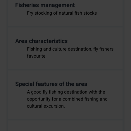
Fisheries management
Fry stocking of natural fish stocks
Area characteristics
Fishing and culture destination, fly fishers
favourite
Special features of the area
A good fly fishing destination with the
opportunity for a combined fishing and
cultural excursion.