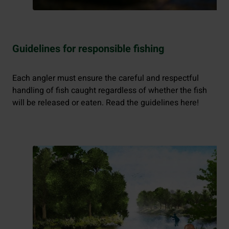
Guidelines for responsible fishing
Each angler must ensure the careful and respectful
handling of fish caught regardless of whether the fish
will be released or eaten. Read the guidelines here!