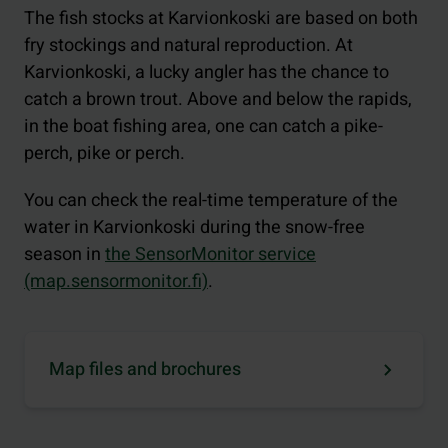
The fish stocks at Karvionkoski are based on both
fry stockings and natural reproduction. At
Karvionkoski, a lucky angler has the chance to
catch a brown trout. Above and below the rapids,
in the boat fishing area, one can catch a pike-
perch, pike or perch.
You can check the real-time temperature of the
water in Karvionkoski during the snow-free
season in
the SensorMonitor service
(map.sensormonitor.fi)
.
Map files and brochures