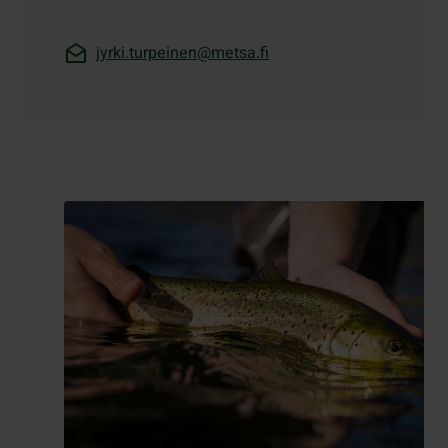
jyrki.turpeinen@metsa.fi