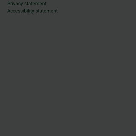
Privacy statement
Accessibility statement