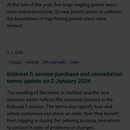
At the turn of the year, five large angling permit areas
were redistributed into 52 new permit areas. In addition,
the boundaries of trap fishing permit areas were
revised.
2.1.2026
Fishing
Hunting
Off-road traffic
Huts
Eräluvat.fi service purchase and cancellation
terms update on 2 January 2026
The wording of the terms is clarified, and the new
structure better reflects the customer journey in the
Eräluvat.fi service. The terms also specify how and
where customers can place an order, how they benefit
from logging in during the ordering process, and whom
to contact in case of problems or changes.