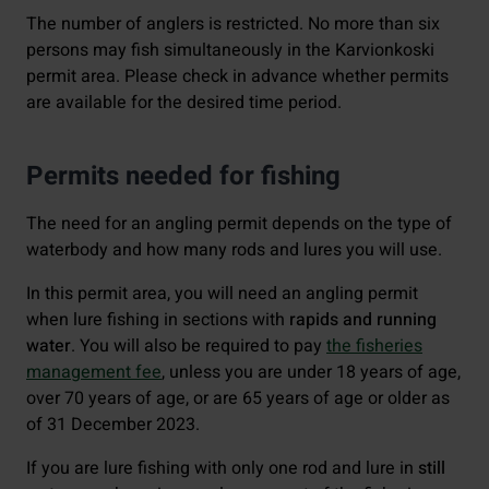
The number of anglers is restricted. No more than six
persons may fish simultaneously in the Karvionkoski
permit area. Please check in advance whether permits
are available for the desired time period.
Permits needed for fishing
The need for an angling permit depends on the type of
waterbody and how many rods and lures you will use.
In this permit area, you will need an angling permit
when lure fishing in sections with
rapids and running
water
. You will also be required to pay
the fisheries
management fee
, unless you are under 18 years of age,
over 70 years of age, or are 65 years of age or older as
of 31 December 2023.
If you are lure fishing with only one rod and lure in
still