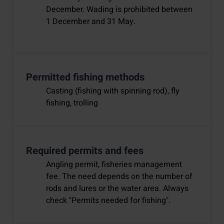
December. Wading is prohibited between
1 December and 31 May.
Permitted fishing methods
Casting (fishing with spinning rod), fly
fishing, trolling
Required permits and fees
Angling permit, fisheries management
fee. The need depends on the number of
rods and lures or the water area. Always
check "Permits needed for fishing".