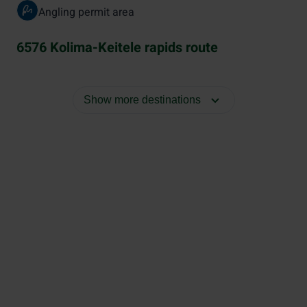
Angling permit area
6576 Kolima-Keitele rapids route
Show more destinations