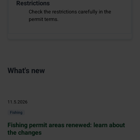
Restrictions
Check the restrictions carefully in the
permit terms.
What's new
11.5.2026
Fishing
Fishing permit areas renewed: learn about
the changes