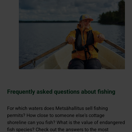
Frequently asked questions about fishing
For which waters does Metsähallitus sell fishing
permits? How close to someone else's cottage
shoreline can you fish? What is the value of endangered
fish species? Check out the answers to the most