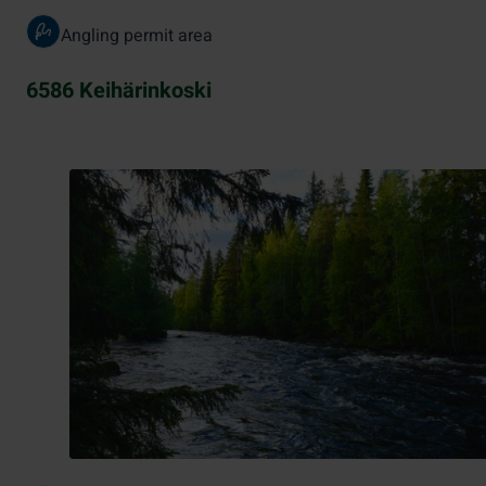
Angling permit area
6586 Keihärinkoski