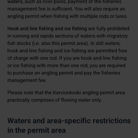
waters
, such as river pools, payment of the fisheries
management fee is sufficient. You will also require an
angling permit when fishing with multiple rods or lures.
Hook and line fishing and ice fishing
are fully prohibited
in running and rapids sections of waters with migratory
fish stocks (i.e. also this permit area). In still waters,
hook and line fishing and ice fishing are permitted free
of charge with one rod. If you are hook and line fishing
or ice fishing with more than one rod, you are required
to purchase an angling permit and pay the fisheries
management fee.
Please note that the Karvionkoski angling permit area
practically comprises of flowing water only.
Waters and area-specific restrictions
in the permit area