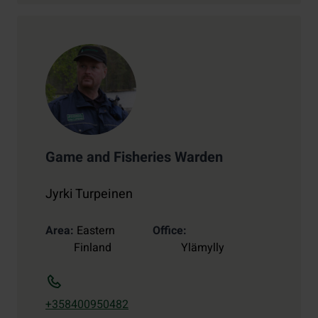
Game and Fisheries Warden
Jyrki Turpeinen
Area
Eastern
Office
Finland
Ylämylly
+358400950482