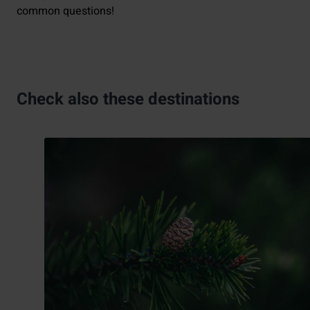
common questions!
Check also these destinations