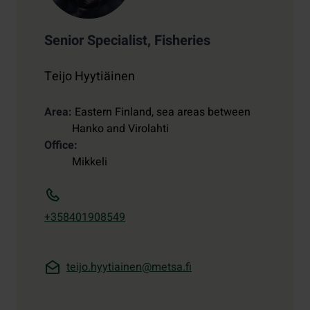
Senior Specialist, Fisheries
Teijo Hyytiäinen
Area
Eastern Finland, sea areas between
Hanko and Virolahti
Office
Mikkeli
+358401908549
teijo.hyytiainen@metsa.fi