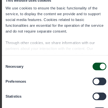
This website uses cookies
We use cookies to ensure the basic functionality of the
service, to display the content we provide and to support
Contact details
social media features. Cookies related to basic
functionalities are essential for the operation of the service
and do not require separate consent.
Through other cookies, we share information with our
partners about your interaction with the content. Our
partners may combine this information with other data you
have provided to them or that they have collected when you
Consent
have used their services. You can choose which cookies
Necessary
Selection
you wish to allow below.
Preferences
Statistics
Permit sale and information Mon–
Fri 9 am–3 pm