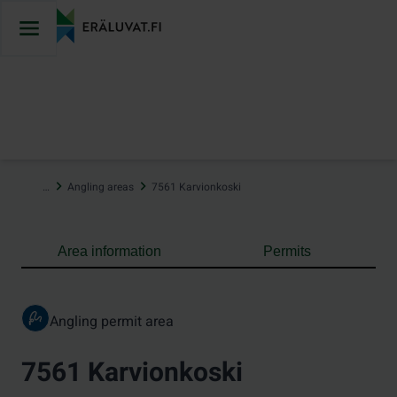
Jump
to
content
…
Angling areas
7561 Karvionkoski
Area information
Permits
Angling permit area
7561 Karvionkoski