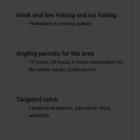
Hook and line fishing and ice fishing
Prohibited in running waters
Angling permits for the area
12 hours, 24 hours, 6 hours, reservation for
the entire rapids, youth permit
Targeted catch
Landlocked salmon, pike-perch, trout,
whitefish