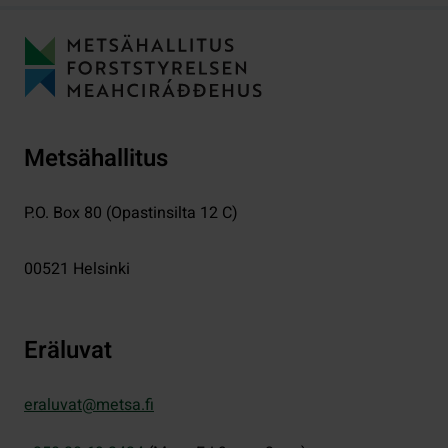
Metsähallitus
P.O. Box 80 (Opastinsilta 12 C)
00521
Helsinki
Eräluvat
eraluvat@metsa.fi