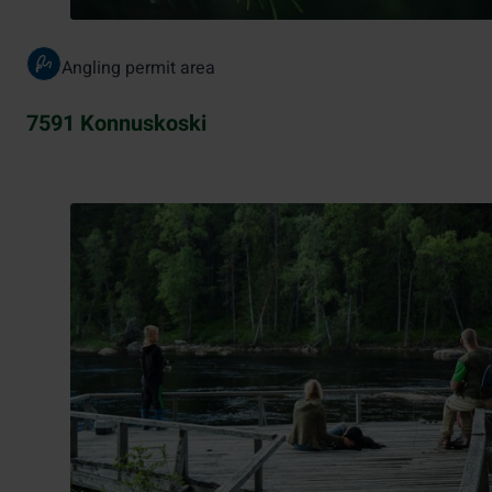
Angling permit area
7591 Konnuskoski