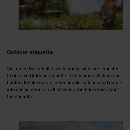
Outdoor etiquette
Visitors to Metsähallitus wilderness sites are expected
to observe Outdoor etiquette. It encourages fishers and
hunters to take nature, other people, catches and game
into consideration in all activities. Find out more about
the etiquette!