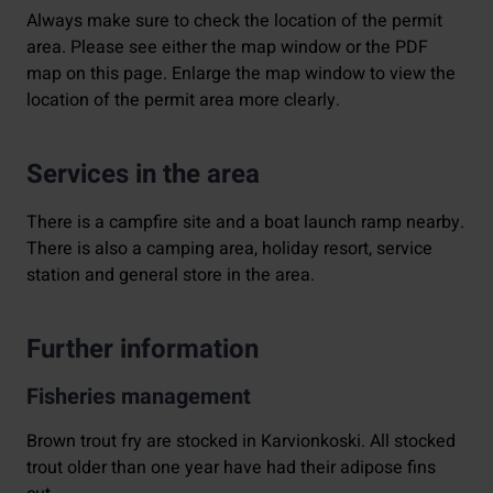
Always make sure to check the location of the permit
area. Please see either the map window or the PDF
map on this page. Enlarge the map window to view the
location of the permit area more clearly.
Services in the area
There is a campfire site and a boat launch ramp nearby.
There is also a camping area, holiday resort, service
station and general store in the area.
Further information
Fisheries management
Brown trout fry are stocked in Karvionkoski. All stocked
trout older than one year have had their adipose fins