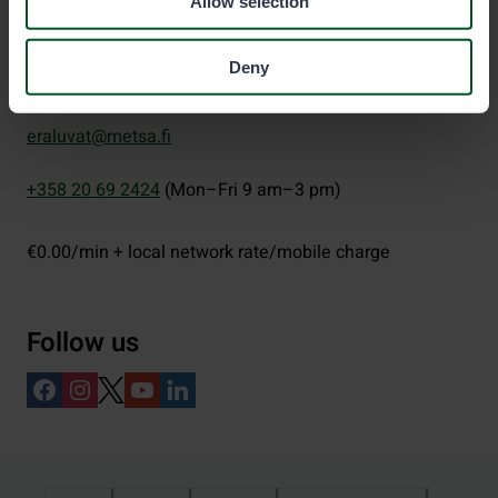
Allow selection
Deny
Eräluvat
eraluvat@metsa.fi
+358 20 69 2424
(Mon–Fri 9 am–3 pm)
€0.00/min + local network rate/mobile charge
Follow us