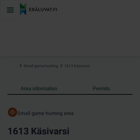
Jump
to
content
…
Small game hunting
1613 Käsivarsi
Area information
Permits
Small game hunting area
1613 Käsivarsi