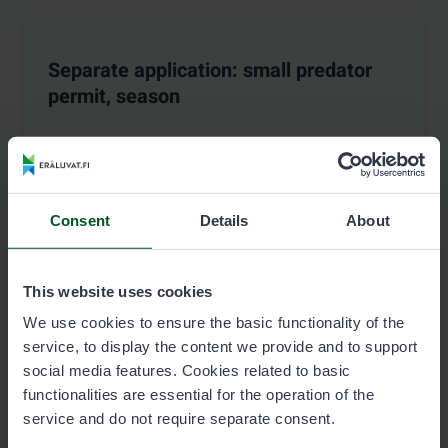
Separate application: small predator
permit, season
Permits are sold for the period
:
1.8.2026–30.4.2027
Consent
Details
About
Price list
Season
This website uses cookies
We use cookies to ensure the basic functionality of the
Permit user 13,00 €
service, to display the content we provide and to support
Permit terms
social media features. Cookies related to basic
functionalities are essential for the operation of the
Reserve permit
service and do not require separate consent.