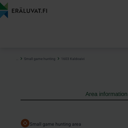
Jump
to
content
…
Small game hunting
1603 Kaldoaivi
Area information
Small game hunting area