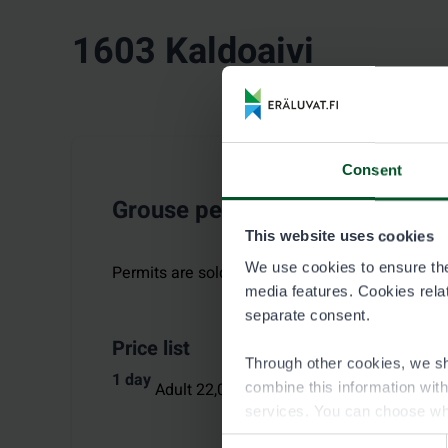
1603 Kaldoaivi
Consent
Grouse permit
This website uses cookies
We use cookies to ensure the 
Permits are sold for the period
:
10.9.–10.10.2
media features. Cookies relate
separate consent.
Price list
Through other cookies, we sh
1 day
Adult 22,00 €,
Aged under 18 6,00 €
combine this information wit
services. You can choose wh
Consent