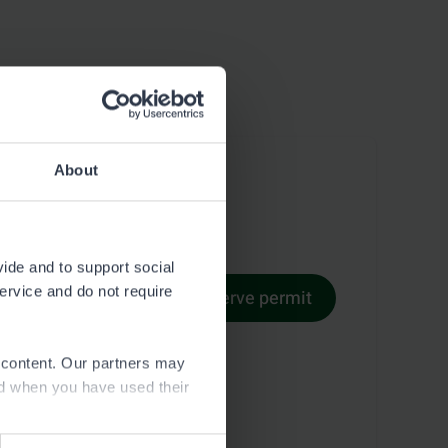
About
vide and to support social
service and do not require
Reserve permit
Permit terms
e content. Our partners may
ed when you have used their