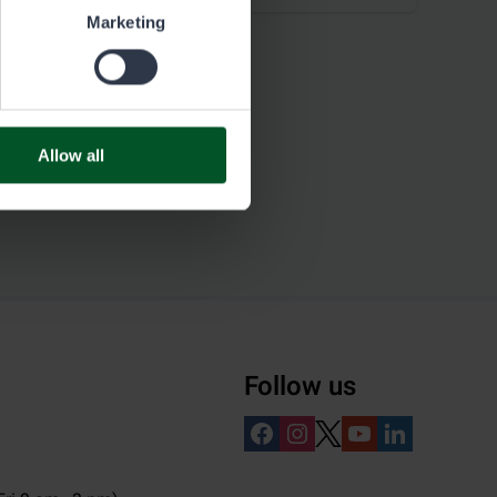
Marketing
Allow all
Follow us