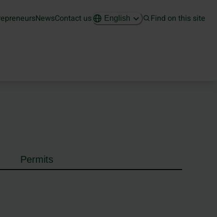
repreneurs
News
Contact us
Find on this site
English
Permits