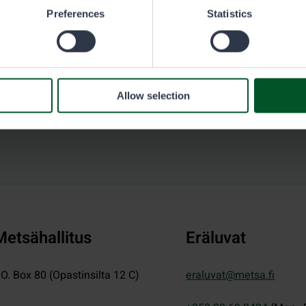
Preferences
Statistics
Allow selection
Metsähallitus
Eräluvat
.O. Box 80 (Opastinsilta 12 C)
eraluvat@metsa.fi