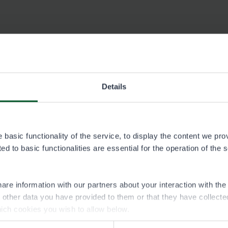
Details
basic functionality of the service, to display the content we pro
026
d to basic functionalities are essential for the operation of the 
are information with our partners about your interaction with th
h other data you have provided to them or that they have collect
ich cookies you wish to allow below.