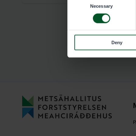
Necessary
Selection
Deny
P