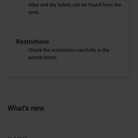
sites and dry toilets can be found from the
area.
Restrictions
Check the restrictions carefully in the
permit terms.
What's new