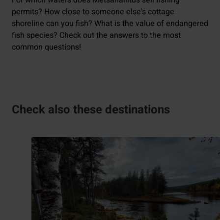
For which waters does Metsähallitus sell fishing
permits? How close to someone else's cottage
shoreline can you fish? What is the value of endangered
fish species? Check out the answers to the most
common questions!
Check also these destinations