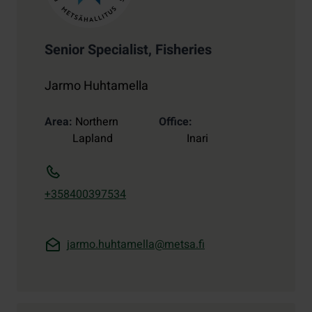
Senior Specialist, Fisheries
Jarmo Huhtamella
Area
Northern
Office
Lapland
Inari
+358400397534
jarmo.huhtamella@metsa.fi