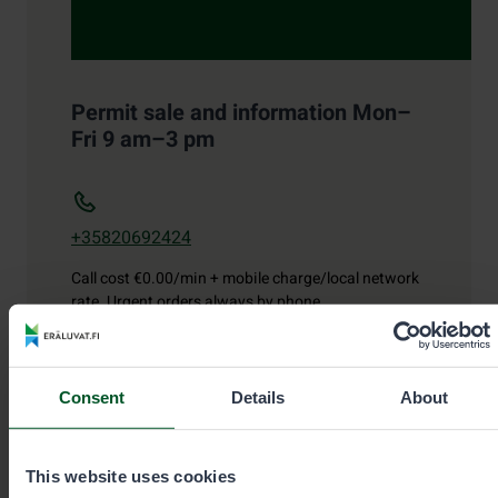
Permit sale and information Mon–
Fri 9 am–3 pm
+35820692424
Call cost
€0.00/min + mobile charge/local network
rate. Urgent orders always by phone.
eraluvat@metsa.fi
Consent
Details
About
This website uses cookies