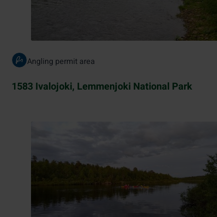
Angling permit area
1583 Ivalojoki, Lemmenjoki National Park