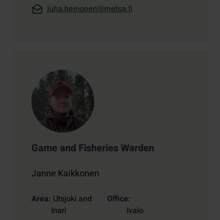
juha.heinonen@metsa.fi
Game and Fisheries Warden
Janne Kaikkonen
Area
Utsjoki and
Office
Inari
Ivalo