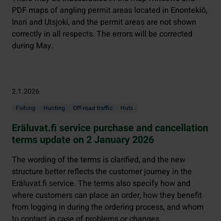
PDF maps of angling permit areas located in Enontekiö,
Inari and Utsjoki, and the permit areas are not shown
correctly in all respects. The errors will be corrected
during May.
2.1.2026
Fishing
Hunting
Off-road traffic
Huts
Eräluvat.fi service purchase and cancellation
terms update on 2 January 2026
The wording of the terms is clarified, and the new
structure better reflects the customer journey in the
Eräluvat.fi service. The terms also specify how and
where customers can place an order, how they benefit
from logging in during the ordering process, and whom
to contact in case of problems or changes.