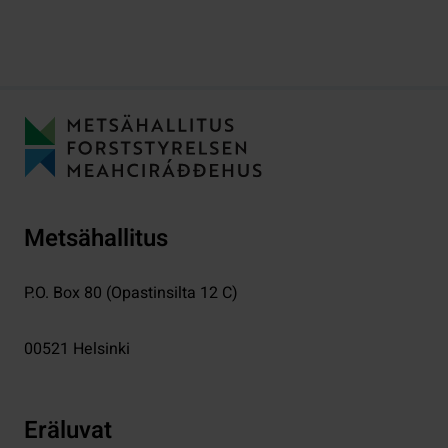
Metsähallitus
P.O. Box 80 (Opastinsilta 12 C)
00521
Helsinki
Eräluvat