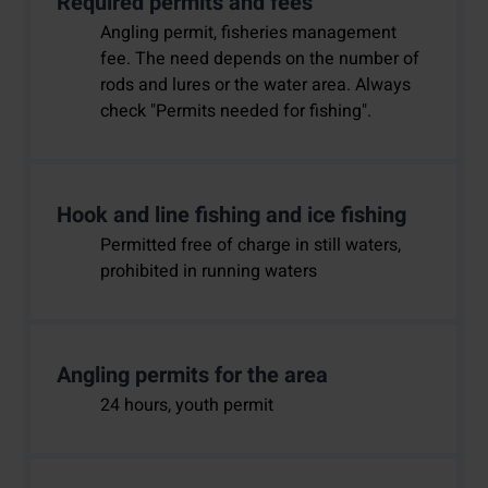
Required permits and fees
Angling permit, fisheries management
fee. The need depends on the number of
rods and lures or the water area. Always
check "Permits needed for fishing".
Hook and line fishing and ice fishing
Permitted free of charge in still waters,
prohibited in running waters
Angling permits for the area
24 hours, youth permit