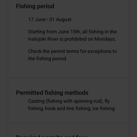
Fishing period
17 June–31 August.
Starting from June 15th, all fishing in the
Ivalojoki River is prohibited on Mondays.
Check the permit terms for exceptions to
the fishing period.
Permitted fishing methods
Casting (fishing with spinning rod), fly
fishing, hook and line fishing, ice fishing