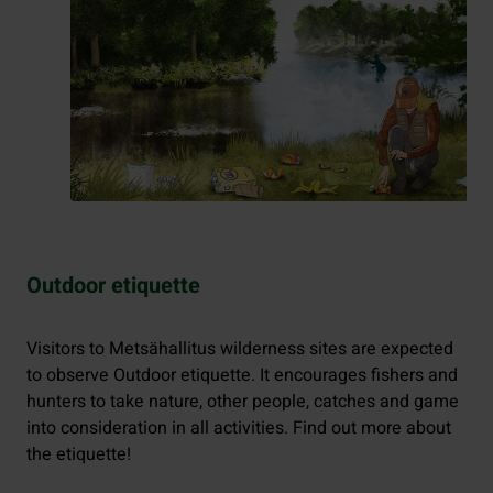
Outdoor etiquette
Visitors to Metsähallitus wilderness sites are expected
to observe Outdoor etiquette. It encourages fishers and
hunters to take nature, other people, catches and game
into consideration in all activities. Find out more about
the etiquette!