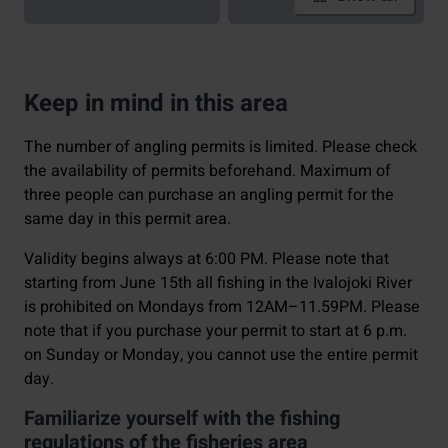
Keep in mind in this area
The number of angling permits is limited. Please check
the availability of permits beforehand. Maximum of
three people can purchase an angling permit for the
same day in this permit area.
Validity begins always at 6:00 PM. Please note that
starting from June 15th all fishing in the Ivalojoki River
is prohibited on Mondays from 12AM–11.59PM. Please
note that if you purchase your permit to start at 6 p.m.
on Sunday or Monday, you cannot use the entire permit
day.
Familiarize yourself with the fishing
regulations of the fisheries area