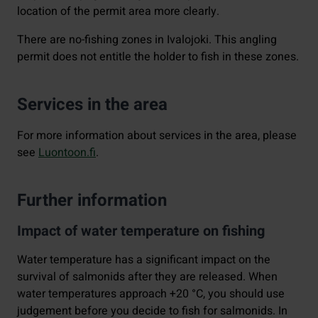
location of the permit area more clearly.
There are no-fishing zones in Ivalojoki. This angling
permit does not entitle the holder to fish in these zones.
Services in the area
For more information about services in the area, please
see
Luontoon.fi
.
Further information
Impact of water temperature on fishing
Water temperature has a significant impact on the
survival of salmonids after they are released. When
water temperatures approach +20 °C, you should use
judgement before you decide to fish for salmonids. In