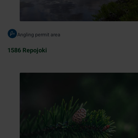
Angling permit area
1586 Repojoki