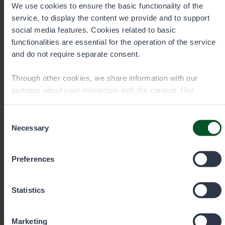
We use cookies to ensure the basic functionality of the
service, to display the content we provide and to support
social media features. Cookies related to basic
functionalities are essential for the operation of the service
and do not require separate consent.
Through other cookies, we share information with our
partners about your interaction with the content. Our
partners may combine this information with other data you
have provided to them or that they have collected when you
Consent
have used their services. You can choose which cookies
Necessary
Selection
you wish to allow below.
Preferences
Inari Customer Service
Statistics
Inarintie 46
Marketing