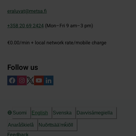
eraluvat@metsa.fi
+358 20 69 2424
(Mon–Fri 9 am–3 pm)
€0.00/min + local network rate/mobile charge
Follow us
Suomi
English
Svenska
Davvisámegiella
Anarâškielâ
Nuõrttsääʹmǩiõll
Feedback