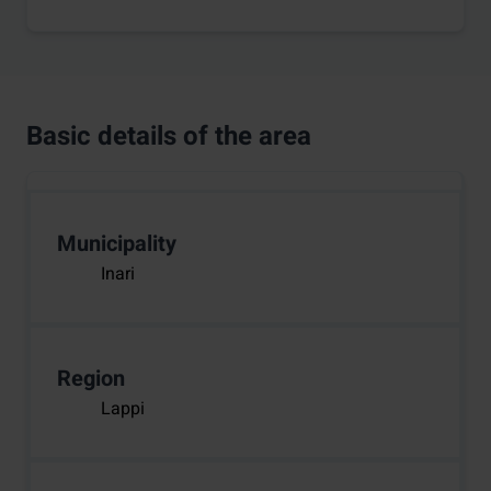
Basic details of the area
Municipality
Inari
Region
Lappi