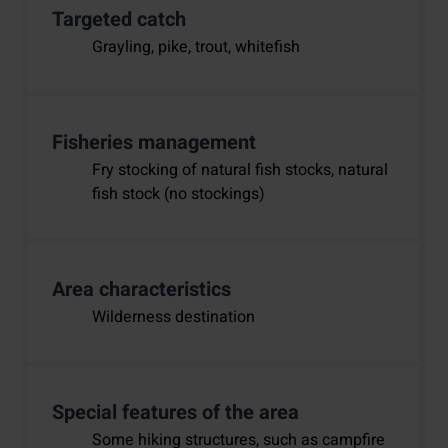
Targeted catch
Grayling, pike, trout, whitefish
Fisheries management
Fry stocking of natural fish stocks, natural
fish stock (no stockings)
Area characteristics
Wilderness destination
Special features of the area
Some hiking structures, such as campfire