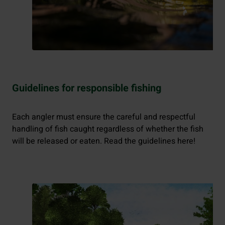
Guidelines for responsible fishing
Each angler must ensure the careful and respectful
handling of fish caught regardless of whether the fish
will be released or eaten. Read the guidelines here!