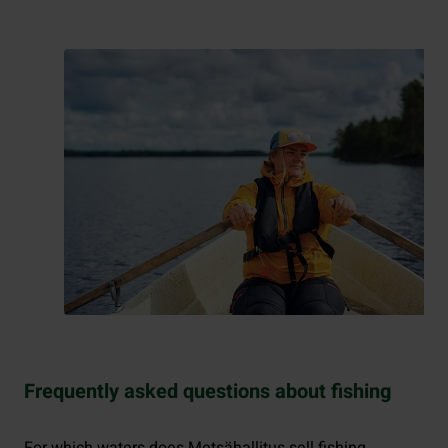
Frequently asked questions about fishing