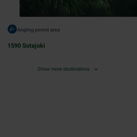
Angling permit area
1590 Sotajoki
Show more destinations