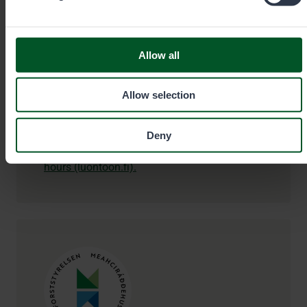
99870
Inari
Allow all
+358206397740
Allow selection
siida@metsa.fi
Deny
Check additional information and opening
hours (luontoon.fi).
Contact details