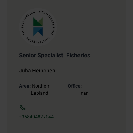
Senior Specialist, Fisheries
Juha Heinonen
Area
Northern
Office
Lapland
Inari
+358404827044