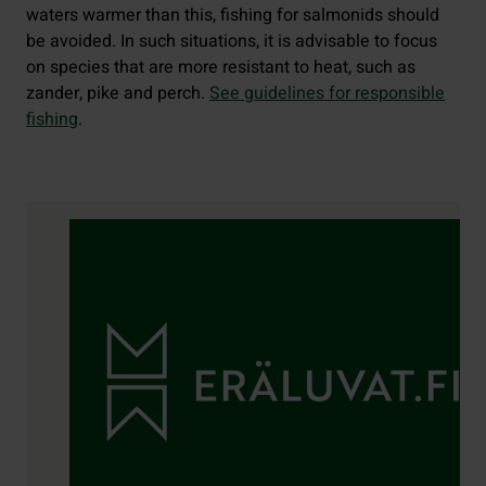
waters warmer than this, fishing for salmonids should
be avoided. In such situations, it is advisable to focus
on species that are more resistant to heat, such as
zander, pike and perch.
See guidelines for responsible
fishing
.
Contact details