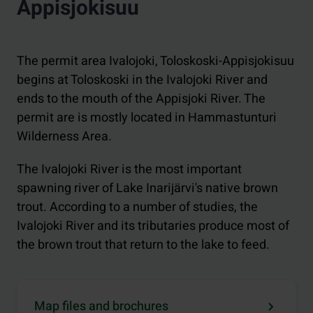
Appisjokisuu
The permit area Ivalojoki, Toloskoski-Appisjokisuu
begins at Toloskoski in the Ivalojoki River and
ends to the mouth of the Appisjoki River. The
permit are is mostly located in Hammastunturi
Wilderness Area.
The Ivalojoki River is the most important
spawning river of Lake Inarijärvi's native brown
trout. According to a number of studies, the
Ivalojoki River and its tributaries produce most of
the brown trout that return to the lake to feed.
Map files and brochures