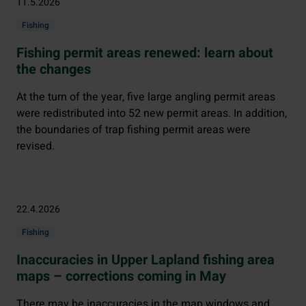
11.5.2026
Fishing
Fishing permit areas renewed: learn about
the changes
At the turn of the year, five large angling permit areas
were redistributed into 52 new permit areas. In addition,
the boundaries of trap fishing permit areas were
revised.
22.4.2026
Fishing
Inaccuracies in Upper Lapland fishing area
maps – corrections coming in May
There may be inaccuracies in the map windows and