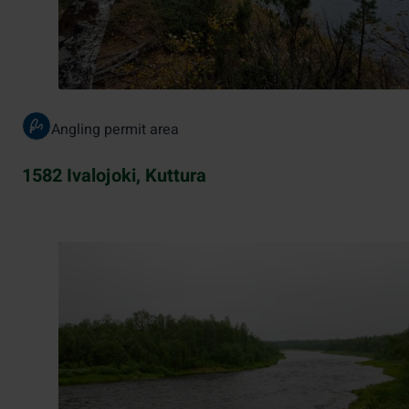
Angling permit area
1582 Ivalojoki, Kuttura