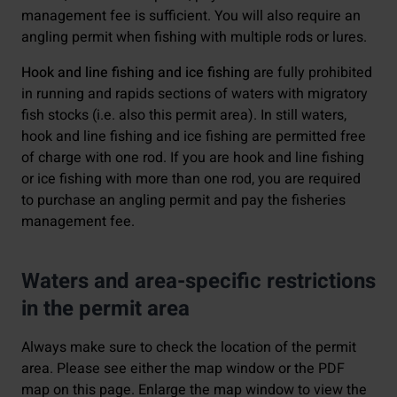
management fee is sufficient. You will also require an
angling permit when fishing with multiple rods or lures.
Hook and line fishing and ice fishing
are fully prohibited
in running and rapids sections of waters with migratory
fish stocks (i.e. also this permit area). In still waters,
hook and line fishing and ice fishing are permitted free
of charge with one rod. If you are hook and line fishing
or ice fishing with more than one rod, you are required
to purchase an angling permit and pay the fisheries
management fee.
Waters and area-specific restrictions
in the permit area
Always make sure to check the location of the permit
area. Please see either the map window or the PDF
map on this page. Enlarge the map window to view the