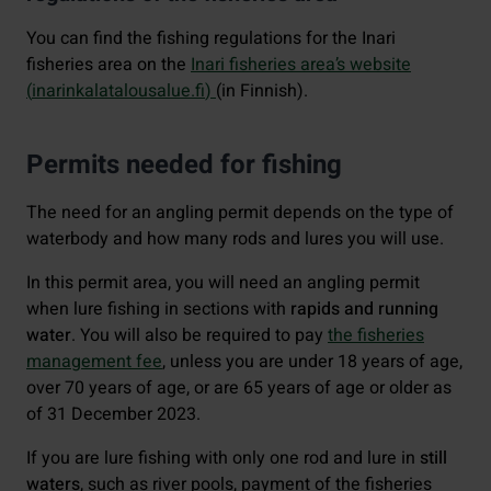
You can find the fishing regulations for the Inari
fisheries area on the
Inari fisheries area’s website
(
inarinkalatalousalue.fi
)
(in Finnish).
Permits needed for fishing
The need for an angling permit depends on the type of
waterbody and how many rods and lures you will use.
In this permit area, you will need an angling permit
when lure fishing in sections with
rapids and running
water
. You will also be required to pay
the fisheries
management fee
, unless you are under 18 years of age,
over 70 years of age, or are 65 years of age or older as
of 31 December 2023.
If you are lure fishing with only one rod and lure in
still
waters
, such as river pools, payment of the fisheries