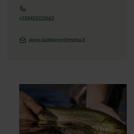
+358405322663
janne.kaikkonen@metsa.fi