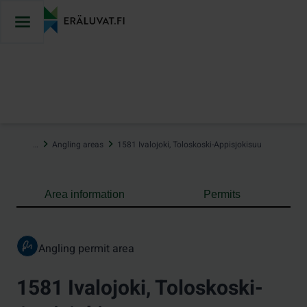
Jump
to
content
…
Angling areas
1581 Ivalojoki, Toloskoski-Appisjokisuu
Area information
Permits
Angling permit area
1581 Ivalojoki, Toloskoski-