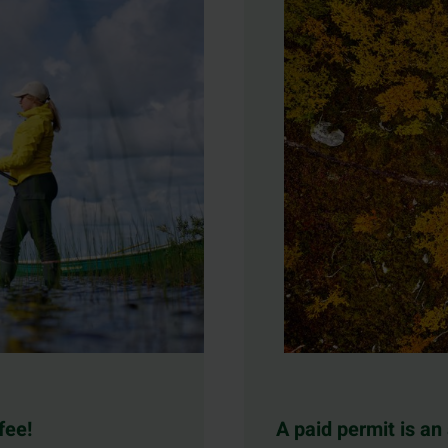
fee!
A paid permit is an