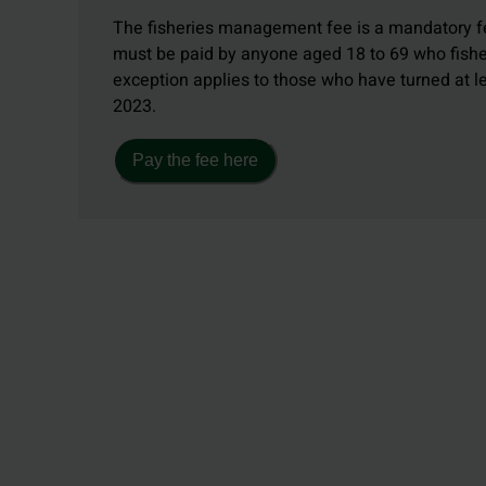
The fisheries management fee is a mandatory fe
must be paid by anyone aged 18 to 69 who fishe
exception applies to those who have turned at 
2023.
Pay the fee here