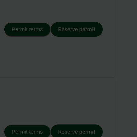
Reserve permit
Permit terms
Reserve permit
Permit terms