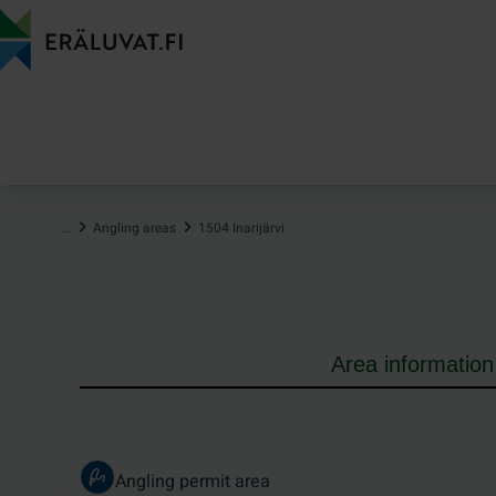
Jump
to
content
…
Angling areas
1504 Inarijärvi
Area information
Angling permit area