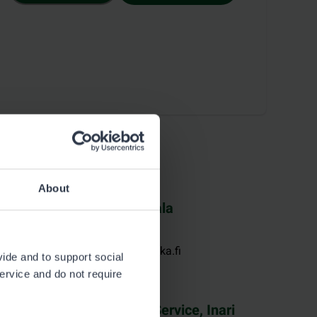
About
K-Market Tervaportti, Vaala
See contact information at k-ruoka.fi
vide and to support social
service and do not require
Metsähallitus Customer Service, Inari