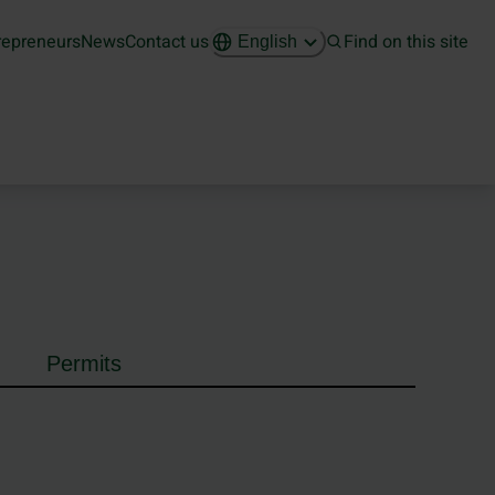
repreneurs
News
Contact us
Find on this site
English
Permits