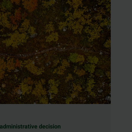
 administrative decision