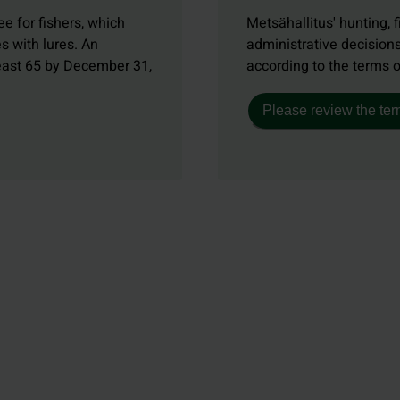
e for fishers, which
Metsähallitus' hunting, f
s with lures. An
administrative decisions
least 65 by December 31,
according to the terms 
Please review the ter