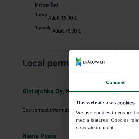
Price list
1 day
Adult 15,00 €
1 week
Adult 75,00 €
Local permit vendors
Consent
Giellajohka Oy, Kaamanen
This website uses cookies
See contact information at giellajohka.com.
We use cookies to ensure the 
media features. Cookies relate
separate consent.
Neste Posio