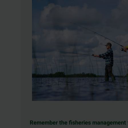
Remember the fisheries management 