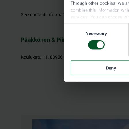
Through other cookies, we sh
combine this information wit
See contact information at neste.fi.
services. You can choose wh
Consent
Necessary
Selection
Pääkkönen & Piirainen, Kuhmo
Koulukatu 11, 88900 KUHMO
Deny