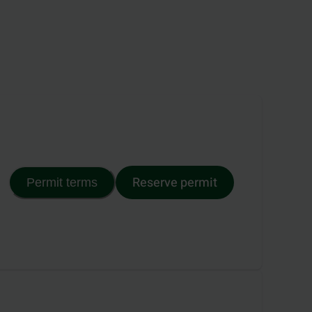
Reserve permit
Permit terms