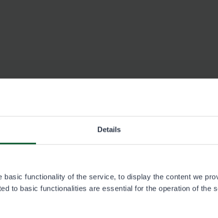
Details
Ivalon Eräsoppi, Ivalo
See contact information at erasoppi.fi (in Finnish).
basic functionality of the service, to display the content we pro
d to basic functionalities are essential for the operation of the 
Neste Pudasjärvi