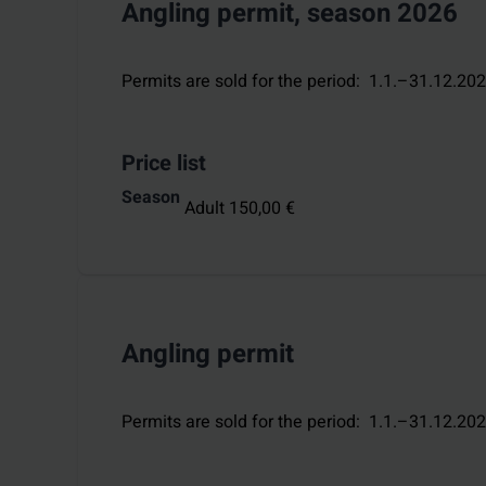
Angling permit, season 2026
Permits are sold for the period
:
1.1.–31.12.20
Price list
Season
Adult 150,00 €
Angling permit
Permits are sold for the period
:
1.1.–31.12.20