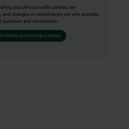
ishing and off-road traffic permits are
, and changes or cancellations are only possible
of purchase and cancellation.
ms before purchasing a permit.