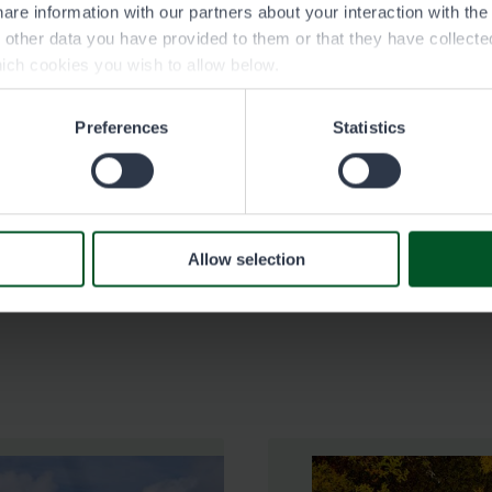
are information with our partners about your interaction with th
h other data you have provided to them or that they have collect
See contact information at nestepudasjarvi.fi (in
ich cookies you wish to allow below.
Finnish).
Preferences
Statistics
Science Centre Pilke, Rovaniemi
See contact information at tiedekeskus-pilke.fi.
Allow selection