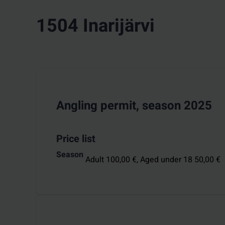
1504 Inarijärvi
Angling permit, season 2025
Price list
Season
Adult 100,00 €,
Aged under 18 50,00 €