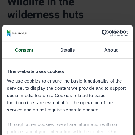
Wildlife in the
wilderness huts
Please note that Metsähallitus huts are remote and
Consent
Details
About
modest destinations, and their interiors may contain
voles and their droppings.
This is common in a natural environment, but hikers
This website uses cookies
should take this into account when staying in a hut. Do
We use cookies to ensure the basic functionality of the
not leave food or groceries in the hut, as they attract
service, to display the content we provide and to support
animals.
social media features. Cookies related to basic
functionalities are essential for the operation of the
service and do not require separate consent.
Through other cookies, we share information with our
partners about your interaction with the content. Our