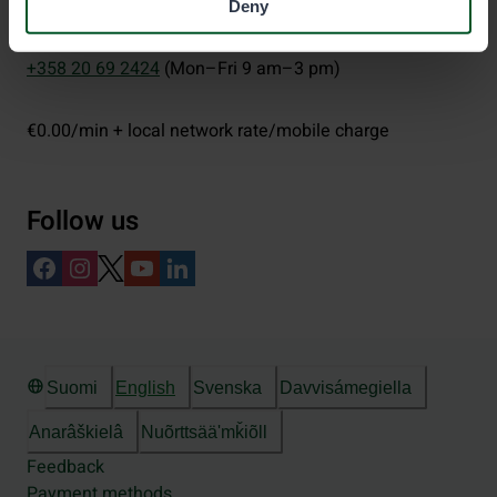
Deny
eraluvat@metsa.fi
+358 20 69 2424
(Mon–Fri 9 am–3 pm)
€0.00/min + local network rate/mobile charge
Follow us
Suomi
English
Svenska
Davvisámegiella
Anarâškielâ
Nuõrttsääʹmǩiõll
Feedback
Payment methods