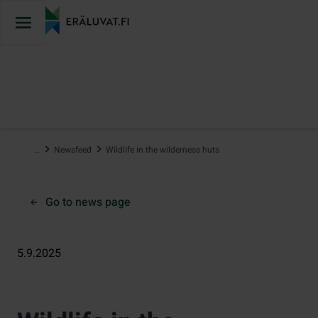
Jump
to
content
…
Newsfeed
Wildlife in the wilderness huts
Go to news page
5.9.2025