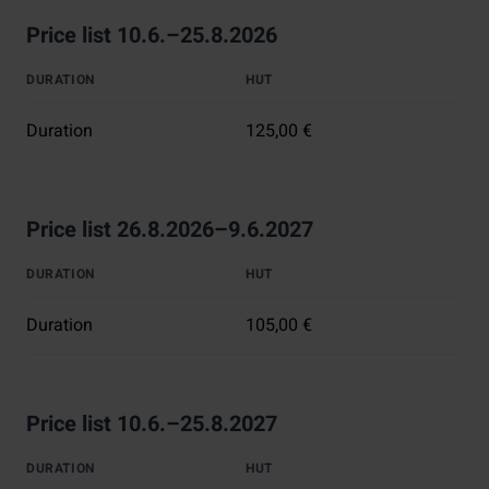
Price list 10.6.–25.8.2026
DURATION
HUT
Duration
125,00 €
Price list 26.8.2026–9.6.2027
DURATION
HUT
Duration
105,00 €
Price list 10.6.–25.8.2027
DURATION
HUT