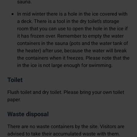
sauna.
In mid winter
there is a hole in the ice covered with
a deck. There is a tool in the dry toilet’s storage
room that you can use to open the hole in the ice if
it has frozen over. Remember to empty the water
containers in the sauna (pots and the water tank of
the heater) after use, because the water will break
the containers when it freezes. Please note that the
in the ice is not large enough for swimming.
Toilet
Flush toilet and dry toilet. Please bring your own toilet
paper.
Waste disposal
There are no waste containers by the site. Visitors are
advised to take their accumulated waste with them.