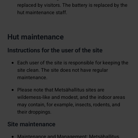
replaced by visitors. The battery is replaced by the
hut maintenance staff.
Hut maintenance
Instructions for the user of the site
Each user of the site is responsible for keeping the
site clean. The site does not have regular
maintenance.
Please note that Metsähallitus sites are
wilderness‑like and modest, and the indoor areas
may contain, for example, insects, rodents, and
their droppings.
Site maintenance
Maintenance and Management: Metsähallitus,