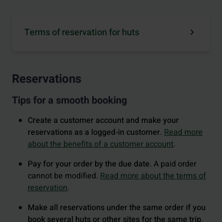
Terms of reservation for huts
Reservations
Tips for a smooth booking
Create a customer account and make your
reservations as a logged‑in customer
.
Read more
about the benefits of a customer account
.
Pay for your order by the due date
. A paid order
cannot be modified.
Read more about the terms of
reservation
.
Make all reservations under the same order if you
book several huts or other sites for the same trip
.