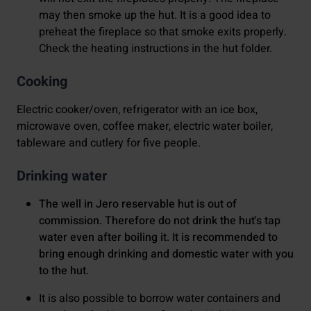
may then smoke up the hut. It is a good idea to
preheat the fireplace so that smoke exits properly.
Check the heating instructions in the hut folder.
Cooking
Electric cooker/oven, refrigerator with an ice box,
microwave oven, coffee maker, electric water boiler,
tableware and cutlery for five people.
Drinking water
The well in Jero reservable hut is out of
commission. Therefore do not drink the hut's tap
water even after boiling it. It is recommended to
bring enough drinking and domestic water with you
to the hut.
It is also possible to borrow water containers and