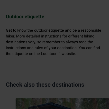
Outdoor etiquette
Get to know the outdoor etiquette and be a responsible
hiker. More detailed instructions for different hiking
destinations vary, so remember to always read the
instructions and rules of your destination. You can find
the etiquette on the Luontoon.fi website.
Check also these destinations