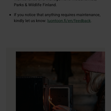
Parks & Wildlife Finland.
If you notice that anything requires maintenance,
kindly let us know:
luontoon.fi/en/feedback
.
Contact details