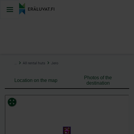
Jump
to
content
…
All rental huts
Jero
Photos of the
Location on the map
destination