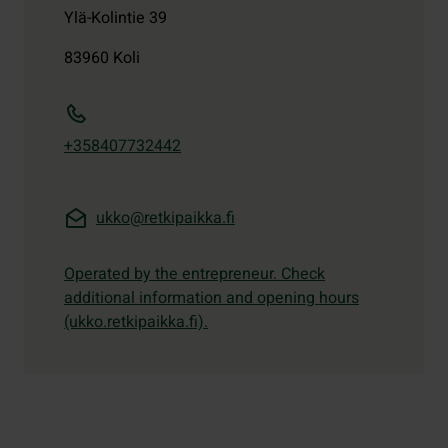
Ylä-Kolintie 39
83960
Koli
+358407732442
ukko@retkipaikka.fi
Operated by the entrepreneur. Check
additional information and opening hours
(ukko.retkipaikka.fi).