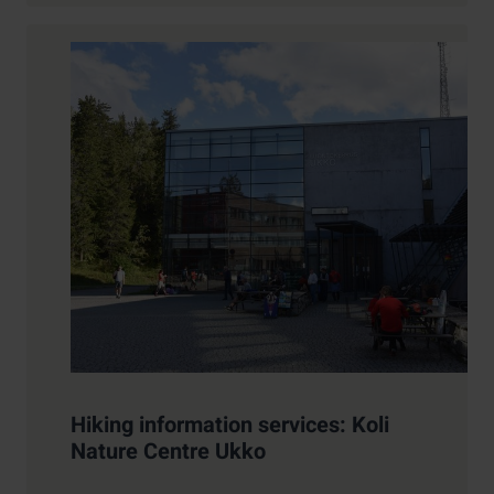
Hiking information services: Koli
Nature Centre Ukko