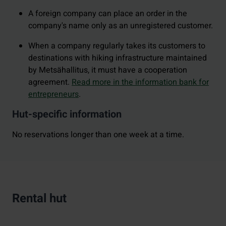
A foreign company can place an order in the
company's name only as an unregistered customer.
When a company regularly takes its customers to
destinations with hiking infrastructure maintained
by Metsähallitus, it must have a cooperation
agreement.
Read more in the information bank for
entrepreneurs
.
Hut-specific information
No reservations longer than one week at a time.
Rental hut