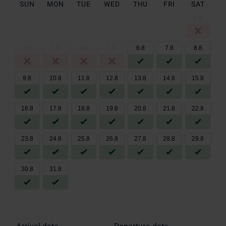
SUN
MON
TUE
WED
THU
FRI
SAT
1
.
8
2
.
8
3
.
8
4
.
8
5
.
8
6
.
8
7
.
8
8
.
8
9
.
8
10
.
8
11
.
8
12
.
8
13
.
8
14
.
8
15
.
8
16
.
8
17
.
8
18
.
8
19
.
8
20
.
8
21
.
8
22
.
8
23
.
8
24
.
8
25
.
8
26
.
8
27
.
8
28
.
8
29
.
8
30
.
8
31
.
8