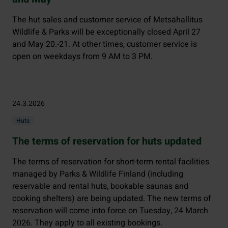
The hut sales and customer service of Metsähallitus
Wildlife & Parks will be exceptionally closed April 27
and May 20.-21. At other times, customer service is
open on weekdays from 9 AM to 3 PM.
24.3.2026
Huts
The terms of reservation for huts updated
The terms of reservation for short-term rental facilities
managed by Parks & Wildlife Finland (including
reservable and rental huts, bookable saunas and
cooking shelters) are being updated. The new terms of
reservation will come into force on Tuesday, 24 March
2026. They apply to all existing bookings.