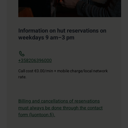
Information on hut reservations on
weekdays 9 am–3 pm
+358206396000
Call cost
€0.00/min + mobile charge/local network
rate.
Billing and cancellations of reservations
must always be done through the contact
form (luontoon.fi).