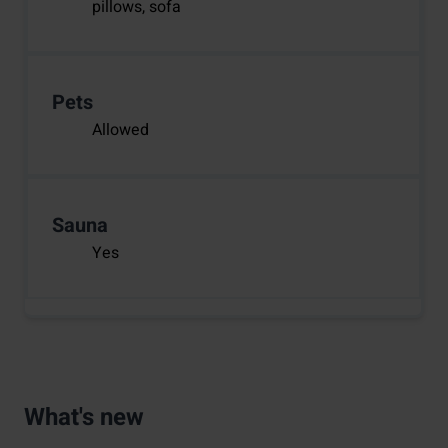
pillows, sofa
Pets
Allowed
Sauna
Yes
What's new