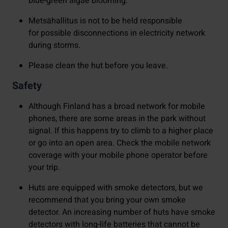
blue-green algae blooming.
Metsähallitus is not to be held responsible
for possible disconnections in electricity network
during storms.
Please clean the hut before you leave.
Safety
Although Finland has a broad network for mobile
phones, there are some areas in the park without
signal. If this happens try to climb to a higher place
or go into an open area. Check the mobile network
coverage with your mobile phone operator before
your trip.
Huts are equipped with smoke detectors, but we
recommend that you bring your own smoke
detector. An increasing number of huts have smoke
detectors with long-life batteries that cannot be