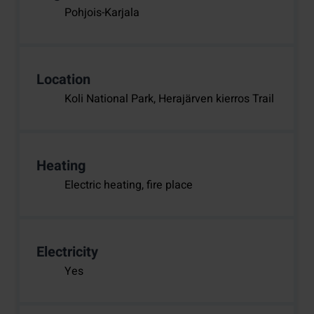
Pohjois-Karjala
Location
Koli National Park, Herajärven kierros Trail
Heating
Electric heating, fire place
Electricity
Yes