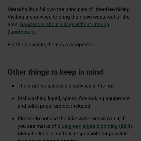
Metsähallitus follows the principles of litter-free hiking.
Visitors are adviced to bring their own waste out of the
area.
Read more about hiking without littering
(luontoon.fi)
.
For the biowaste, there is a composter.
Other things to keep in mind
There are no accessible services in the hut.
Dishwashing liquid, spices, fire-making equipment
and toilet paper are not included.
Please do not use the lake water or swim in it, if
you see marks of
blue-green algae blooming (
thl.fi
)
.
Metsähallitus is not held responsible for possible