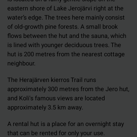
eastern shore of Lake Jerojärvi right at the
water’s edge. The trees here mainly consist
of old-growth pine forests. A small brook
flows between the hut and the sauna, which
is lined with younger deciduous trees. The
hut is 200 metres from the nearest cottage
neighbour.
The Herajärven kierros Trail runs
approximately 300 metres from the Jero hut,
and Koli's famous views are located
approximately 3.5 km away.
A rental hut is a place for an overnight stay
that can be rented for only your use.