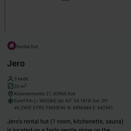
Rental hut
Jero
Number of beds
5 beds
Size (in square metres)
2
35
m
Address
Kotaniementie 27, 83960 Koli
Coordinates
Euref-Fin (~ WGS84) lat: 63° 04.1818' lon: 29°
49.2905' ETRS-TM35FIN: N: 6996484 E: 642541
Jero's rental hut (1 room, kitchenette, sauna)
is located on a fairly gentle slope on the