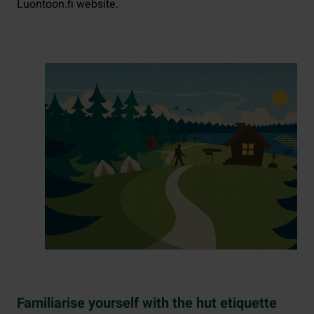
Luontoon.fi website.
Familiarise yourself with the hut etiquette