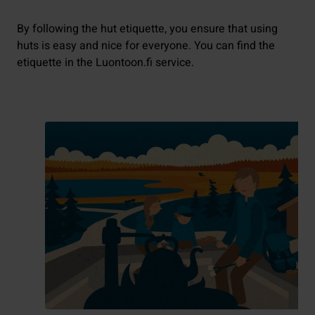
By following the hut etiquette, you ensure that using
huts is easy and nice for everyone. You can find the
etiquette in the Luontoon.fi service.