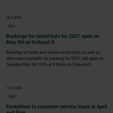
28.4.2026
Huts
Bookings for rental huts for 2027 open on
May 5th at Eraluvat.fi
Bookings of rental and shared rental huts, as well as
other sites available for booking for 2027, will open on
Tuesday May 5th 2026 at 9:00am on Eraluvat.fi.
13.4.2026
Huts
Exceptions to customer service hours in April
and May