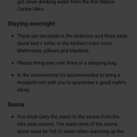
get clean drinking water from the Koli Nature
Centre Ukko.
Staying overnight
There are two beds in the bedroom and three beds
(bunk bed + sofa) in the kitchen/main room.
Mattresses, pillows and blankets.
Please bring your own linen or a sleeping bag.
In the summertime it's recommended to bring a
mosquito net with you to quarantee a good night's
sleep.
Sauna
You must carry the water to the sauna from the
lake year around. The water tank of the sauna
stove must be full of water when warming up the