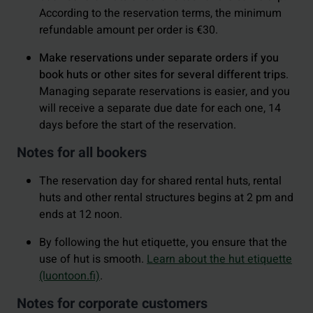
According to the reservation terms, the minimum
refundable amount per order is €30.
Make reservations under separate orders if you
book huts or other sites for several different trips
.
Managing separate reservations is easier, and you
will receive a separate due date for each one, 14
days before the start of the reservation.
Notes for all bookers
The reservation day for shared rental huts, rental
huts and other rental structures begins at 2 pm and
ends at 12 noon.
By following the hut etiquette, you ensure that the
use of hut is smooth.
Learn about the hut etiquette
(luontoon.fi)
.
Notes for corporate customers