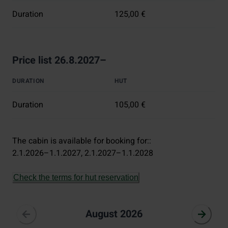
Duration
125,00 €
Price list 26.8.2027–
DURATION
HUT
Duration
105,00 €
The cabin is available for booking for:
:
2.1.2026–1.1.2027
, 
2.1.2027–1.1.2028
Check the terms for hut reservation
August 2026
August 2026