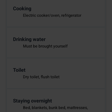
Cooking
Electric cooker/oven, refrigerator
Drinking water
Must be brought yourself
Toilet
Dry toilet, flush toilet
Staying overnight
Bed, blankets, bunk bed, mattresses,