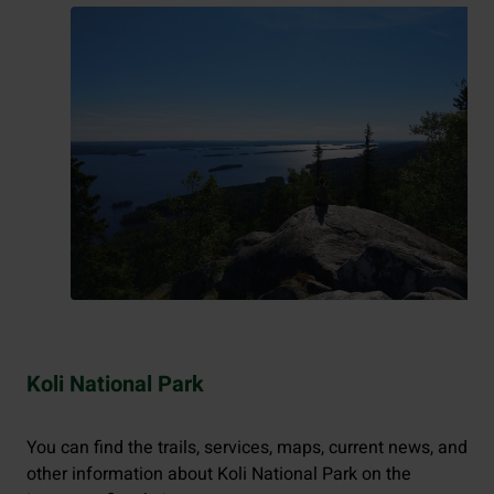
Koli National Park
You can find the trails, services, maps, current news, and
other information about Koli National Park on the