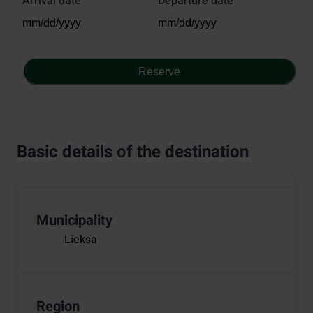
Arrival date
Departure date
Reserve
Basic details of the destination
Municipality
Lieksa
Region