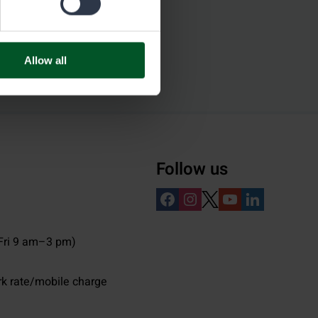
Allow all
Follow us
ri 9 am–3 pm)
rk rate/mobile charge