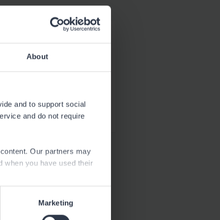
Download
2.2 MB
About
Download
34.8 kB
vide and to support social
service and do not require
e content. Our partners may
ed when you have used their
Marketing