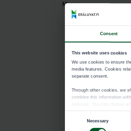
Maps
Map of Kallenkan
Consent
8811_Kallenkangas_k
This website uses cookies
Garmin map of Ka
We use cookies to ensure the 
8811_Kallenkangas_H
media features. Cookies relate
separate consent.
Through other cookies, we sh
combine this information wit
services. You can choose wh
Consent
Necessary
Selection