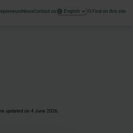
repreneurs
News
Contact us
Find on this site
English
re updated on 4 June 2026.