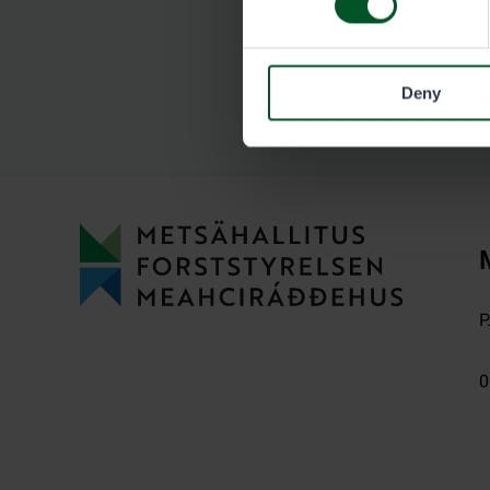
Deny
P
0