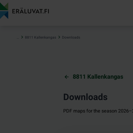
Jump
to
content
…
8811 Kallenkangas
Downloads
8811 Kallenkangas
Downloads
PDF maps for the season 2026–2