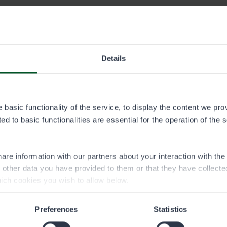
gas permit area
Details
artta.pdf
llenkangas permit area
basic functionality of the service, to display the content we pro
irvialueet.img
d to basic functionalities are essential for the operation of the 
are information with our partners about your interaction with th
h other data you have provided to them or that they have collect
ich cookies you wish to allow below.
Preferences
Statistics