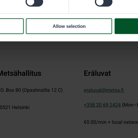
Allow selection
Metsähallitus
Eräluvat
.O. Box 80 (Opastinsilta 12 C)
eraluvat@metsa.fi
+358 20 69 2424
(Mon–F
0521
Helsinki
€0.00/min + local netwo