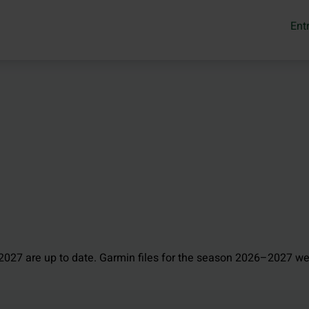
Ent
027 are up to date. Garmin files for the season 2026–2027 we