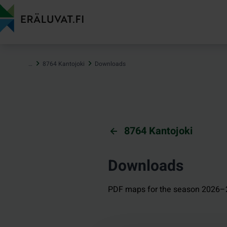
Jump
to
content
…
8764 Kantojoki
Downloads
8764 Kantojoki
Downloads
PDF maps for the season 2026–2