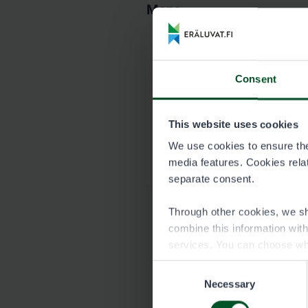
Maps
Map of Kantojoki 
Consent
8764_Kantojoki_kart
This website uses cookies
Garmin map of Kan
We use cookies to ensure the 
8764_Kantojoki_Hirv
media features. Cookies relate
separate consent.
Through other cookies, we sh
combine this information wit
services. You can choose wh
Consent
Necessary
Selection