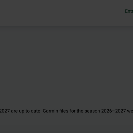
Ent
027 are up to date. Garmin files for the season 2026–2027 we