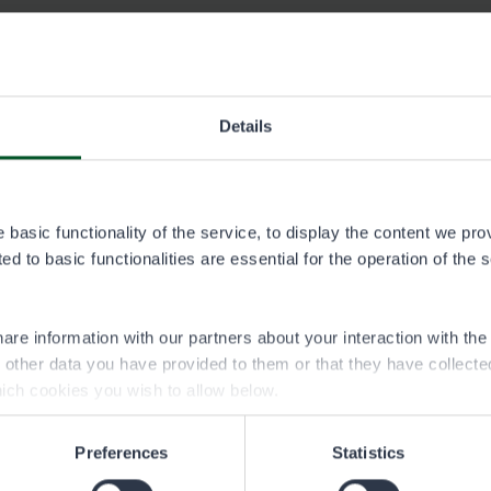
permit area
Details
ta.pdf
tojoki permit area
basic functionality of the service, to display the content we pro
ialueet.img
d to basic functionalities are essential for the operation of the 
are information with our partners about your interaction with th
h other data you have provided to them or that they have collect
ich cookies you wish to allow below.
Preferences
Statistics