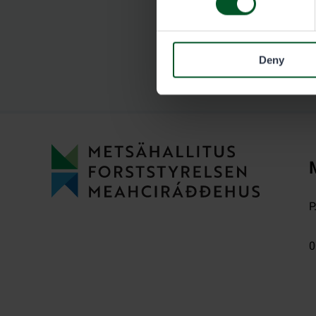
Deny
P
0