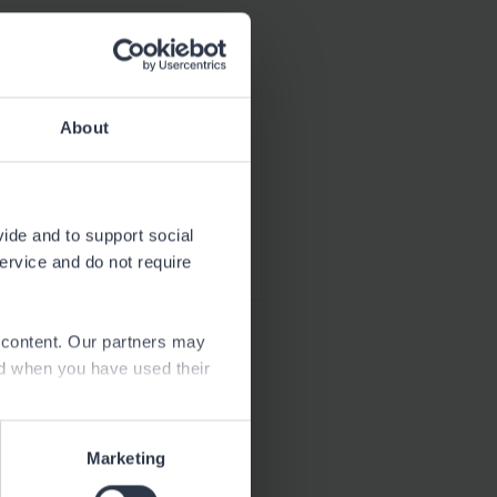
Download
2.4 MB
About
Download
66.6 kB
vide and to support social
service and do not require
e content. Our partners may
ed when you have used their
Marketing