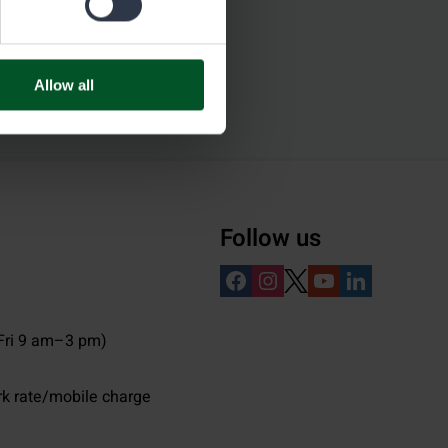
Allow all
Follow us
ri 9 am–3 pm)
rk rate/mobile charge