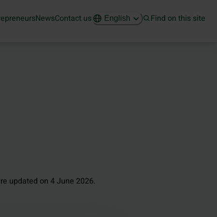
repreneurs
News
Contact us
Find on this site
English
re updated on 4 June 2026.