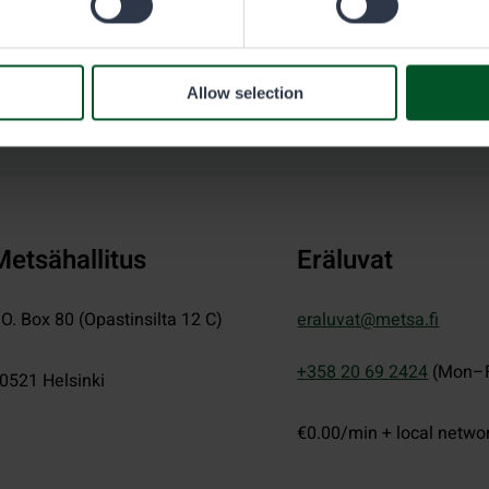
Allow selection
Metsähallitus
Eräluvat
.O. Box 80 (Opastinsilta 12 C)
eraluvat@metsa.fi
+358 20 69 2424
(Mon–F
0521
Helsinki
€0.00/min + local netwo