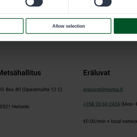
Allow selection
Metsähallitus
Eräluvat
.O. Box 80 (Opastinsilta 12 C)
eraluvat@metsa.fi
+358 20 69 2424
(Mon–F
0521
Helsinki
€0.00/min + local netwo