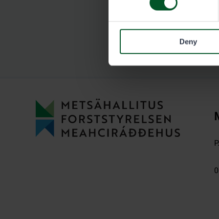
Deny
P
0