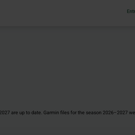
Ent
027 are up to date. Garmin files for the season 2026–2027 we