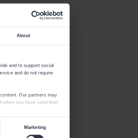
Download
1.8 MB
About
Download
21.5 kB
vide and to support social
service and do not require
e content. Our partners may
ed when you have used their
Marketing