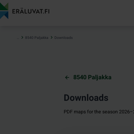
Jump
to
content
…
8540 Paljakka
Downloads
8540 Paljakka
Downloads
PDF maps for the season 2026–2