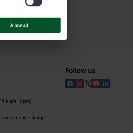
Allow all
Follow us
ri 9 am–3 pm)
rk rate/mobile charge