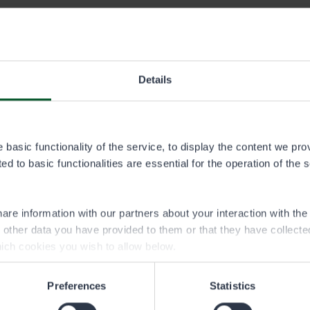
ermit area
Details
a.pdf
ljakka permit area
basic functionality of the service, to display the content we pro
vialueet.img
d to basic functionalities are essential for the operation of the 
are information with our partners about your interaction with th
h other data you have provided to them or that they have collect
ich cookies you wish to allow below.
Preferences
Statistics