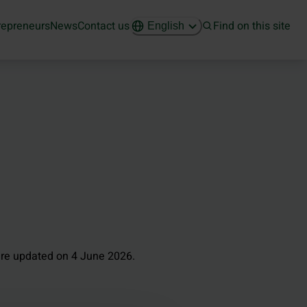
repreneurs
News
Contact us
Find on this site
English
re updated on 4 June 2026.