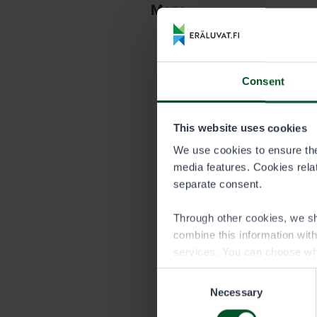
Maps
Map of Paljakka p
Consent
8540_Paljakka_kartt
This website uses cookies
Garmin map of Pa
We use cookies to ensure the 
8540_Paljakka-1_Hir
media features. Cookies relate
separate consent.
Through other cookies, we sh
combine this information wit
services. You can choose wh
Consent
Necessary
Selection