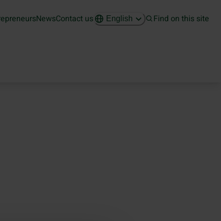
repreneurs
News
Contact us
Find on this site
English