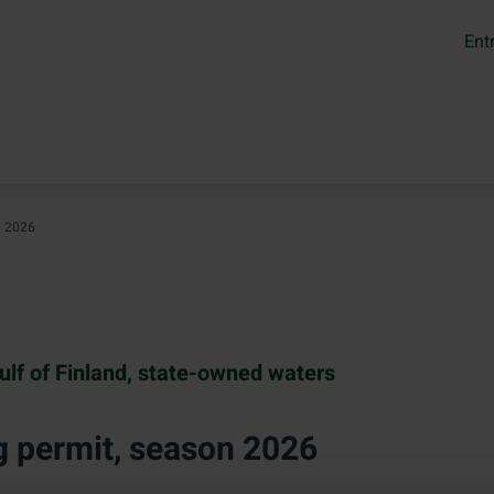
Ent
n 2026
ulf of Finland, state-owned waters
g permit, season 2026