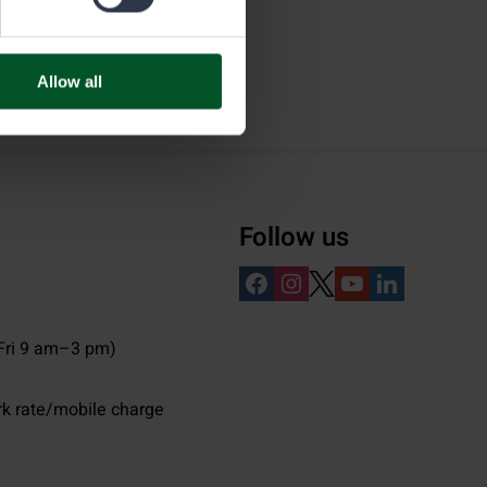
Allow all
Follow us
ri 9 am–3 pm)
rk rate/mobile charge