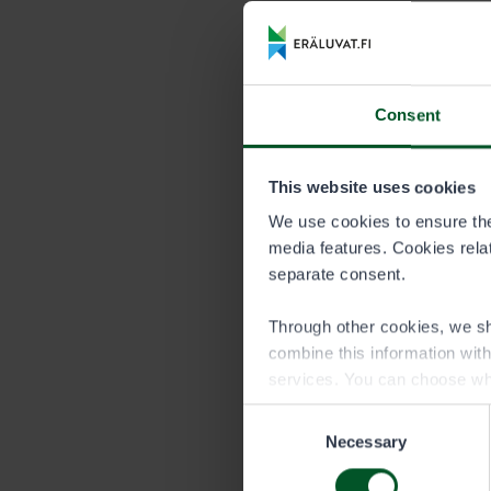
Price list
DURATION
Consent
Season
This website uses cookies
We use cookies to ensure the 
Persons under
media features. Cookies relate
Persons under
separate consent.
quota of an a
permit of the
Through other cookies, we sh
combine this information wit
services. You can choose wh
Consent
Necessary
Selection