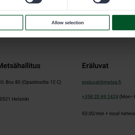
Allow selection
Metsähallitus
Eräluvat
.O. Box 80 (Opastinsilta 12 C)
eraluvat@metsa.fi
+358 20 69 2424
(Mon–F
0521
Helsinki
€0.00/min + local netwo