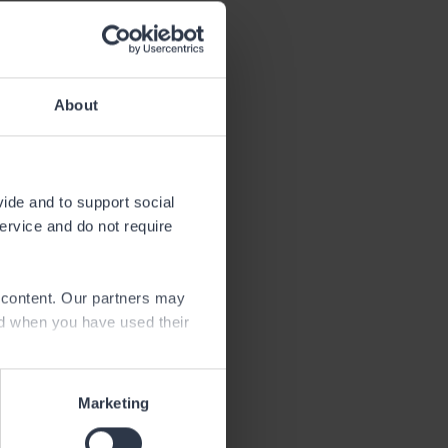
About
vide and to support social
service and do not require
the fishing
an angling
e content. Our partners may
ed when you have used their
Marketing