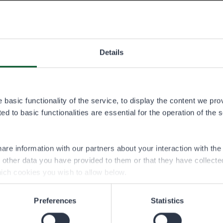
 25.11.2025–
ADULT
AGED UNDER 18
Details
50,00 €
25,00 €
basic functionality of the service, to display the content we pro
 18 years of age can buy the angling permit at half price.
d to basic functionalities are essential for the operation of the 
 15 years of age may fish under the angling permit and within 
dult belonging to the same party, without needing to purchase 
ir own.
are information with our partners about your interaction with th
h other data you have provided to them or that they have collect
ich cookies you wish to allow below.
Preferences
Statistics