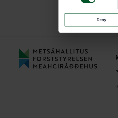
Deny
P
0