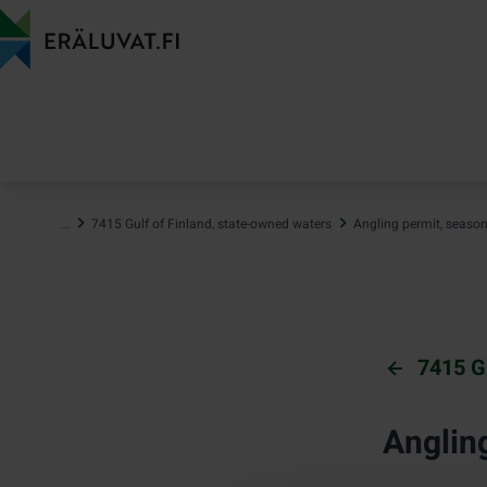
Jump
to
content
…
7415 Gulf of Finland, state-owned waters
Angling permit, seaso
7415 G
Anglin