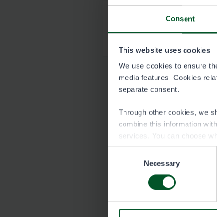
Consent
Map of Keihärinko
6586-Keihärinkoski_
This website uses cookies
We use cookies to ensure the 
media features. Cookies relate
separate consent.
Through other cookies, we sh
combine this information wit
services. You can choose wh
Consent
Necessary
Selection