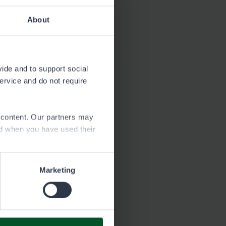
About
Download
2.5 MB
vide and to support social
service and do not require
e content. Our partners may
ed when you have used their
Marketing