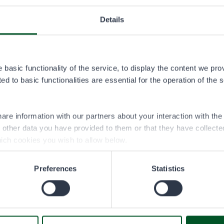
Details
ski permit area
kartta.pdf
basic functionality of the service, to display the content we pro
d to basic functionalities are essential for the operation of the 
are information with our partners about your interaction with th
h other data you have provided to them or that they have collect
ich cookies you wish to allow below.
Preferences
Statistics