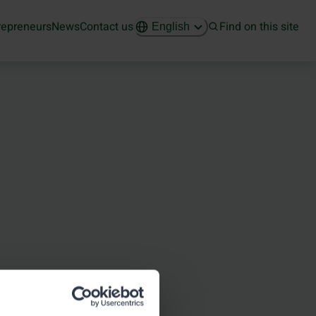
repreneurs
News
Contact us
Find on this site
English