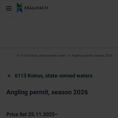
Jump
to
content
…
6113 Koirus, state-owned waters
Angling permit, season 2026
6113 Koirus, state-owned waters
Angling permit, season 2026
Price list 25.11.2025–