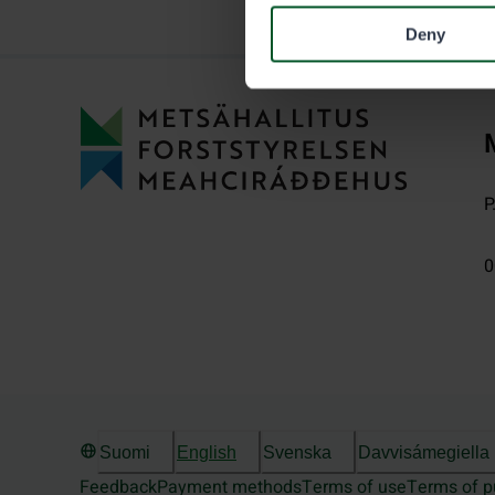
Deny
P
0
Suomi
English
Svenska
Davvisámegiella
Feedback
Payment methods
Terms of use
Terms of p