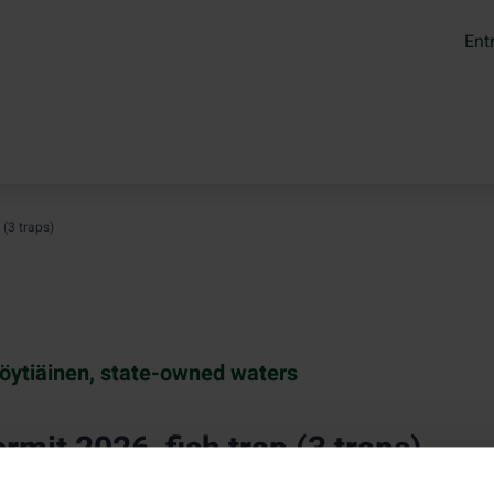
Ent
 (3 traps)
öytiäinen, state-owned waters
rmit 2026, fish trap (3 traps)