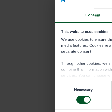
Price list 
Consent
DURATION
This website uses cookies
Season
We use cookies to ensure the 
media features. Cookies relate
separate consent.
Trap permit is
Through other cookies, we sh
combine this information wit
services. You can choose wh
Consent
Necessary
Selection