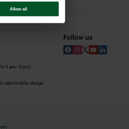
Allow all
Follow us
ri 9 am–3 pm)
rk rate/mobile charge
ment