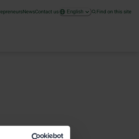
repreneurs
News
Contact us
Find on this site
English