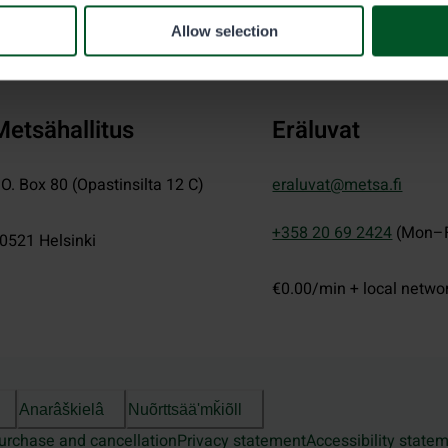
Allow selection
Metsähallitus
Eräluvat
.O. Box 80 (Opastinsilta 12 C)
eraluvat@metsa.fi
+358 20 69 2424
(Mon–F
0521
Helsinki
€0.00/min + local netwo
Anarâškielâ
Nuõrttsääʹmǩiõll
urchase and cancellation
Privacy statement
Accessibility state