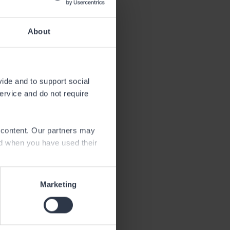
About
vide and to support social
service and do not require
endar year.
e content. Our partners may
ed when you have used their
Marketing