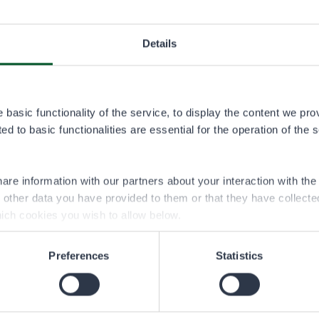
1.1.2026–
Details
PERMIT USER
8,00 €
basic functionality of the service, to display the content we pro
d to basic functionalities are essential for the operation of the 
 specific to the fishing or boating party, and it is valid for a cal
are information with our partners about your interaction with th
h other data you have provided to them or that they have collect
ich cookies you wish to allow below.
Preferences
Statistics