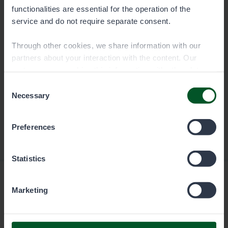
functionalities are essential for the operation of the
Download
service and do not require separate consent.
Through other cookies, we share information with our
partners about your interaction with the content. Our
partners may combine this information with other data
you have provided to them or that they have collected
Consent
when you have used their services. You can choose
Necessary
Selection
which cookies you wish to allow below.
Preferences
Statistics
Marketing