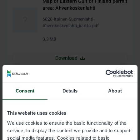
Map of Eastern Gulf of Finland permit
area: Ahvenkoskenlahti
6020-Itainen-Suomenlahti-
Ahvenkoskenlahti_kartta.pdf
0.3 MB
Download
Water area directory of the permit
area Eastern Gulf of Finland, state-
Consent
Details
About
owned water area (in Finnish)
6020-Itainen-Suomenlahti-valtion-
This website uses cookies
vesialue_vesialueluettelo.pdf
We use cookies to ensure the basic functionality of the
0.1 MB
service, to display the content we provide and to support
social media features. Cookies related to basic