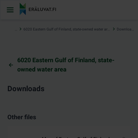
Jump
to
content
…
6020 Eastern Gulf of Finland, state-owned water area
Downloads
6020 Eastern Gulf of Finland, state-
owned water area
Downloads
Other files