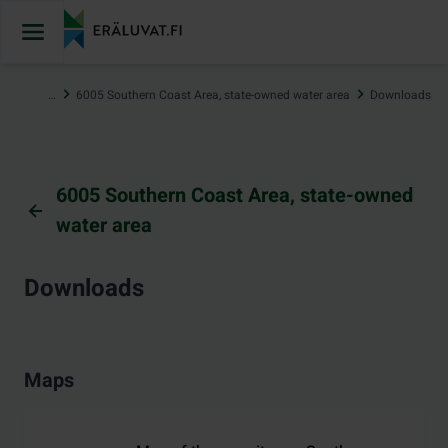
Jump
to
content
…
6005 Southern Coast Area, state-owned water area
Downloads
6005 Southern Coast Area, state-owned
water area
Downloads
Maps