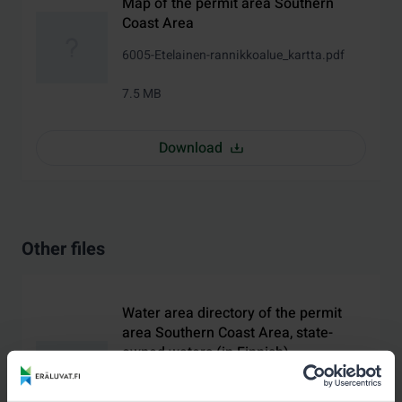
Map of the permit area Southern
Coast Area
6005-Etelainen-rannikkoalue_kartta.pdf
7.5 MB
Download
Other files
Water area directory of the permit
area Southern Coast Area, state-
owned waters (in Finnish)
6005-Etelainen-rannikkoalue-valtion-