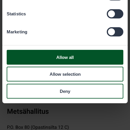
Statistics
Marketing
Allow all
Allow selection
Deny
Metsähallitus
P.O. Box 80 (Opastinsilta 12 C)