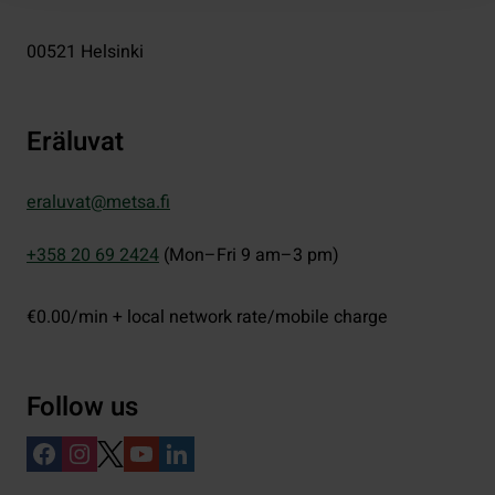
00521
Helsinki
Eräluvat
eraluvat@metsa.fi
+358 20 69 2424
(Mon–Fri 9 am–3 pm)
€0.00/min + local network rate/mobile charge
Follow us