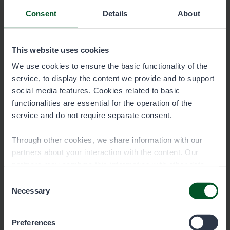
vesialue_vesialueluettelo_FI.pdf
Consent
Details
About
0.1 MB
This website uses cookies
Download
We use cookies to ensure the basic functionality of the
service, to display the content we provide and to support
social media features. Cookies related to basic
Water area directory of the permit
functionalities are essential for the operation of the
area Southern Coast Area, state-
service and do not require separate consent.
owned waters (in Swedish)
6005-Etelainen-rannikkoalue-valtion-
Through other cookies, we share information with our
vesialue_vesialueluettelo_SV.pdf
partners about your interaction with the content. Our
partners may combine this information with other data
0.1 MB
you have provided to them or that they have collected
Consent
when you have used their services. You can choose
Necessary
Selection
Download
which cookies you wish to allow below.
Preferences