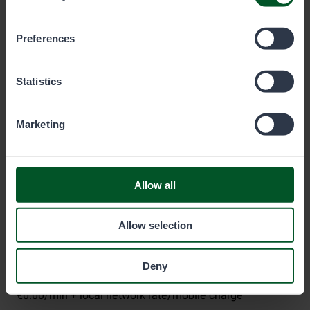
which cookies you wish to allow below.
Preferences
Metsähallitus
Statistics
P.O. Box 80 (Opastinsilta 12 C)
Marketing
00521
Helsinki
Eräluvat
Allow all
eraluvat@metsa.fi
Allow selection
+358 20 69 2424
(Mon–Fri 9 am–3 pm)
Deny
€0.00/min + local network rate/mobile charge