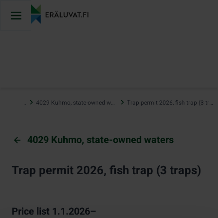
Jump
to
content
…
4029 Kuhmo, state-owned waters
Trap permit 2026, fish trap (3 traps)
4029 Kuhmo, state-owned waters
Trap permit 2026, fish trap (3 traps)
Price list 1.1.2026–