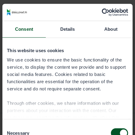
DURATION
PERMIT USER
Season
8,00 €
Consent
Details
About
Trap permit is specific to the fishing or boating party,
and it is valid for a calendar year.
This website uses cookies
We use cookies to ensure the basic functionality of the
service, to display the content we provide and to support
social media features. Cookies related to basic
functionalities are essential for the operation of the
service and do not require separate consent.
Through other cookies, we share information with our
partners about your interaction with the content. Our
partners may combine this information with other data
you have provided to them or that they have collected
Consent
when you have used their services. You can choose
Necessary
Selection