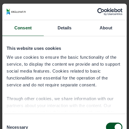
DURATION
PERMIT USER
Season
8,00 €
Consent
Details
About
Trap permit is specific to the fishing or boating party,
and it is valid for a calendar year.
This website uses cookies
We use cookies to ensure the basic functionality of the
service, to display the content we provide and to support
social media features. Cookies related to basic
functionalities are essential for the operation of the
service and do not require separate consent.
Through other cookies, we share information with our
partners about your interaction with the content. Our
partners may combine this information with other data
you have provided to them or that they have collected
Consent
when you have used their services. You can choose
Necessary
Selection