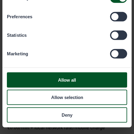
which cookies you wish to allow below.
Preferences
Metsähallitus
Statistics
P.O. Box 80 (Opastinsilta 12 C)
Marketing
00521
Helsinki
Eräluvat
Allow all
eraluvat@metsa.fi
Allow selection
+358 20 69 2424
(Mon–Fri 9 am–3 pm)
Deny
€0.00/min + local network rate/mobile charge