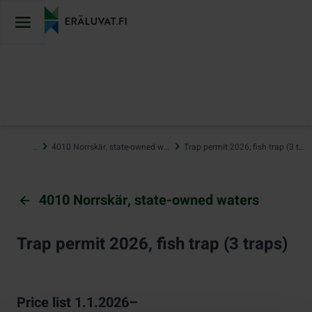
Jump
to
content
…
4010 Norrskär, state-owned waters
Trap permit 2026, fish trap (3 traps)
4010 Norrskär, state-owned waters
Trap permit 2026, fish trap (3 traps)
Price list 1.1.2026–