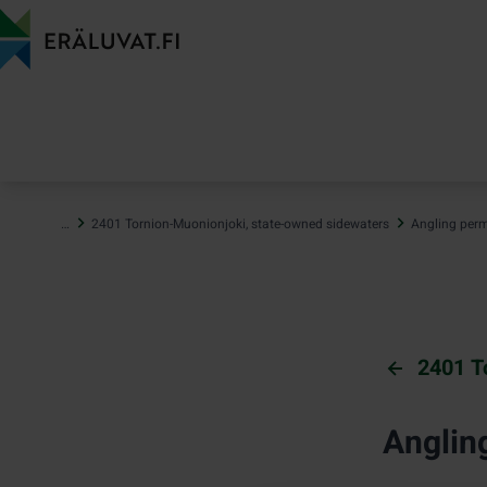
Jump
to
content
…
2401 Tornion-Muonionjoki, state-owned sidewaters
Angling perm
2401 T
Anglin