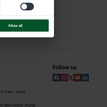
Allow all
Follow us
ri 9 am–3 pm)
rk rate/mobile charge