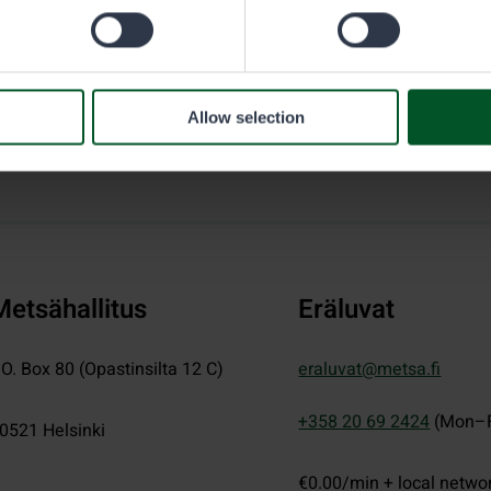
Allow selection
Metsähallitus
Eräluvat
.O. Box 80 (Opastinsilta 12 C)
eraluvat@metsa.fi
+358 20 69 2424
(Mon–F
0521
Helsinki
€0.00/min + local netwo