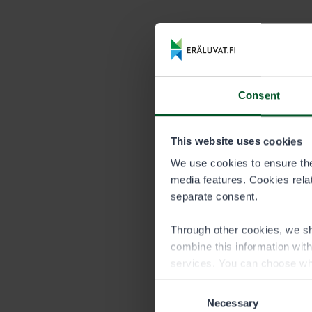
Price list 
DURATION
Season
Consent
This website uses cookies
Persons under
We use cookies to ensure the 
Persons under
media features. Cookies relate
quota of an a
separate consent.
permit of the
Through other cookies, we sh
Please note, 
combine this information wit
permit area.
services. You can choose wh
Consent
Necessary
Selection