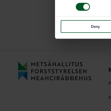
Deny
P
0