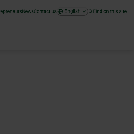
repreneurs
News
Contact us
Find on this site
English