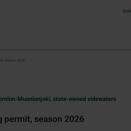
Ent
it, season 2026
ornion-Muonionjoki, state-owned sidewaters
g permit, season 2026