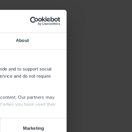
About
vide and to support social
the fishing
service and do not require
an angling
e content. Our partners may
d in this
ed when you have used their
hese rivers.
Marketing