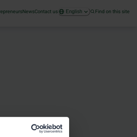
repreneurs
News
Contact us
Find on this site
English