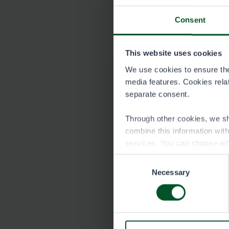
Consent
Map of Inarijärvi 
1504-inarijarvi_kart
This website uses cookies
We use cookies to ensure the 
media features. Cookies relate
separate consent.
Through other cookies, we sh
combine this information wit
services. You can choose wh
Consent
Necessary
Selection