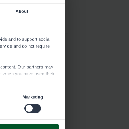
About
Download
1.8 MB
vide and to support social
service and do not require
e content. Our partners may
ed when you have used their
Marketing