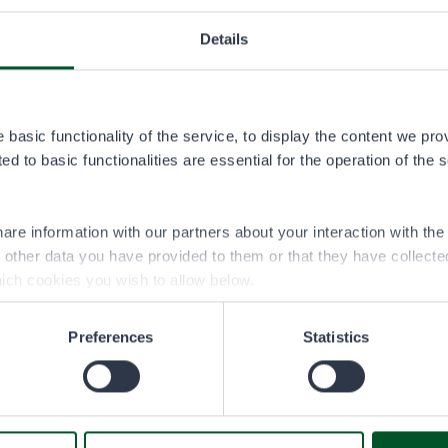
Details
permit area
ta.pdf
basic functionality of the service, to display the content we pro
d to basic functionalities are essential for the operation of the 
are information with our partners about your interaction with th
h other data you have provided to them or that they have collect
ich cookies you wish to allow below.
Preferences
Statistics