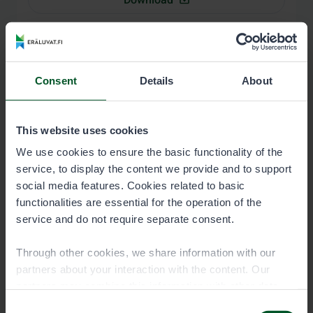
Map of the permit area: Salmon and
trout migration areas, Inari (lower
Consent
Details
About
part 1)
1500-kuntalaisen-jokilupa-Inari-
alaosa1_kartta.pdf
This website uses cookies
We use cookies to ensure the basic functionality of the
3.0 MB
service, to display the content we provide and to support
social media features. Cookies related to basic
Download
functionalities are essential for the operation of the
service and do not require separate consent.
Map of the permit area: Salmon and
Through other cookies, we share information with our
trout migration areas, Inari (lower
partners about your interaction with the content. Our
part 2)
partners may combine this information with other data
you have provided to them or that they have collected
Consent
1500-Kuntalaisen-jokilupa-Inari-