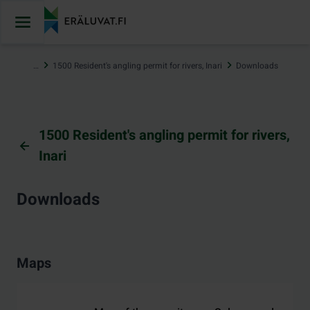
Jump
to
content
…
1500 Resident's angling permit for rivers, Inari
Downloads
1500 Resident's angling permit for rivers,
Inari
Downloads
Maps