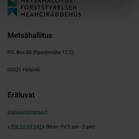
Metsähallitus
P.O. Box 80 (Opastinsilta 12 C)
00521
Helsinki
Eräluvat
eraluvat@metsa.fi
+358 20 69 2424
(Mon–Fri 9 am–3 pm)