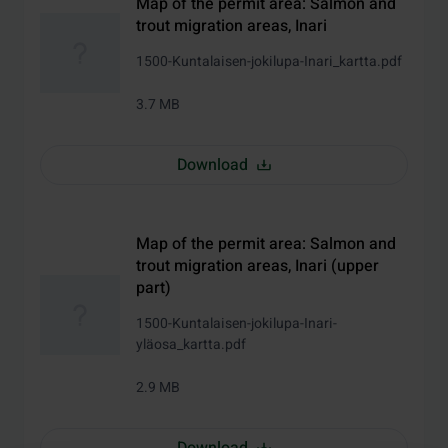
Map of the permit area: Salmon and
trout migration areas, Inari
1500-Kuntalaisen-jokilupa-Inari_kartta.pdf
3.7 MB
Download
Map of the permit area: Salmon and
trout migration areas, Inari (upper
part)
1500-Kuntalaisen-jokilupa-Inari-
yläosa_kartta.pdf
2.9 MB
Download