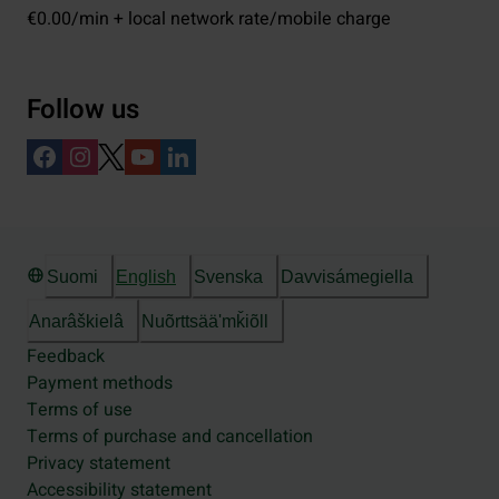
€0.00/min + local network rate/mobile charge
Follow us
Suomi
English
Svenska
Davvisámegiella
Anarâškielâ
Nuõrttsääʹmǩiõll
Feedback
Payment methods
Terms of use
Terms of purchase and cancellation
Privacy statement
Accessibility statement