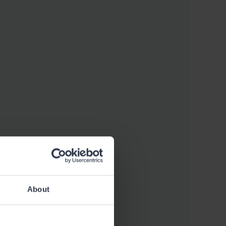
About