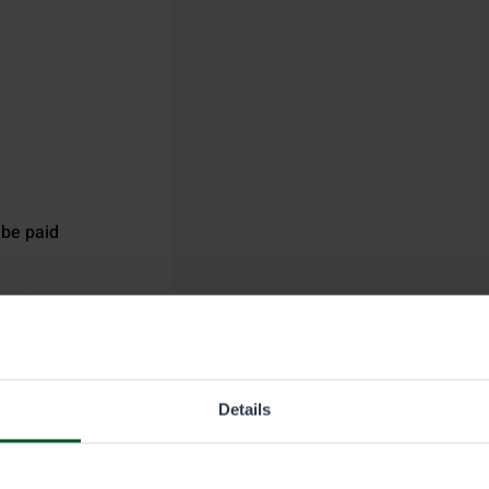
 be paid
ermit at
gling
ging to the
Details
permit of