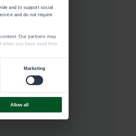
vide and to support social
service and do not require
e content. Our partners may
ed when you have used their
Marketing
Allow all