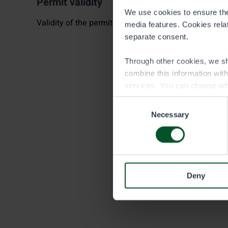
Permit validity
We use cookies to ensure the 
Validity of the permit begins always at 6:00 PM.
media features. Cookies relate
separate consent.
Through other cookies, we sh
combine this information wit
services. You can choose wh
Consent
Necessary
Selection
Deny