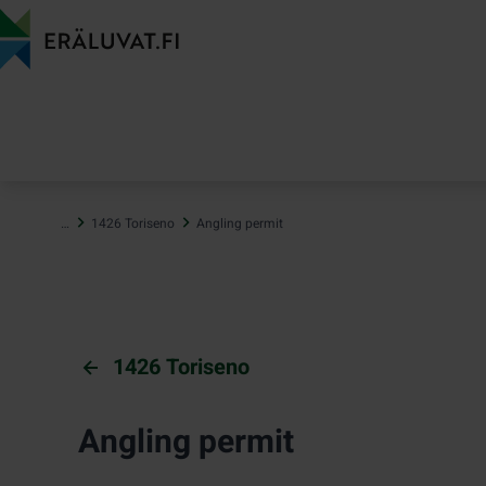
Jump
to
content
…
1426 Toriseno
Angling permit
1426 Toriseno
Angling permit