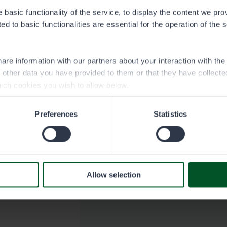
basic functionality of the service, to display the content we pro
d to basic functionalities are essential for the operation of the 
are information with our partners about your interaction with th
h other data you have provided to them or that they have collect
ich cookies you wish to allow below.
Preferences
Statistics
Allow selection