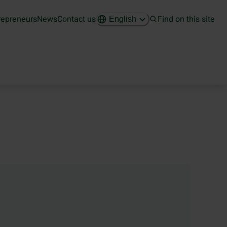
repreneurs
News
Contact us
Find on this site
English