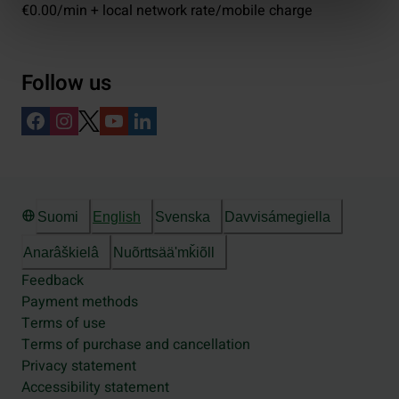
€0.00/min + local network rate/mobile charge
Follow us
Suomi
English
Svenska
Davvisámegiella
Anarâškielâ
Nuõrttsääʹmǩiõll
Feedback
Payment methods
Terms of use
Terms of purchase and cancellation
Privacy statement
Accessibility statement