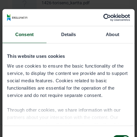
1426-toriseno_kartta.pdf
1.4 MB
Download
Consent
Details
About
This website uses cookies
We use cookies to ensure the basic functionality of the
service, to display the content we provide and to support
social media features. Cookies related to basic
functionalities are essential for the operation of the
service and do not require separate consent.
Through other cookies, we share information with our
partners about your interaction with the content. Our
partners may combine this information with other data
you have provided to them or that they have collected
Consent