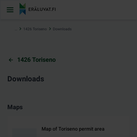
Jump
to
content
…
1426 Toriseno
Downloads
1426 Toriseno
Downloads
Maps
Map of Toriseno permit area