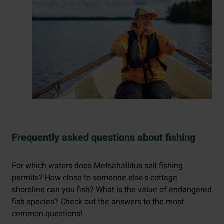
Frequently asked questions about fishing
For which waters does Metsähallitus sell fishing
permits? How close to someone else's cottage
shoreline can you fish? What is the value of endangered
fish species? Check out the answers to the most
common questions!