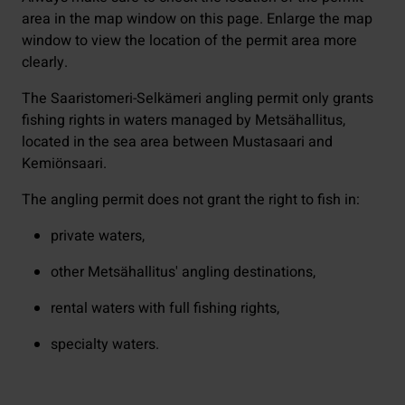
area in the map window on this page. Enlarge the map
window to view the location of the permit area more
clearly.
The Saaristomeri-Selkämeri angling permit only grants
fishing rights in waters managed by Metsähallitus,
located in the sea area between Mustasaari and
Kemiönsaari.
The angling permit does not grant the right to fish in:
private waters,
other Metsähallitus' angling destinations,
rental waters with full fishing rights,
specialty waters.