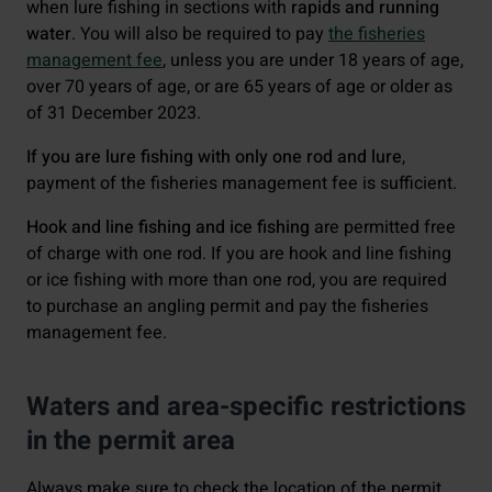
when lure fishing in sections with
rapids and running
water
. You will also be required to pay
the fisheries
management fee
, unless you are under 18 years of age,
over 70 years of age, or are 65 years of age or older as
of 31 December 2023.
If you are lure fishing with only one rod and lure
,
payment of the fisheries management fee is sufficient.
Hook and line fishing and ice fishing
are permitted free
of charge with one rod. If you are hook and line fishing
or ice fishing with more than one rod, you are required
to purchase an angling permit and pay the fisheries
management fee.
Waters and area-specific restrictions
in the permit area
Always make sure to check the location of the permit