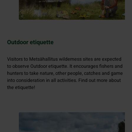
Outdoor etiquette
Visitors to Metsähallitus wilderness sites are expected
to observe Outdoor etiquette. It encourages fishers and
hunters to take nature, other people, catches and game
into consideration in all activities. Find out more about
the etiquette!