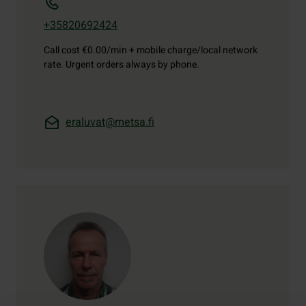
+35820692424
Call cost
€0.00/min + mobile charge/local network
rate. Urgent orders always by phone.
eraluvat@metsa.fi
Contact details