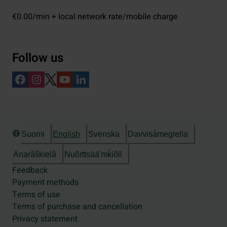
€0.00/min + local network rate/mobile charge
Follow us
Suomi
English
Svenska
Davvisámegiella
Anarâškielâ
Nuõrttsääʹmǩiõll
Feedback
Payment methods
Terms of use
Terms of purchase and cancellation
Privacy statement