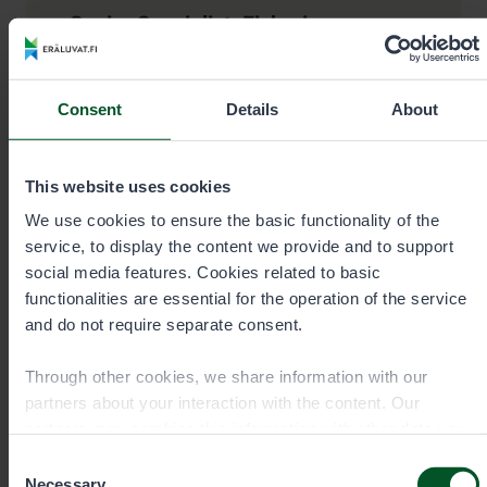
Senior Specialist, Fisheries
Veijo Honkanen
Consent
Details
About
Area
Western and Central Finland, sea
areas between Hanko and Kokkola
Office
This website uses cookies
Jyväskylä
We use cookies to ensure the basic functionality of the
service, to display the content we provide and to support
social media features. Cookies related to basic
functionalities are essential for the operation of the service
+358405714397
and do not require separate consent.
Through other cookies, we share information with our
veijo.honkanen@metsa.fi
partners about your interaction with the content. Our
partners may combine this information with other data you
have provided to them or that they have collected when you
Consent
have used their services. You can choose which cookies
Necessary