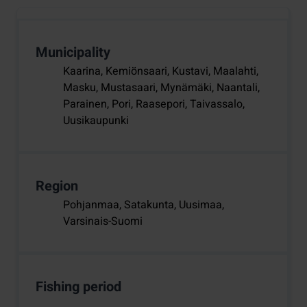
Municipality
Kaarina, Kemiönsaari, Kustavi, Maalahti,
Masku, Mustasaari, Mynämäki, Naantali,
Parainen, Pori, Raasepori, Taivassalo,
Uusikaupunki
Region
Pohjanmaa, Satakunta, Uusimaa,
Varsinais-Suomi
Fishing period