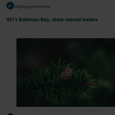
Angling permit area
4511 Bothnian Bay, state-owned waters