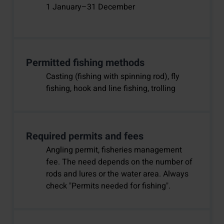
1 January–31 December
Permitted fishing methods
Casting (fishing with spinning rod), fly
fishing, hook and line fishing, trolling
Required permits and fees
Angling permit, fisheries management
fee. The need depends on the number of
rods and lures or the water area. Always
check "Permits needed for fishing".