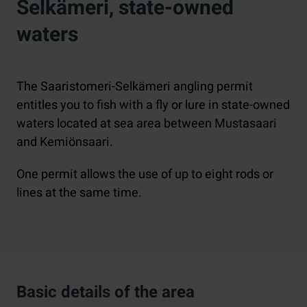
Selkämeri, state-owned
waters
The Saaristomeri-Selkämeri angling permit
entitles you to fish with a fly or lure in state-owned
waters located at sea area between Mustasaari
and Kemiönsaari.
One permit allows the use of up to eight rods or
lines at the same time.
Basic details of the area