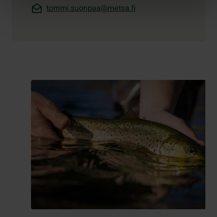
tommi.suonpaa@metsa.fi