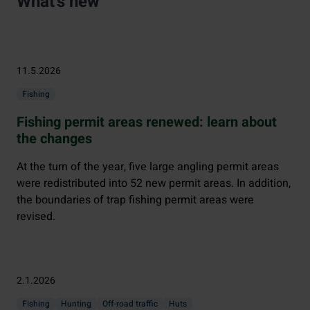
What's new
11.5.2026
Fishing
Fishing permit areas renewed: learn about
the changes
At the turn of the year, five large angling permit areas
were redistributed into 52 new permit areas. In addition,
the boundaries of trap fishing permit areas were
revised.
2.1.2026
Fishing
Hunting
Off-road traffic
Huts