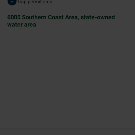
Trap permit area
6005 Southern Coast Area, state-owned
water area