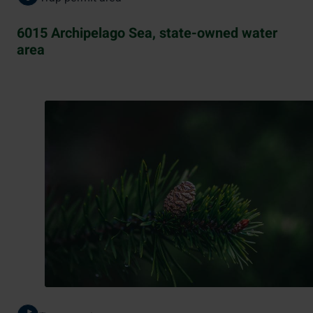
6015 Archipelago Sea, state-owned water
area