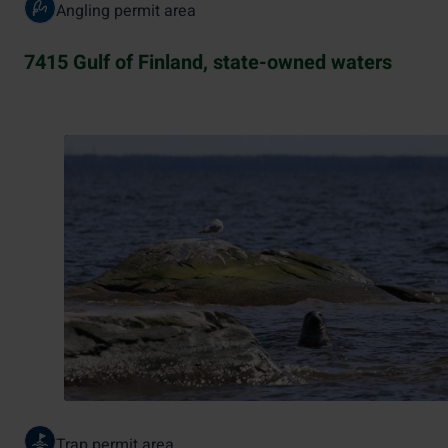
Angling permit area
7415 Gulf of Finland, state-owned waters
Trap permit area