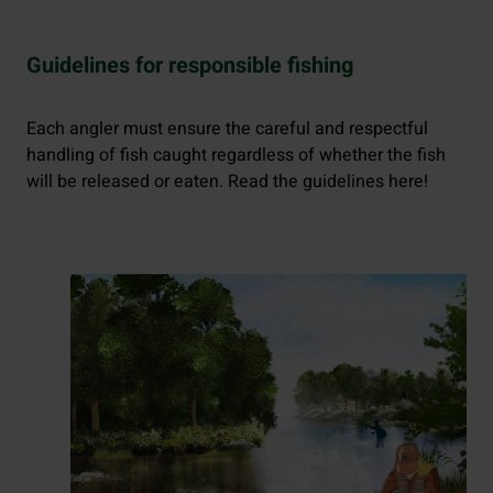
Guidelines for responsible fishing
Each angler must ensure the careful and respectful
handling of fish caught regardless of whether the fish
will be released or eaten. Read the guidelines here!