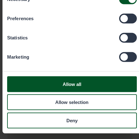
Selection
you wish to allow below.
Preferences
Statistics
Game and Fisheries Warden
Marketing
Tommi Suonpää
Allow all
Area
Southern
Office
Finland
Hämeenlinna
Allow selection
Deny
+358401862001