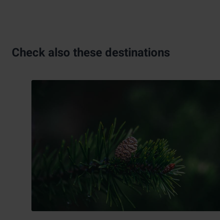
Check also these destinations