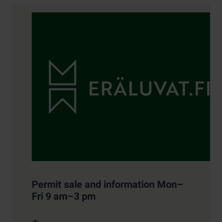
Contact details
Permit sale and information Mon–
Fri 9 am–3 pm