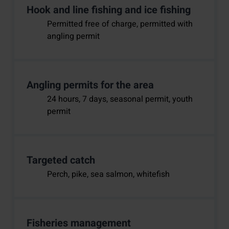
Hook and line fishing and ice fishing
Permitted free of charge, permitted with
angling permit
Angling permits for the area
24 hours, 7 days, seasonal permit, youth
permit
Targeted catch
Perch, pike, sea salmon, whitefish
Fisheries management