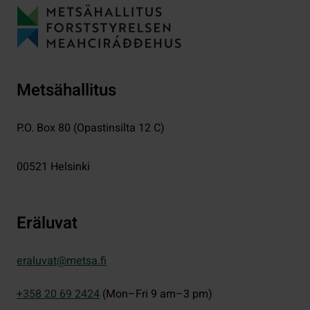
Metsähallitus
P.O. Box 80 (Opastinsilta 12 C)
00521
Helsinki
Eräluvat
eraluvat@metsa.fi
+358 20 69 2424
(Mon–Fri 9 am–3 pm)