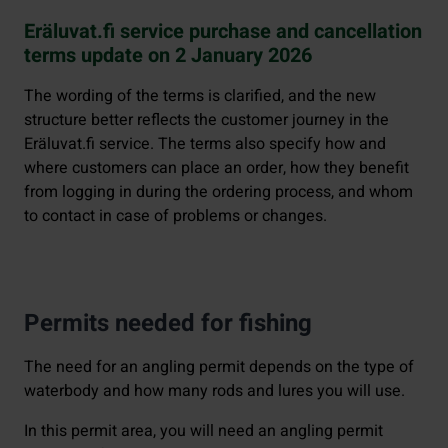
Eräluvat.fi service purchase and cancellation
terms update on 2 January 2026
The wording of the terms is clarified, and the new
structure better reflects the customer journey in the
Eräluvat.fi service. The terms also specify how and
where customers can place an order, how they benefit
from logging in during the ordering process, and whom
to contact in case of problems or changes.
Permits needed for fishing
The need for an angling permit depends on the type of
waterbody and how many rods and lures you will use.
In this permit area, you will need an angling permit