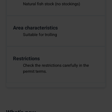
Natural fish stock (no stockings)
Area characteristics
Suitable for trolling
Restrictions
Check the restrictions carefully in the
permit terms.