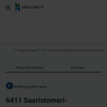
Jump
to
content
…
Angling areas
6411 Saaristomeri-Selkämeri, state-owned waters
Area information
Permits
Angling permit area
6411 Saaristomeri-