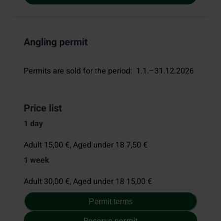
Angling permit
Permits are sold for the period
:
1.1.–31.12.2026
Price list
1 day
Adult 15,00 €,
Aged under 18 7,50 €
1 week
Adult 30,00 €,
Aged under 18 15,00 €
Permit terms
Reserve permit