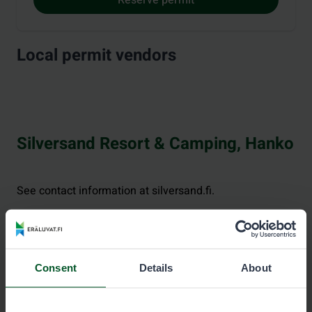
Local permit vendors
Silversand Resort & Camping, Hanko
See contact information at silversand.fi.
Consent
Details
About