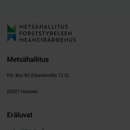
Metsähallitus
P.O. Box 80 (Opastinsilta 12 C)
00521
Helsinki
Eräluvat