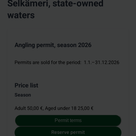
Selkämeri, state-owned
waters
Angling permit, season 2026
Permits are sold for the period
:
1.1.–31.12.2026
Price list
Season
Adult 50,00 €,
Aged under 18 25,00 €
Permit terms
Reserve permit