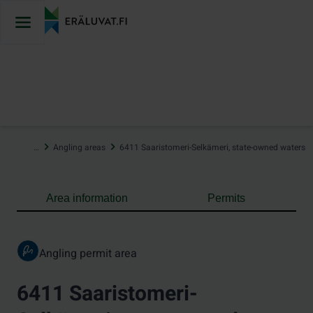
Jump
to
content
…
Angling areas
6411 Saaristomeri-Selkämeri, state-owned waters
Area information
Permits
Angling permit area
6411 Saaristomeri-