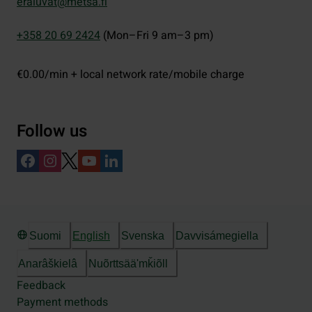
eraluvat@metsa.fi
+358 20 69 2424
(Mon–Fri 9 am–3 pm)
€0.00/min + local network rate/mobile charge
Follow us
Suomi
English
Svenska
Davvisámegiella
Anarâškielâ
Nuõrttsääʹmǩiõll
Feedback
Payment methods