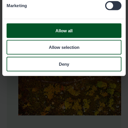
Marketing
Pay the fee here
Allow all
Allow selection
Deny