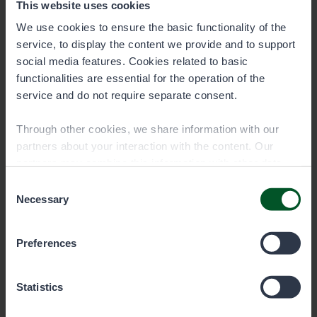
This website uses cookies
We use cookies to ensure the basic functionality of the
service, to display the content we provide and to support
social media features. Cookies related to basic
functionalities are essential for the operation of the
service and do not require separate consent.
Through other cookies, we share information with our
partners about your interaction with the content. Our
partners may combine this information with other data
you have provided to them or that they have collected
Consent
Remember the fisheries
when you have used their services. You can choose
Necessary
Selection
management fee!
which cookies you wish to allow below.
The fisheries management fee is a mandatory
Preferences
fee for fishers, which must be paid by anyone
aged 18 to 69 who fishes with lures. An
Statistics
exception applies to those who have turned at
least 65 by December 31, 2023.