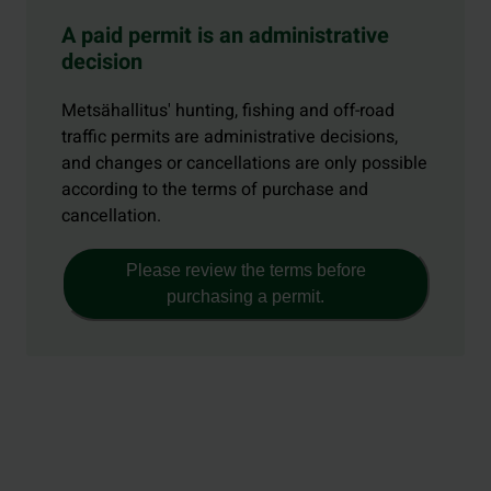
A paid permit is an administrative
decision
Metsähallitus' hunting, fishing and off-road
traffic permits are administrative decisions,
and changes or cancellations are only possible
according to the terms of purchase and
cancellation.
Please review the terms before
purchasing a permit.