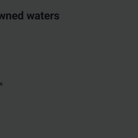
owned waters
26