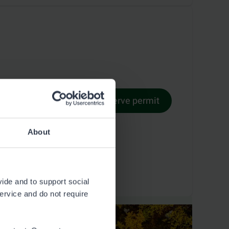
Reserve permit
Permit terms
About
vide and to support social
service and do not require