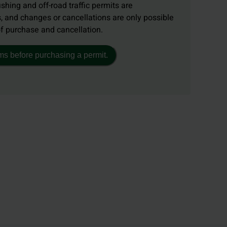
ishing and off-road traffic permits are
, and changes or cancellations are only possible
of purchase and cancellation.
ms before purchasing a permit.