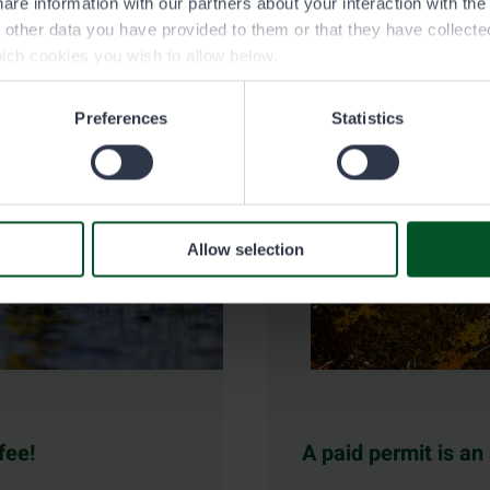
are information with our partners about your interaction with th
h other data you have provided to them or that they have collect
ich cookies you wish to allow below.
Preferences
Statistics
Allow selection
fee!
A paid permit is an