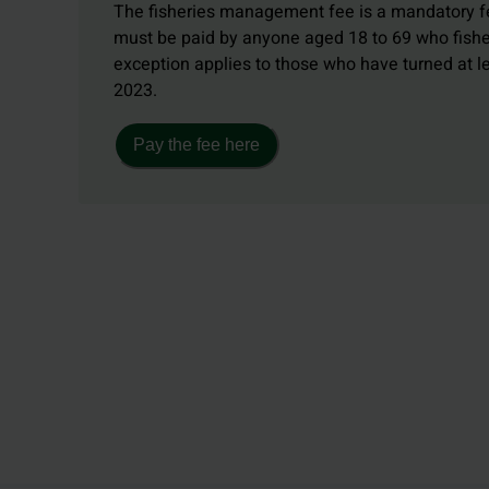
The fisheries management fee is a mandatory fe
must be paid by anyone aged 18 to 69 who fishe
exception applies to those who have turned at 
2023.
Pay the fee here