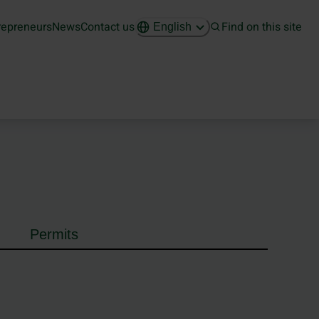
repreneurs
News
Contact us
Find on this site
English
Permits