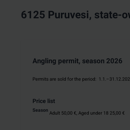
6125 Puruvesi, state-
Angling permit, season 2026
Permits are sold for the period
:
1.1.–31.12.20
Price list
Season
Adult 50,00 €,
Aged under 18 25,00 €