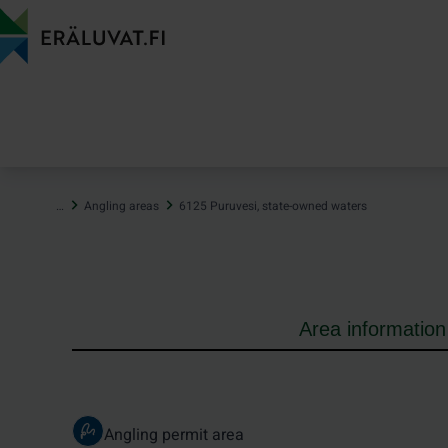
Jump
to
content
…
Angling areas
6125 Puruvesi, state-owned waters
Area information
Angling permit area