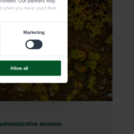
e content. Our partners may
ed when you have used their
Marketing
Allow all
 administrative decision