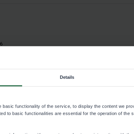
26
Details
basic functionality of the service, to display the content we pro
d to basic functionalities are essential for the operation of the 