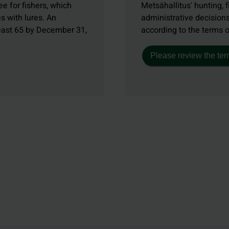
e for fishers, which
Metsähallitus' hunting, f
s with lures. An
administrative decisions
least 65 by December 31,
according to the terms 
Please review the ter