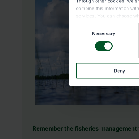
Through other cookies, we sh
combine this information wit
services. You can choose wh
Consent
Necessary
Selection
Deny
Remember the fisheries management 