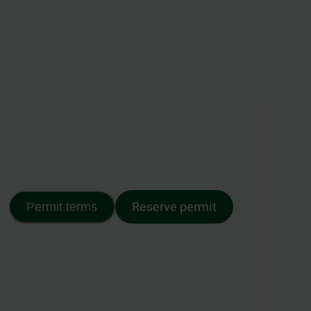
Reserve permit
Permit terms