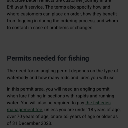
structure better reflects the customer journey in the
Eräluvat.fi service. The terms also specify how and
where customers can place an order, how they benefit
from logging in during the ordering process, and whom
to contact in case of problems or changes.
Permits needed for fishing
The need for an angling permit depends on the type of
waterbody and how many rods and lures you will use.
In this permit area, you will need an angling permit
when lure fishing in sections with
rapids and running
water
. You will also be required to pay
the fisheries
management fee
, unless you are under 18 years of age,
over 70 years of age, or are 65 years of age or older as
of 31 December 2023.