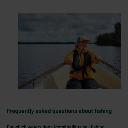
Frequently asked questions about fishing
For which waters does Metsähallitus sell fishing