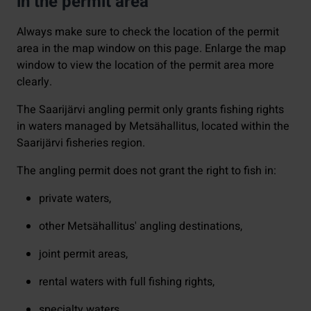
in the permit area
Always make sure to check the location of the permit
area in the map window on this page. Enlarge the map
window to view the location of the permit area more
clearly.
The Saarijärvi angling permit only grants fishing rights
in waters managed by Metsähallitus, located within the
Saarijärvi fisheries region.
The angling permit does not grant the right to fish in:
private waters,
other Metsähallitus' angling destinations,
joint permit areas,
rental waters with full fishing rights,
specialty waters.