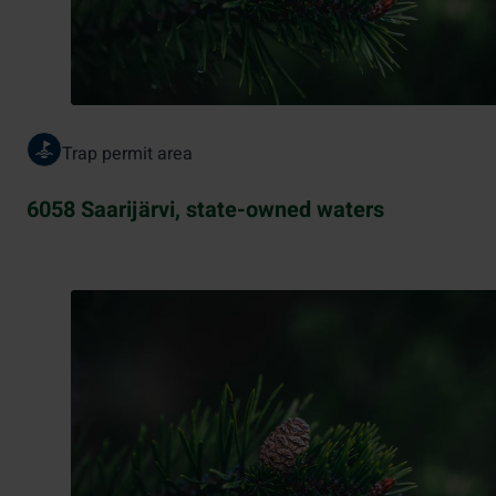
Trap permit area
6058 Saarijärvi, state-owned waters