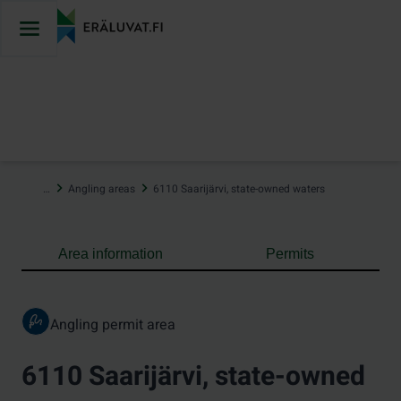
Jump
to
content
…
Angling areas
6110 Saarijärvi, state-owned waters
Area information
Permits
Angling permit area
6110 Saarijärvi, state-owned