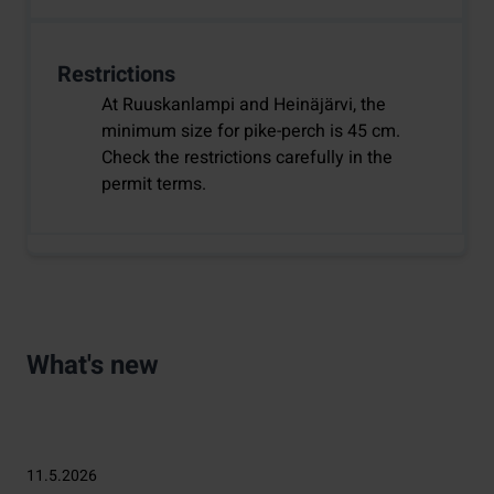
Restrictions
At Ruuskanlampi and Heinäjärvi, the
minimum size for pike-perch is 45 cm.
Check the restrictions carefully in the
permit terms.
What's new
11.5.2026