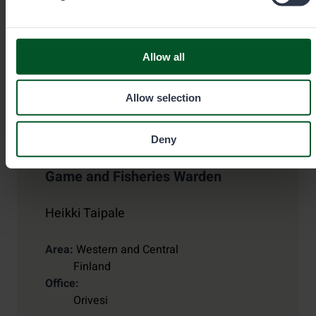
Allow all
Allow selection
Deny
Game and Fisheries Warden
Heikki Taipale
Area
Western and Central
Finland
Office
Orivesi