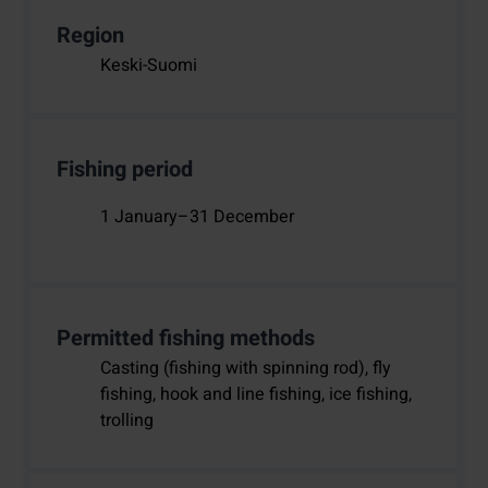
Region
Keski-Suomi
Fishing period
1 January–31 December
Permitted fishing methods
Casting (fishing with spinning rod), fly
fishing, hook and line fishing, ice fishing,
trolling