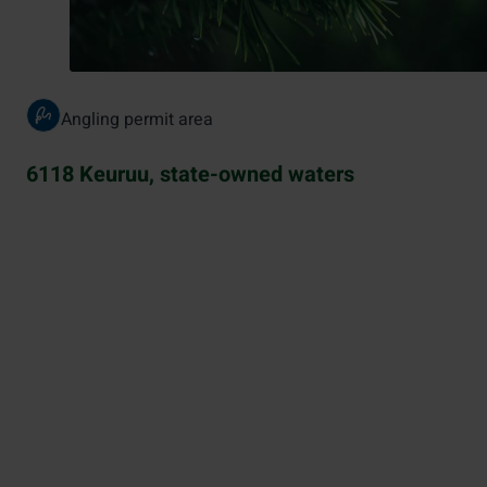
Angling permit area
6118 Keuruu, state-owned waters