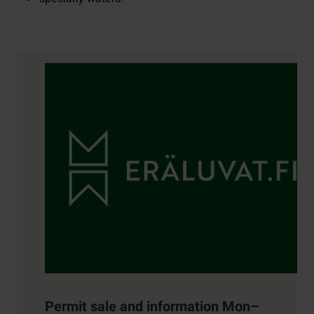
Contact details
Permit sale and information Mon–