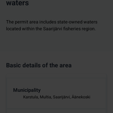
waters
The permit area includes state-owned waters
located within the Saarijärvi fisheries region.
Basic details of the area
Municipality
Karstula, Multia, Saarijärvi, Äänekoski