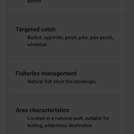
permit
Targeted catch
Burbot, cyprinids, perch, pike, pike-perch,
whitefish
Fisheries management
Natural fish stock (no stockings)
Area characteristics
Located in a national park, suitable for
trolling, wilderness destination