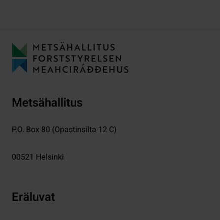
Metsähallitus
P.O. Box 80 (Opastinsilta 12 C)
00521
Helsinki
Eräluvat