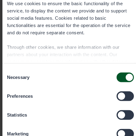
We use cookies to ensure the basic functionality of the
service, to display the content we provide and to support
social media features. Cookies related to basic
Senior Specialist, Fisheries
functionalities are essential for the operation of the service
and do not require separate consent.
Veijo Honkanen
Through other cookies, we share information with our
partners about your interaction with the content. Our
Area
Western and Central Finland, sea
partners may combine this information with other data you
areas between Hanko and Kokkola
have provided to them or that they have collected when you
Consent
Office
have used their services. You can choose which cookies
Necessary
Selection
Jyväskylä
you wish to allow below.
Preferences
+358405714397
Statistics
veijo.honkanen@metsa.fi
Marketing