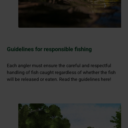
Guidelines for responsible fishing
Each angler must ensure the careful and respectful
handling of fish caught regardless of whether the fish
will be released or eaten. Read the guidelines here!