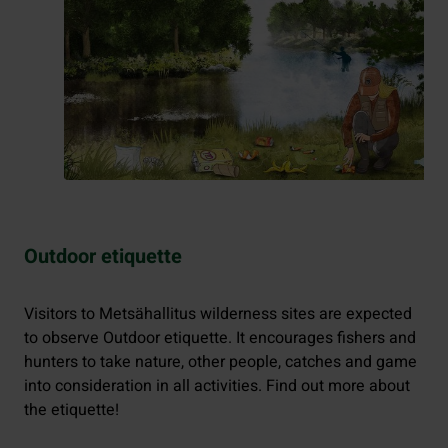
Outdoor etiquette
Visitors to Metsähallitus wilderness sites are expected
to observe Outdoor etiquette. It encourages fishers and
hunters to take nature, other people, catches and game
into consideration in all activities. Find out more about
the etiquette!