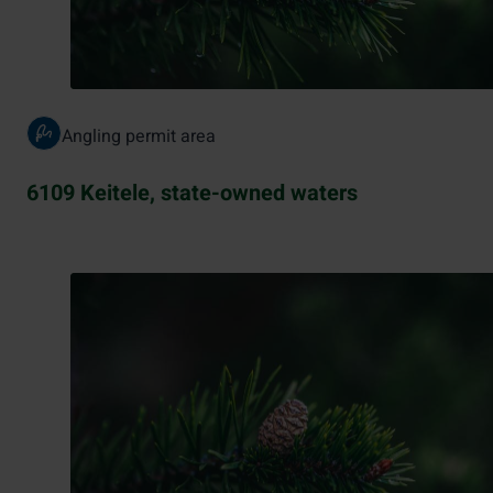
Angling permit area
6109 Keitele, state-owned waters