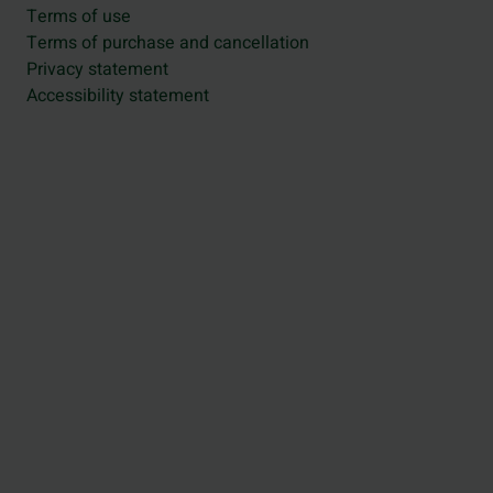
Terms of use
Terms of purchase and cancellation
Privacy statement
Accessibility statement