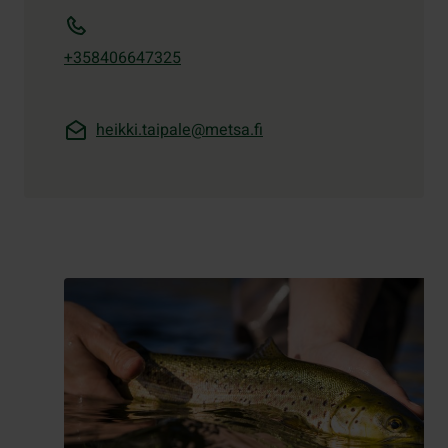
+358406647325
heikki.taipale@metsa.fi