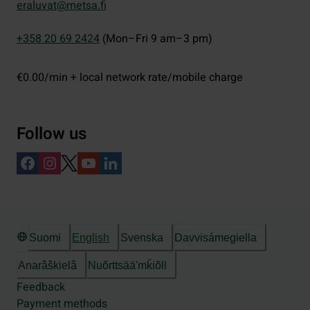
eraluvat@metsa.fi
+358 20 69 2424
(Mon–Fri 9 am–3 pm)
€0.00/min + local network rate/mobile charge
Follow us
Suomi
English
Svenska
Davvisámegiella
Anarâškielâ
Nuõrttsääʹmǩiõll
Feedback
Payment methods