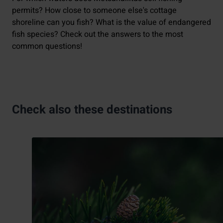
permits? How close to someone else's cottage
shoreline can you fish? What is the value of endangered
fish species? Check out the answers to the most
common questions!
Check also these destinations