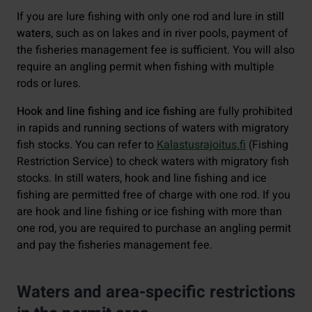
If you are lure fishing with only one rod and lure in
still
waters
, such as on lakes and in river pools, payment of
the fisheries management fee is sufficient. You will also
require an angling permit when fishing with multiple
rods or lures.
Hook and line fishing and ice fishing
are fully prohibited
in rapids and running sections of waters with migratory
fish stocks. You can refer to
Kalastusrajoitus.fi
(Fishing
Restriction Service) to check waters with migratory fish
stocks. In still waters, hook and line fishing and ice
fishing are permitted free of charge with one rod. If you
are hook and line fishing or ice fishing with more than
one rod, you are required to purchase an angling permit
and pay the fisheries management fee.
Waters and area-specific restrictions