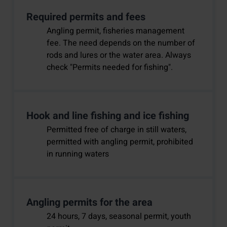
Required permits and fees
Angling permit, fisheries management
fee. The need depends on the number of
rods and lures or the water area. Always
check "Permits needed for fishing".
Hook and line fishing and ice fishing
Permitted free of charge in still waters,
permitted with angling permit, prohibited
in running waters
Angling permits for the area
24 hours, 7 days, seasonal permit, youth