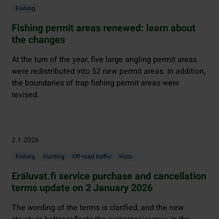
Fishing
Fishing permit areas renewed: learn about
the changes
At the turn of the year, five large angling permit areas
were redistributed into 52 new permit areas. In addition,
the boundaries of trap fishing permit areas were
revised.
2.1.2026
Fishing
Hunting
Off-road traffic
Huts
Eräluvat.fi service purchase and cancellation
terms update on 2 January 2026
The wording of the terms is clarified, and the new