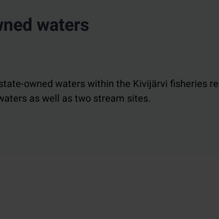
owned waters
state-owned waters within the Kivijärvi fisheries r
aters as well as two stream sites.