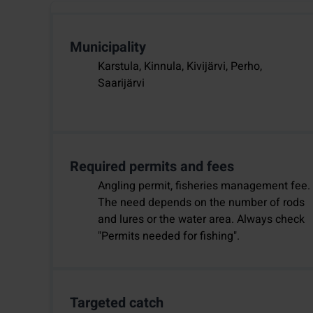
Municipality
Karstula, Kinnula, Kivijärvi, Perho,
Saarijärvi
Required permits and fees
Angling permit, fisheries management fee.
The need depends on the number of rods
and lures or the water area. Always check
"Permits needed for fishing".
Targeted catch