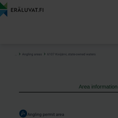
Jump
to
content
…
Angling areas
6107 Kivijärvi, state-owned waters
Area information
Angling permit area