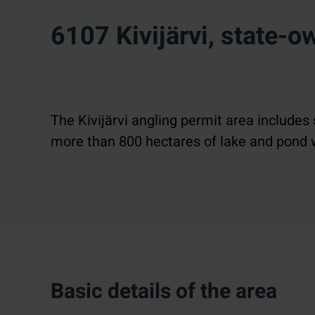
6107 Kivijärvi, state-
The Kivijärvi angling permit area includes 
more than 800 hectares of lake and pond w
Basic details of the area