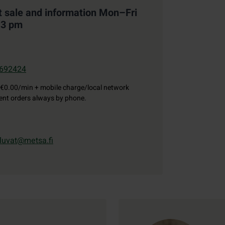
t sale and information Mon–Fri
–3 pm
692424
€0.00/min + mobile charge/local network
gent orders always by phone.
luvat@metsa.fi