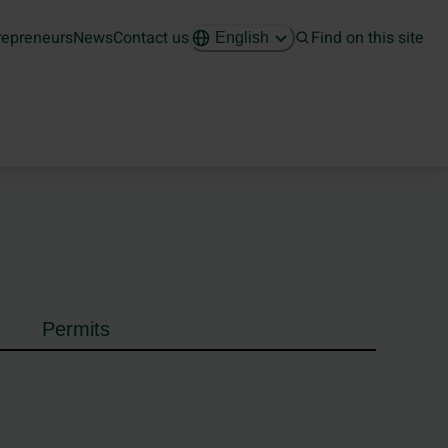
repreneurs
News
Contact us
Find on this site
English
Permits