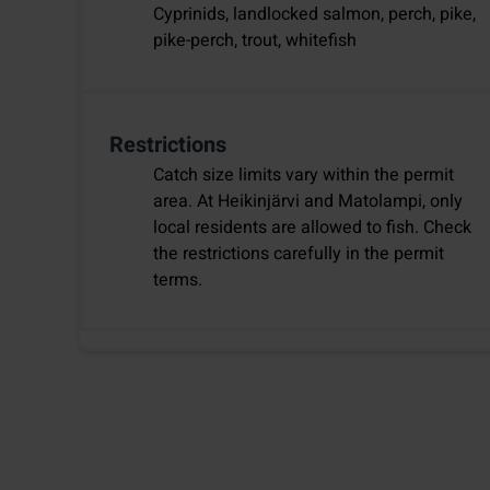
Cyprinids, landlocked salmon, perch, pike,
pike-perch, trout, whitefish
Restrictions
Catch size limits vary within the permit
area. At Heikinjärvi and Matolampi, only
local residents are allowed to fish. Check
the restrictions carefully in the permit
terms.