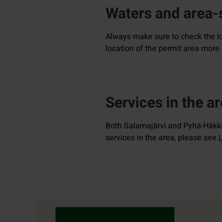
Waters and area-s
Always make sure to check the l
location of the permit area more 
Services in the a
Both Salamajärvi and Pyhä-Häkki 
services in the area, please see
Contact details