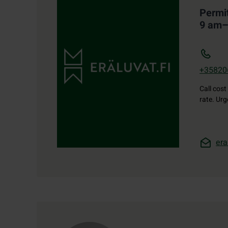
Permi
9 am
+35820
Call cost
rate. Ur
era
Contact details