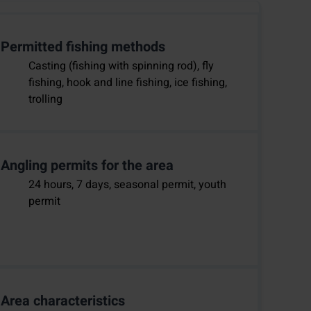
Permitted fishing methods
Casting (fishing with spinning rod), fly
fishing, hook and line fishing, ice fishing,
trolling
Angling permits for the area
24 hours, 7 days, seasonal permit, youth
permit
Area characteristics