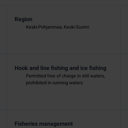
Region
Keski-Pohjanmaa, Keski-Suomi
Hook and line fishing and ice fishing
Permitted free of charge in still waters,
prohibited in running waters
Fisheries management