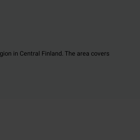
egion in Central Finland. The area covers