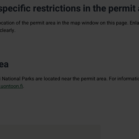
pecific restrictions in the permit
ocation of the permit area in the map window on this page. En
clearly.
rea
National Parks are located near the permit area. For informati
Luontoon.fi
.