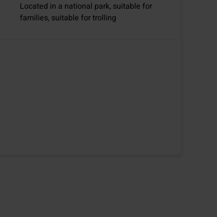
Located in a national park, suitable for
families, suitable for trolling