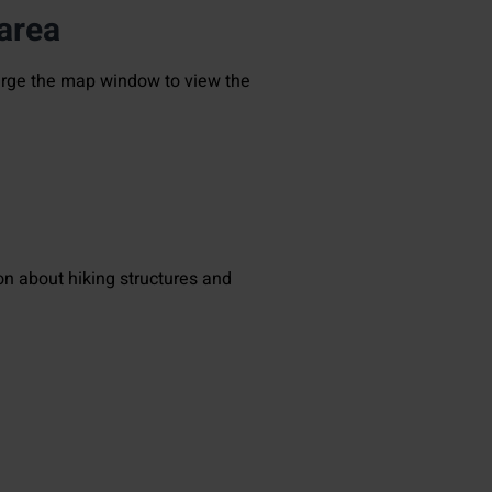
 area
large the map window to view the
on about hiking structures and