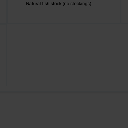
Natural fish stock (no stockings)