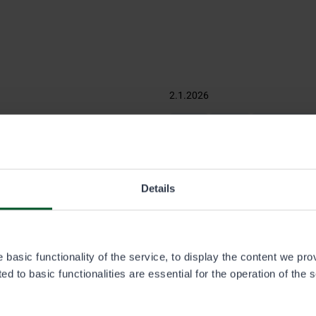
2.1.2026
Fishing
Hunting
Off-road traffic
t the changes
Eräluvat.fi service pur
January 2026
s were redistributed into 52
Details
 fishing permit areas were
The wording of the terms is cl
customer journey in the Eräl
customers can place an order
ordering process, and whom t
basic functionality of the service, to display the content we pro
d to basic functionalities are essential for the operation of the 