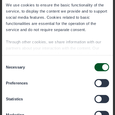
We use cookies to ensure the basic functionality of the
service, to display the content we provide and to support
social media features. Cookies related to basic
functionalities are essential for the operation of the
service and do not require separate consent.
Through other cookies, we share information with our
partners about your interaction with the content. Our
partners may combine this information with other data
Remember the fisheries
you have provided to them or that they have collected
Consent
management fee!
when you have used their services. You can choose
Necessary
Selection
which cookies you wish to allow below.
The fisheries management fee is a mandatory
Preferences
fee for fishers, which must be paid by anyone
aged 18 to 69 who fishes with lures. An
exception applies to those who have turned at
Statistics
least 65 by December 31, 2023.
Marketing