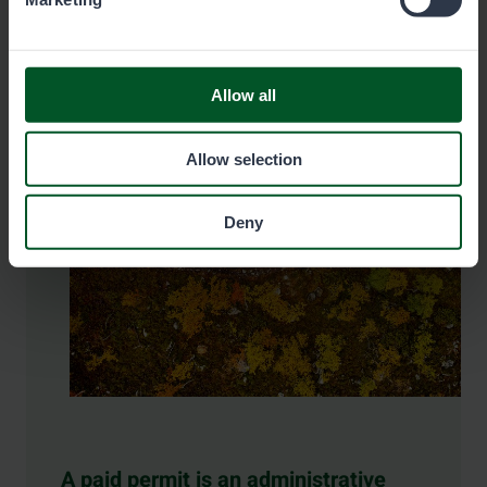
Pay the fee here
Allow all
Allow selection
Deny
A paid permit is an administrative