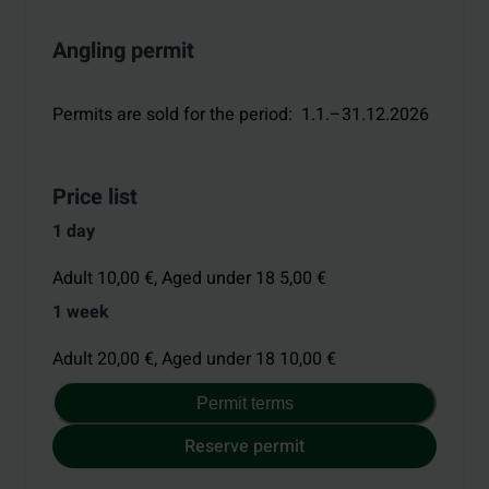
Angling permit
Permits are sold for the period
:
1.1.–31.12.2026
Price list
1 day
Adult 10,00 €,
Aged under 18 5,00 €
1 week
Adult 20,00 €,
Aged under 18 10,00 €
Permit terms
Reserve permit