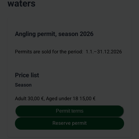
waters
Angling permit, season 2026
Permits are sold for the period
:
1.1.–31.12.2026
Price list
Season
Adult 30,00 €,
Aged under 18 15,00 €
Permit terms
Reserve permit