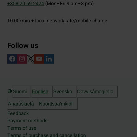
+358 20 69 2424
(Mon–Fri 9 am–3 pm)
€0.00/min + local network rate/mobile charge
Follow us
Suomi
English
Svenska
Davvisámegiella
Anarâškielâ
Nuõrttsääʹmǩiõll
Feedback
Payment methods
Terms of use
Terms of purchase and cancellation