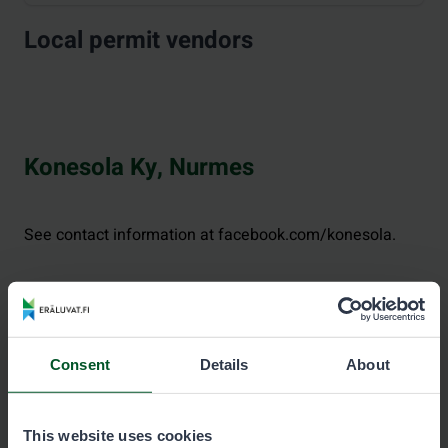
Local permit vendors
Konesola Ky, Nurmes
See contact information at facebook.com/konesola.
Consent
Details
About
This website uses cookies