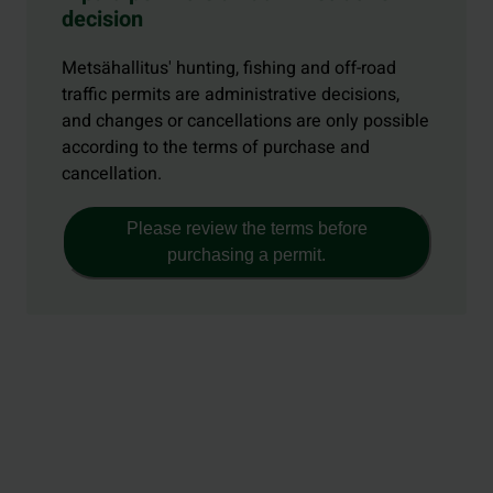
decision
Metsähallitus' hunting, fishing and off-road
traffic permits are administrative decisions,
and changes or cancellations are only possible
according to the terms of purchase and
cancellation.
Please review the terms before
purchasing a permit.