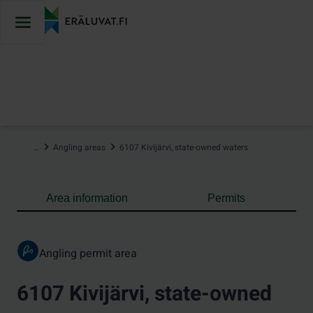
Jump
to
content
…
Angling areas
6107 Kivijärvi, state-owned waters
Area information
Permits
Angling permit area
6107 Kivijärvi, state-owned