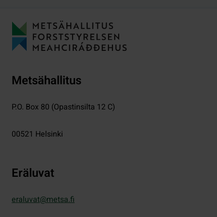
Metsähallitus
P.O. Box 80 (Opastinsilta 12 C)
00521
Helsinki
Eräluvat
eraluvat@metsa.fi